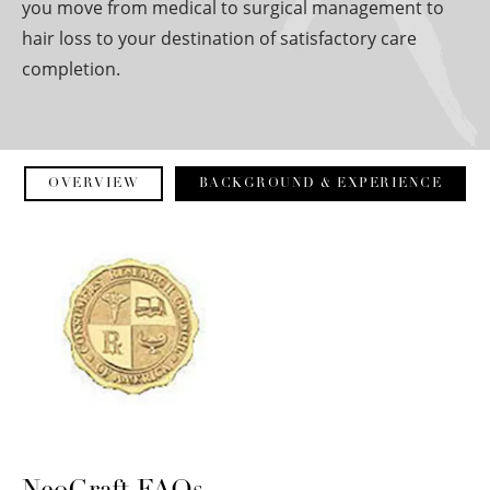
you move from medical to surgical management to
hair loss to your destination of satisfactory care
completion.
OVERVIEW
BACKGROUND & EXPERIENCE