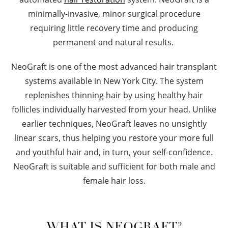
minimally-invasive, minor surgical procedure
requiring little recovery time and producing
permanent and natural results.
NeoGraft is one of the most advanced hair transplant
systems available in New York City. The system
replenishes thinning hair by using healthy hair
follicles individually harvested from your head. Unlike
earlier techniques, NeoGraft leaves no unsightly
linear scars, thus helping you restore your more full
and youthful hair and, in turn, your self-confidence.
NeoGraft is suitable and sufficient for both male and
female hair loss.
WHAT IS NEOGRAFT?