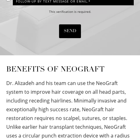
FOLLOW-UP BY TEXT MESSAGE OR EMAIL.*
This verification is required.
SEND
BENEFITS OF NEOGRAFT
Dr. Alizadeh and his team can use the NeoGraft
system to improve hair coverage on all head parts,
including receding hairlines. Minimally invasive and
exceptionally high success rate, NeoGraft hair
restoration requires no scalpel, sutures, or staples.
Unlike earlier hair transplant techniques, NeoGraft
uses a circular punch extraction device with a radius