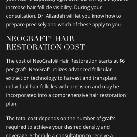
increase hair follicle visibility. During your
consultation, Dr. Alizadeh will let you know how to
prepare precisely and which of these apply to you.
NEOGRAFT® HAIR
RESTORATION COST
The cost of NeoGraft® Hair Restoration starts at $6
per graft. NeoGraft utilizes advanced follicular
extraction technology to harvest and transplant
individual hair follicles with precision and may be
incorporated into a comprehensive hair restoration
plan.
The total cost depends on the number of grafts
required to achieve your desired density and
coverage. Schedule a consultation to receive a