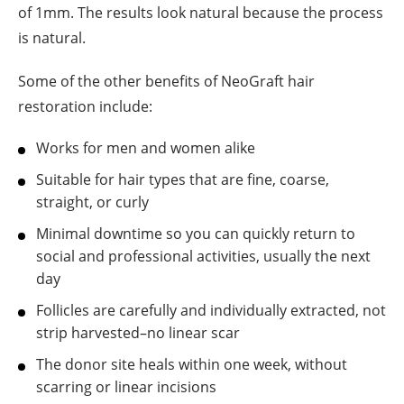
of 1mm. The results look natural because the process
is natural.
Some of the other benefits of NeoGraft hair
restoration include:
Works for men and women alike
Suitable for hair types that are fine, coarse,
straight, or curly
Minimal downtime so you can quickly return to
social and professional activities, usually the next
day
Follicles are carefully and individually extracted, not
strip harvested–no linear scar
The donor site heals within one week, without
scarring or linear incisions