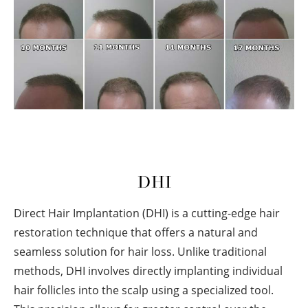
DHI
Direct Hair Implantation (DHI) is a cutting-edge hair
restoration technique that offers a natural and
seamless solution for hair loss. Unlike traditional
methods, DHI involves directly implanting individual
hair follicles into the scalp using a specialized tool.