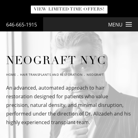
VIEW LIMITED TIME OFFERS!
646-665-1915
MENU
NEOGRAFT NYC
HOME
HAIR TRANSPLANTS AND RESTORATION
NEOGRAFT
An advanced, automated approach to hair
restoration designed for patients who value
precision, natural density, and minimal disruption,
performed under the direction of Dr. Alizadeh and his
highly experienced transplant team.