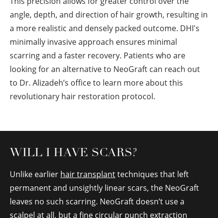
This precision allows for greater control over the
angle, depth, and direction of hair growth, resulting in
a more realistic and densely packed outcome. DHI's
minimally invasive approach ensures minimal
scarring and a faster recovery. Patients who are
looking for an alternative to NeoGraft can reach out
to Dr. Alizadeh’s office to learn more about this
revolutionary hair restoration protocol.
WILL I HAVE SCARS?
Unlike earlier
hair transplant
techniques that left
permanent and unsightly linear scars, the NeoGraft
leaves no such scarring. NeoGraft doesn’t use a
scalpel at all, but a fine circular punch extraction