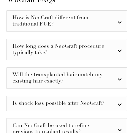
NeoGraft FAQs
How is NeoGraft different from
traditional FUE?
How long does a NeoGraft procedure
typically take?
Will the transplanted hair match my
existing hair exactly?
Is shock loss possible after NeoGraft?
Can NeoGraft be used to refine
previous transplant results?