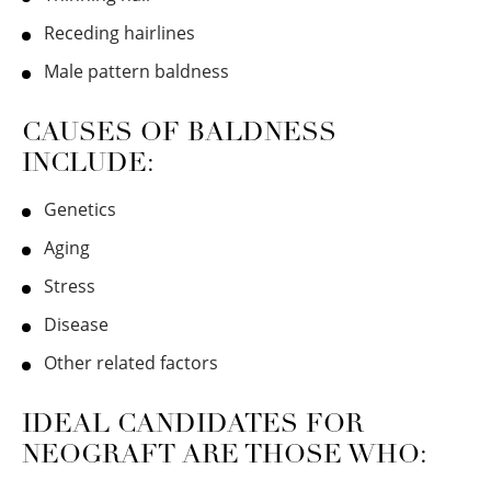
Receding hairlines
Male pattern baldness
CAUSES OF BALDNESS
INCLUDE:
Genetics
Aging
Stress
Disease
Other related factors
IDEAL CANDIDATES FOR
NEOGRAFT ARE THOSE WHO: