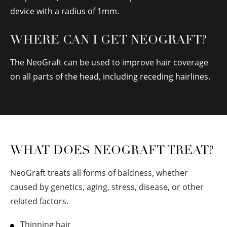
device with a radius of 1mm.
WHERE CAN I GET NEOGRAFT?
The NeoGraft can be used to improve hair coverage
on all parts of the head, including receding hairlines.
WHAT DOES NEOGRAFT TREAT?
NeoGraft treats all forms of baldness, whether
caused by genetics, aging, stress, disease, or other
related factors.
Thinning hair