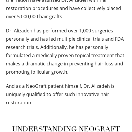
the nation have assisted Dr. Alizadeh with hair
restoration procedures and have collectively placed
over 5,000,000 hair grafts.
Dr. Alizadeh has performed over 1,000 surgeries
personally and has led multiple clinical trials and FDA
research trials. Additionally, he has personally
formulated a medically proven topical treatment that
makes a dramatic change in preventing hair loss and
promoting follicular growth.
And as a NeoGraft patient himself, Dr. Alizadeh is
uniquely qualified to offer such innovative hair
restoration.
UNDERSTANDING NEOGRAFT