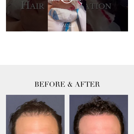
BEFORE & AFTER