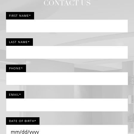
CONTACT US
FIRST NAME*
LAST NAME*
PHONE*
EMAIL*
DATE OF BIRTH*