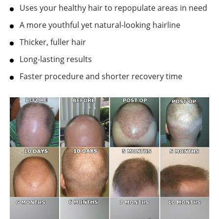
Uses your healthy hair to repopulate areas in need
A more youthful yet natural-looking hairline
Thicker, fuller hair
Long-lasting results
Faster procedure and shorter recovery time