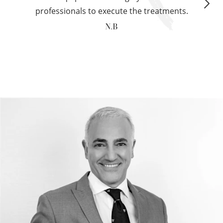
professionals to execute the treatments.
N.B