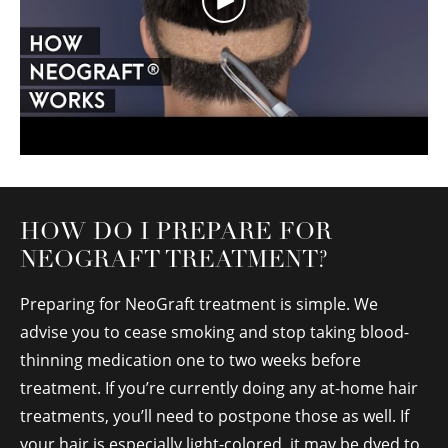
HOW DO I PREPARE FOR
NEOGRAFT TREATMENT?
Preparing for NeoGraft treatment is simple. We
advise you to cease smoking and stop taking blood-
thinning medication one to two weeks before
treatment. If you’re currently doing any at-home hair
treatments, you’ll need to postpone those as well. If
your hair is especially light-colored, it may be dyed to