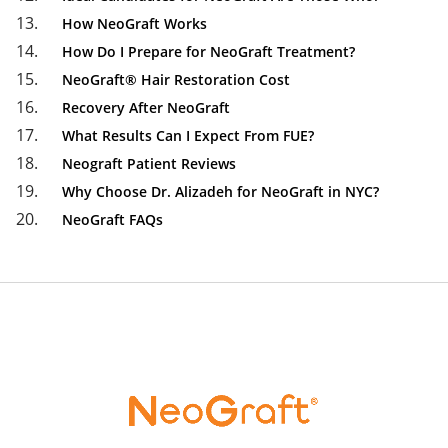
How NeoGraft Works
How Do I Prepare for NeoGraft Treatment?
NeoGraft® Hair Restoration Cost
Recovery After NeoGraft
What Results Can I Expect From FUE?
Neograft Patient Reviews
Why Choose Dr. Alizadeh for NeoGraft in NYC?
NeoGraft FAQs