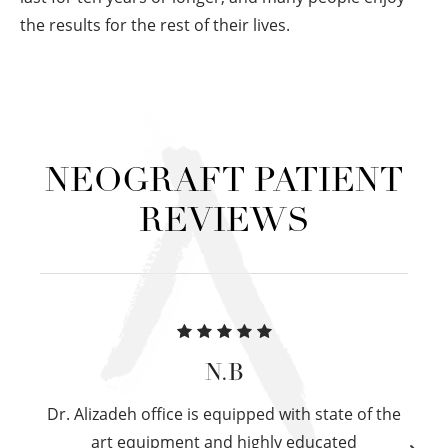
the results for the rest of their lives.
NEOGRAFT PATIENT
REVIEWS
N.B
Dr. Alizadeh office is equipped with state of the
art equipment and highly educated