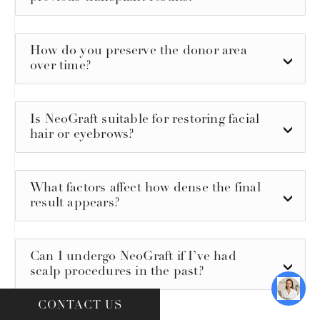
How do you preserve the donor area
over time?
Is NeoGraft suitable for restoring facial
hair or eyebrows?
What factors affect how dense the final
result appears?
Can I undergo NeoGraft if I’ve had
scalp procedures in the past?
CONTACT US