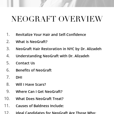
NEOGRAFT OVERVIEW
Revitalize Your Hair and Self-Confidence
What is NeoGraft?
NeoGraft Hair Restoration in NYC by Dr. Alizadeh
Understanding NeoGraft with Dr. Alizadeh
Contact Us
Benefits of NeoGraft
DHI
Will I Have Scars?
Where Can I Get NeoGraft?
What Does NeoGraft Treat?
Causes of Baldness Include:
Ideal Candidates for NeoGraft Are Those Who: