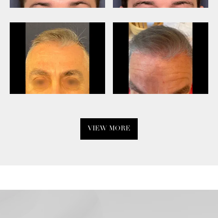
VIEW MORE