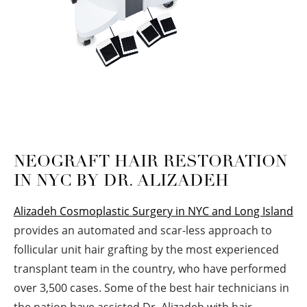
NEOGRAFT HAIR RESTORATION
IN NYC BY DR. ALIZADEH
Alizadeh Cosmoplastic Surgery in NYC and Long Island
provides an automated and scar-less approach to
follicular unit hair grafting by the most experienced
transplant team in the country, who have performed
over 3,500 cases. Some of the best hair technicians in