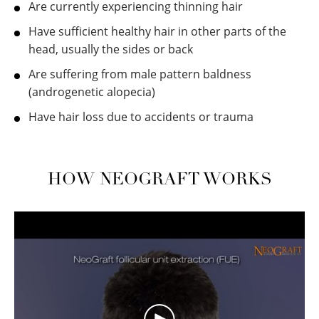
Are currently experiencing thinning hair
Have sufficient healthy hair in other parts of the
head, usually the sides or back
Are suffering from male pattern baldness
(androgenetic alopecia)
Have hair loss due to accidents or trauma
HOW NEOGRAFT WORKS