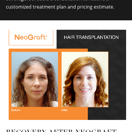
customized treatment plan and pricing estimate.