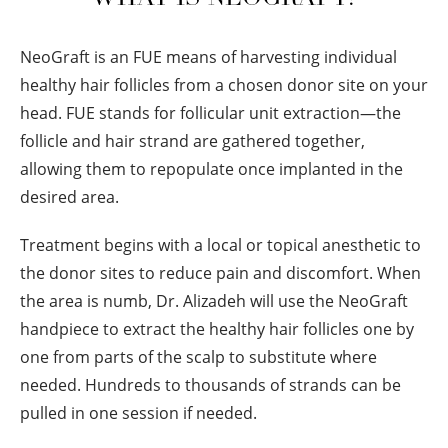
NeoGraft is an FUE means of harvesting individual
healthy hair follicles from a chosen donor site on your
head. FUE stands for follicular unit extraction—the
follicle and hair strand are gathered together,
allowing them to repopulate once implanted in the
desired area.
Treatment begins with a local or topical anesthetic to
the donor sites to reduce pain and discomfort. When
the area is numb, Dr. Alizadeh will use the NeoGraft
handpiece to extract the healthy hair follicles one by
one from parts of the scalp to substitute where
needed. Hundreds to thousands of strands can be
pulled in one session if needed.