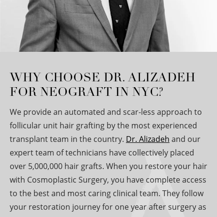
WHY CHOOSE DR. ALIZADEH
FOR NEOGRAFT IN NYC?
We provide an automated and scar-less approach to
follicular unit hair grafting by the most experienced
transplant team in the country.
Dr. Alizadeh
and our
expert team of technicians have collectively placed
over 5,000,000 hair grafts. When you restore your hair
with Cosmoplastic Surgery, you have complete access
to the best and most caring clinical team. They follow
your restoration journey for one year after surgery as