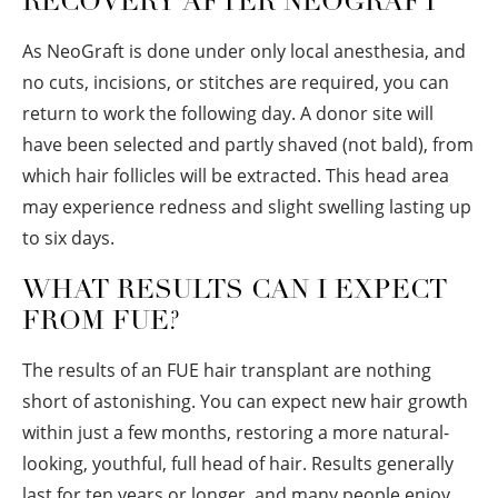
RECOVERY AFTER NEOGRAFT
As NeoGraft is done under only local anesthesia, and
no cuts, incisions, or stitches are required, you can
return to work the following day. A donor site will
have been selected and partly shaved (not bald), from
which hair follicles will be extracted. This head area
may experience redness and slight swelling lasting up
to six days.
WHAT RESULTS CAN I EXPECT
FROM FUE?
The results of an FUE hair transplant are nothing
short of astonishing. You can expect new hair growth
within just a few months, restoring a more natural-
looking, youthful, full head of hair. Results generally
last for ten years or longer, and many people enjoy