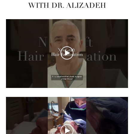
WITH DR. ALIZADEH