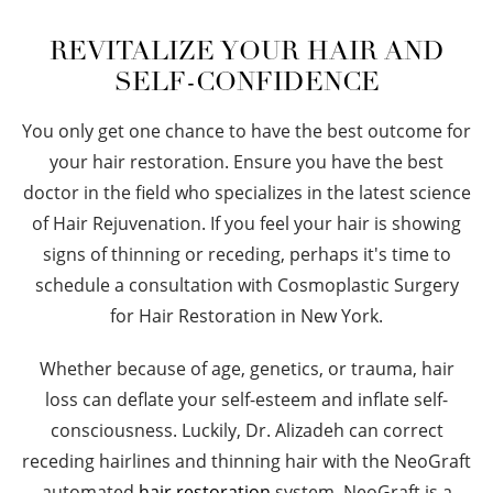
REVITALIZE YOUR HAIR AND
SELF-CONFIDENCE
You only get one chance to have the best outcome for
your hair restoration. Ensure you have the best
doctor in the field who specializes in the latest science
of Hair Rejuvenation. If you feel your hair is showing
signs of thinning or receding, perhaps it's time to
schedule a consultation with Cosmoplastic Surgery
for Hair Restoration in New York.
Whether because of age, genetics, or trauma, hair
loss can deflate your self-esteem and inflate self-
consciousness. Luckily, Dr. Alizadeh can correct
receding hairlines and thinning hair with the NeoGraft
automated
hair restoration
system. NeoGraft is a