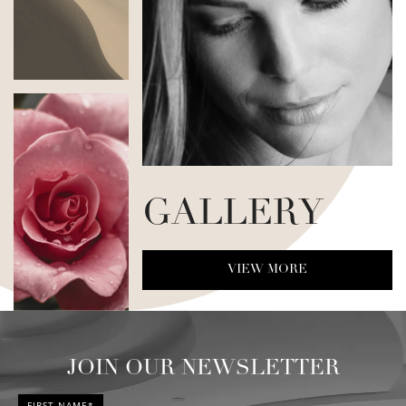
GALLERY
VIEW MORE
JOIN OUR NEWSLETTER
FIRST NAME*