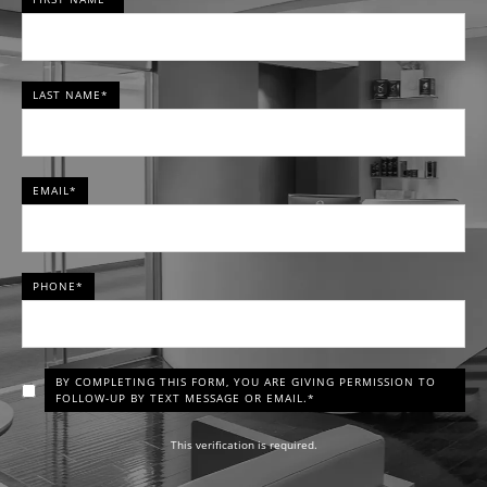
LAST NAME*
EMAIL*
PHONE*
BY COMPLETING THIS FORM, YOU ARE GIVING PERMISSION TO
FOLLOW-UP BY TEXT MESSAGE OR EMAIL.*
This verification is required.