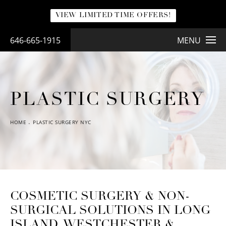
VIEW LIMITED TIME OFFERS!
646-665-1915
MENU
PLASTIC SURGERY
HOME
PLASTIC SURGERY NYC
COSMETIC SURGERY & NON-
SURGICAL SOLUTIONS IN LONG
ISLAND, WESTCHESTER &