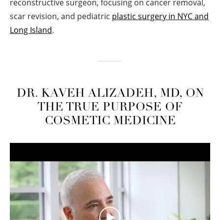
reconstructive surgeon, focusing on cancer removal,
scar revision, and pediatric
plastic surgery in NYC and
Long Island
.
DR. KAVEH ALIZADEH, MD, ON
THE TRUE PURPOSE OF
COSMETIC MEDICINE