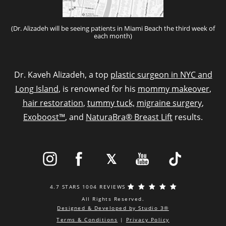
(Dr. Alizadeh will be seeing patients in Miami Beach the third week of
each month)
Dr. Kaveh Alizadeh, a top
plastic surgeon in NYC and
Long Island
, is renowned for his
mommy makeover
,
hair restoration
,
tummy tuck,
migraine surgery
,
Exoboost™
, and
NaturaBra® Breast Lift
results.
4.7 STARS 1004 REVIEWS
All Rights Reserved.
Designed & Developed by Studio 3®
Terms & Conditions
|
Privacy Policy