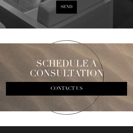
SEND
SCHEDULE A
CONSULTATION
CONTACT US