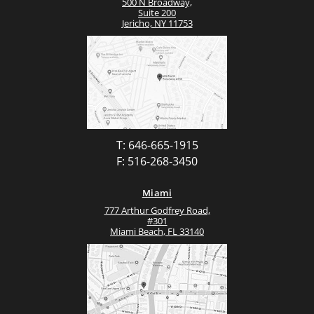
500 N Broadway,
Suite 200
Jericho, NY 11753
T: 646-665-1915
F: 516-268-3450
Miami
777 Arthur Godfrey Road,
#301
Miami Beach, FL 33140