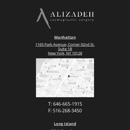
Manhattan
1165 Park Avenue, Corner 92nd St.
Suite 1B
New York, NY 10128
T: 646-665-1915
F: 516-268-3450
Long Island