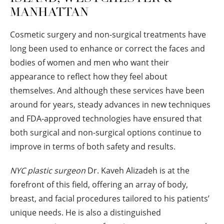
MANHATTAN
Cosmetic surgery and non-surgical treatments have
long been used to enhance or correct the faces and
bodies of women and men who want their
appearance to reflect how they feel about
themselves. And although these services have been
around for years, steady advances in new techniques
and FDA-approved technologies have ensured that
both surgical and non-surgical options continue to
improve in terms of both safety and results.
NYC plastic surgeon
Dr. Kaveh Alizadeh is at the
forefront of this field, offering an array of body,
breast, and facial procedures tailored to his patients’
unique needs. He is also a distinguished