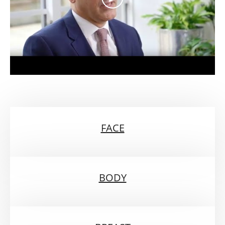
FACE
BODY