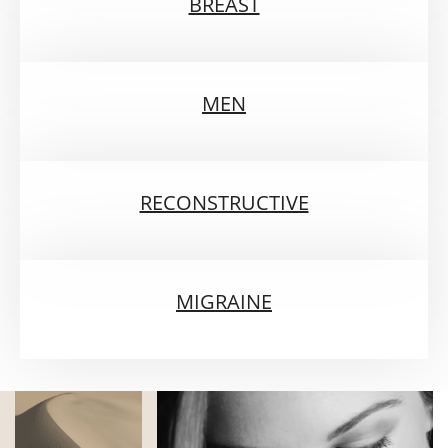
BREAST
MEN
RECONSTRUCTIVE
MIGRAINE