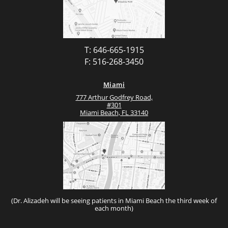
T: 646-665-1915
F: 516-268-3450
Miami
777 Arthur Godfrey Road,
#301
Miami Beach, FL 33140
(Dr. Alizadeh will be seeing patients in Miami Beach the third week of
each month)