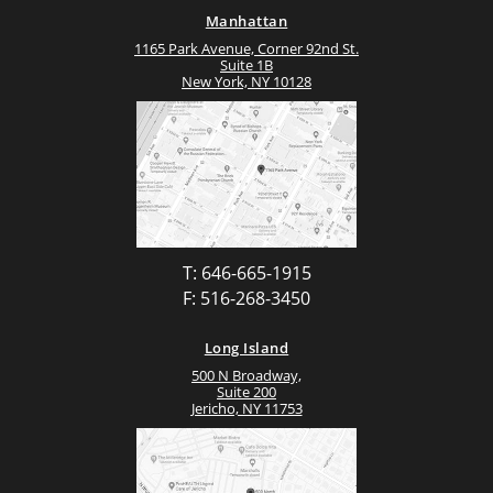
Manhattan
1165 Park Avenue, Corner 92nd St.
Suite 1B
New York, NY 10128
T: 646-665-1915
F: 516-268-3450
Long Island
500 N Broadway,
Suite 200
Jericho, NY 11753