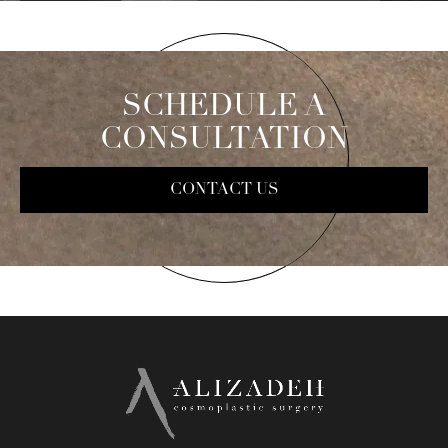
SCHEDULE A
CONSULTATION
CONTACT US