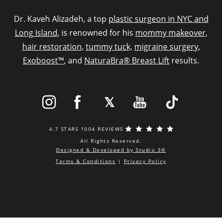
Dr. Kaveh Alizadeh, a top
plastic surgeon in NYC and
Long Island
, is renowned for his
mommy makeover
,
hair restoration
,
tummy tuck,
migraine surgery
,
Exoboost™
, and
NaturaBra® Breast Lift
results.
4.7 STARS 1004 REVIEWS
All Rights Reserved.
Designed & Developed by Studio 3®
Terms & Conditions
|
Privacy Policy