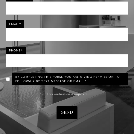
EMAIL*
PHONE*
BY COMPLETING THIS FORM, YOU ARE GIVING PERMISSION TO
FOLLOW-UP BY TEXT MESSAGE OR EMAIL.*
This verification is required.
SEND