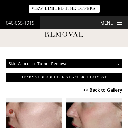
VIEW LIMITED TIME OFFERS!
646-665-1915
MENU
SKIN CANCER OR TUMOR
REMOVAL
Skin Cancer or Tumor Removal
LEARN MORE ABOUT SKIN CANCER TREATMENT
<< Back to Gallery