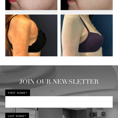
JOIN OUR NEWSLETTER
FIRST NAME*
LAST NAME*