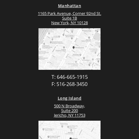
Manhattan
1165 Park Avenue, Corner 92nd St.
Suite 1B
New York, NY 10128
T: 646-665-1915
F: 516-268-3450
Long Island
500 N Broadway,
Suite 200
Jericho, NY 11753