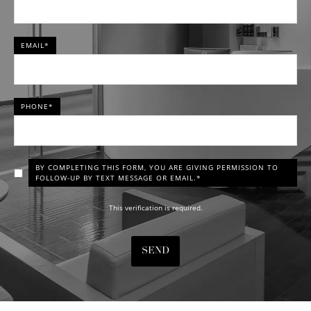
EMAIL*
PHONE*
BY COMPLETING THIS FORM, YOU ARE GIVING PERMISSION TO
FOLLOW-UP BY TEXT MESSAGE OR EMAIL.*
This verification is required.
SEND