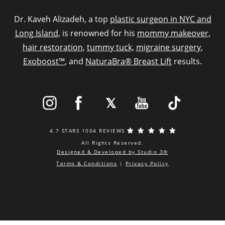
Dr. Kaveh Alizadeh, a top
plastic surgeon in NYC and
Long Island
, is renowned for his
mommy makeover
,
hair restoration
,
tummy tuck,
migraine surgery
,
Exoboost™
, and
NaturaBra® Breast Lift
results.
4.7 STARS 1004 REVIEWS
All Rights Reserved.
Designed & Developed by Studio 3®
Terms & Conditions
|
Privacy Policy