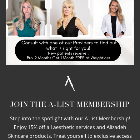
JOIN THE A-LIST MEMBERSHIP
Step into the spotlight with our A-List Membership!
Enjoy 15% off all aesthetic services and Alizadeh
Skincare products. Treat yourself to exclusive access