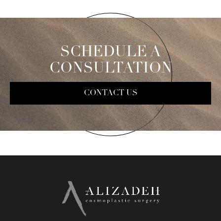
SCHEDULE A
CONSULTATION
CONTACT US