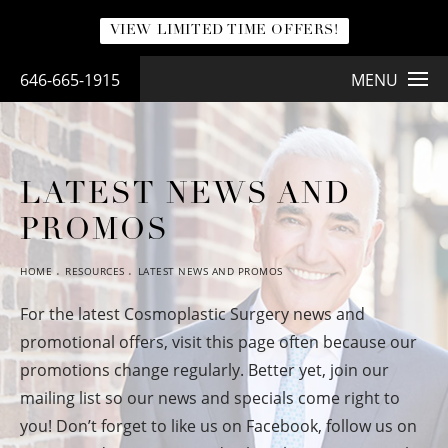
VIEW LIMITED TIME OFFERS!
646-665-1915
MENU
LATEST NEWS AND
PROMOS
HOME
RESOURCES
LATEST NEWS AND PROMOS
For the latest Cosmoplastic Surgery news and
promotional offers, visit this page often because our
promotions change regularly. Better yet, join our
mailing list so our news and specials come right to
you! Don’t forget to like us on Facebook, follow us on