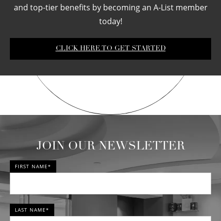
and top-tier benefits by becoming an A-List member
today!
CLICK HERE TO GET STARTED
JOIN OUR NEWSLETTER
FIRST NAME*
LAST NAME*