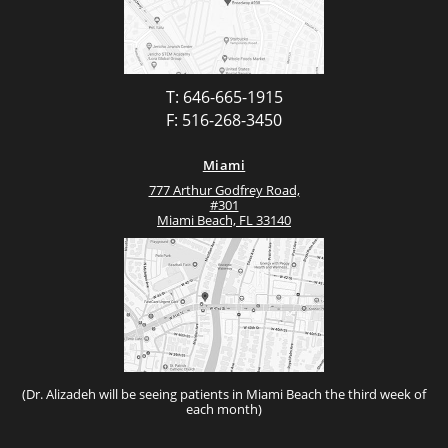
T: 646-665-1915
F: 516-268-3450
Miami
777 Arthur Godfrey Road,
#301
Miami Beach, FL 33140
(Dr. Alizadeh will be seeing patients in Miami Beach the third week of
each month)