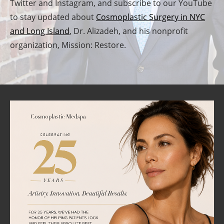
Twitter and Instagram, and subscribe to our YouTube
to stay updated about
Cosmoplastic Surgery in NYC
and Long Island
, Dr. Alizadeh, and his nonprofit
organization, Mission: Restore.