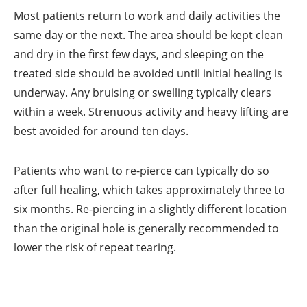
Most patients return to work and daily activities the
same day or the next. The area should be kept clean
and dry in the first few days, and sleeping on the
treated side should be avoided until initial healing is
underway. Any bruising or swelling typically clears
within a week. Strenuous activity and heavy lifting are
best avoided for around ten days.
Patients who want to re-pierce can typically do so
after full healing, which takes approximately three to
six months. Re-piercing in a slightly different location
than the original hole is generally recommended to
lower the risk of repeat tearing.