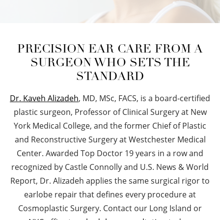
PRECISION EAR CARE FROM A
SURGEON WHO SETS THE
STANDARD
Dr. Kaveh Alizadeh
, MD, MSc, FACS, is a board-certified
plastic surgeon, Professor of Clinical Surgery at New
York Medical College, and the former Chief of Plastic
and Reconstructive Surgery at Westchester Medical
Center. Awarded Top Doctor 19 years in a row and
recognized by Castle Connolly and U.S. News & World
Report, Dr. Alizadeh applies the same surgical rigor to
earlobe repair that defines every procedure at
Cosmoplastic Surgery. Contact our Long Island or