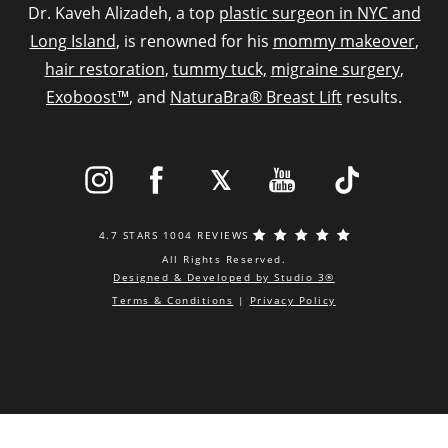
Dr. Kaveh Alizadeh, a top
plastic surgeon in NYC and
Long Island
, is renowned for his
mommy makeover
,
hair restoration
,
tummy tuck,
migraine surgery
,
Exoboost™
, and
NaturaBra® Breast Lift
results.
4.7 STARS 1004 REVIEWS
All Rights Reserved.
Designed & Developed by Studio 3®
Terms & Conditions
|
Privacy Policy