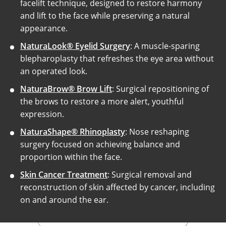
facelift technique, designed to restore harmony
and lift to the face while preserving a natural
appearance.
NaturaLook® Eyelid Surgery
: A muscle-sparing
blepharoplasty that refreshes the eye area without
an operated look.
NaturaBrow® Brow Lift
: Surgical repositioning of
the brows to restore a more alert, youthful
expression.
NaturaShape® Rhinoplasty
: Nose reshaping
surgery focused on achieving balance and
proportion within the face.
Skin Cancer Treatment
: Surgical removal and
reconstruction of skin affected by cancer, including
on and around the ear.