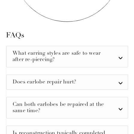
FAQs
What earring styles are safe to wear
after re-piercing?
Does earlobe repair hurt?
Can both earlobes be repaired at the
same time?
Is reconstruction typically completed