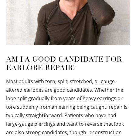
AM I A GOOD CANDIDATE FOR
EARLOBE REPAIR?
Most adults with torn, split, stretched, or gauge-
altered earlobes are good candidates. Whether the
lobe split gradually from years of heavy earrings or
tore suddenly from an earring being caught, repair is
typically straightforward. Patients who have had
large-gauge piercings and want to reverse that look
are also strong candidates, though reconstruction