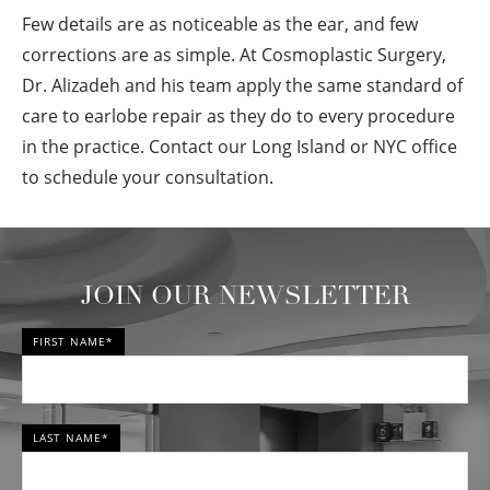
Few details are as noticeable as the ear, and few
corrections are as simple. At Cosmoplastic Surgery,
Dr. Alizadeh and his team apply the same standard of
care to earlobe repair as they do to every procedure
in the practice. Contact our Long Island or NYC office
to schedule your consultation.
JOIN OUR NEWSLETTER
FIRST NAME*
LAST NAME*