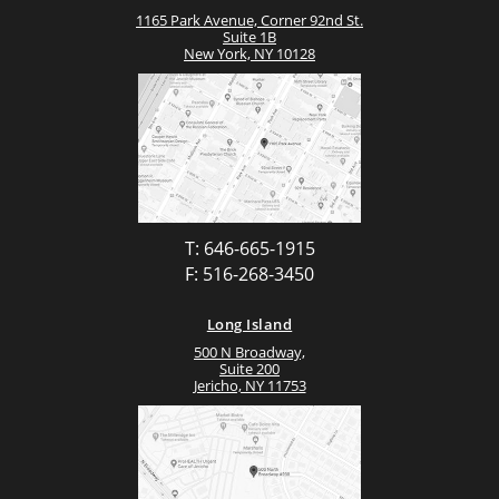
1165 Park Avenue, Corner 92nd St.
Suite 1B
New York, NY 10128
T: 646-665-1915
F: 516-268-3450
Long Island
500 N Broadway,
Suite 200
Jericho, NY 11753