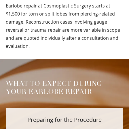
Earlobe repair at Cosmoplastic Surgery starts at
$1,500 for torn or split lobes from piercing-related
damage. Reconstruction cases involving gauge
reversal or trauma repair are more variable in scope
and are quoted individually after a consultation and
evaluation.
WHAT TO EXPECT DURING
YOUR EARLOBE REPAIR
Preparing for the Procedure