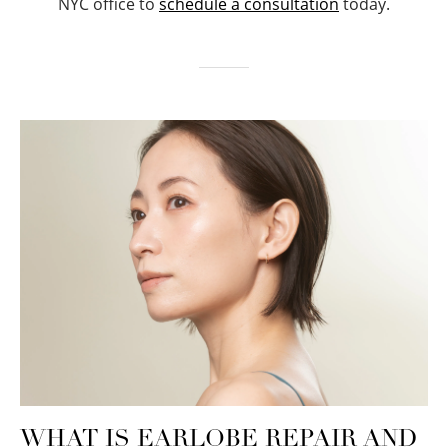
NYC office to
schedule a consultation
today.
WHAT IS EARLOBE REPAIR AND