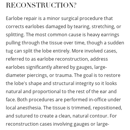
RECONSTRUCTION?
Earlobe repair is a minor surgical procedure that
corrects earlobes damaged by tearing, stretching, or
splitting. The most common cause is heavy earrings
pulling through the tissue over time, though a sudden
tug can split the lobe entirely. More involved cases,
referred to as earlobe reconstruction, address
earlobes significantly altered by gauges, large-
diameter piercings, or trauma. The goal is to restore
the lobe's shape and structural integrity so it looks
natural and proportional to the rest of the ear and
face. Both procedures are performed in-office under
local anesthesia. The tissue is trimmed, repositioned,
and sutured to create a clean, natural contour. For
reconstruction cases involving gauges or large-