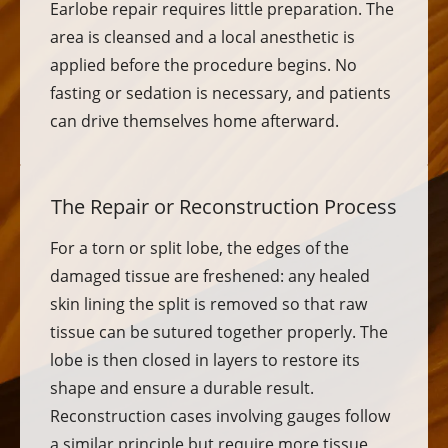
Earlobe repair requires little preparation. The
area is cleansed and a local anesthetic is
applied before the procedure begins. No
fasting or sedation is necessary, and patients
can drive themselves home afterward.
The Repair or Reconstruction Process
For a torn or split lobe, the edges of the
damaged tissue are freshened: any healed
skin lining the split is removed so that raw
tissue can be sutured together properly. The
lobe is then closed in layers to restore its
shape and ensure a durable result.
Reconstruction cases involving gauges follow
a similar principle but require more tissue