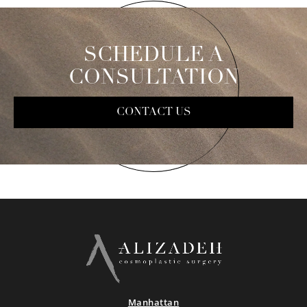
SCHEDULE A
CONSULTATION
CONTACT US
Manhattan