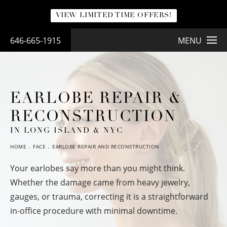
VIEW LIMITED TIME OFFERS!
646-665-1915
MENU
EARLOBE REPAIR &
RECONSTRUCTION
IN LONG ISLAND & NYC
HOME
FACE
EARLOBE REPAIR AND RECONSTRUCTION
Your earlobes say more than you might think.
Whether the damage came from heavy jewelry,
gauges, or trauma, correcting it is a straightforward
in-office procedure with minimal downtime.