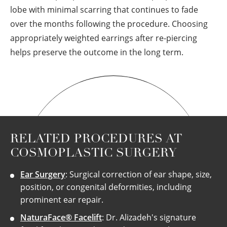
lobe with minimal scarring that continues to fade
over the months following the procedure. Choosing
appropriately weighted earrings after re-piercing
helps preserve the outcome in the long term.
RELATED PROCEDURES AT
COSMOPLASTIC SURGERY
Ear Surgery
: Surgical correction of ear shape, size,
position, or congenital deformities, including
prominent ear repair.
NaturaFace® Facelift
: Dr. Alizadeh's signature