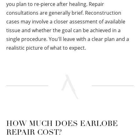
you plan to re-pierce after healing. Repair
consultations are generally brief. Reconstruction
cases may involve a closer assessment of available
tissue and whether the goal can be achieved in a
single procedure. You'll leave with a clear plan and a
realistic picture of what to expect.
HOW MUCH DOES EARLOBE
REPAIR COST?