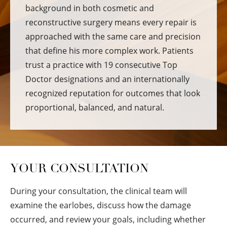
background in both cosmetic and
reconstructive surgery means every repair is
approached with the same care and precision
that define his more complex work. Patients
trust a practice with 19 consecutive Top
Doctor designations and an internationally
recognized reputation for outcomes that look
proportional, balanced, and natural.
YOUR CONSULTATION
During your consultation, the clinical team will
examine the earlobes, discuss how the damage
occurred, and review your goals, including whether