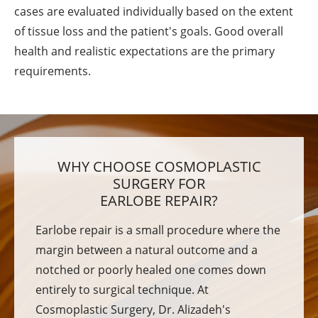
cases are evaluated individually based on the extent
of tissue loss and the patient's goals. Good overall
health and realistic expectations are the primary
requirements.
WHY CHOOSE COSMOPLASTIC
SURGERY FOR
EARLOBE REPAIR?
Earlobe repair is a small procedure where the
margin between a natural outcome and a
notched or poorly healed one comes down
entirely to surgical technique. At
Cosmoplastic Surgery, Dr. Alizadeh's