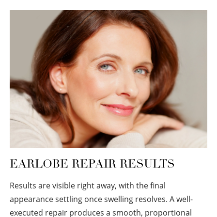
EARLOBE REPAIR RESULTS
Results are visible right away, with the final
appearance settling once swelling resolves. A well-
executed repair produces a smooth, proportional