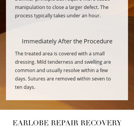
manipulation to close a larger defect. The
process typically takes under an hour.
Immediately After the Procedure
The treated area is covered with a small
dressing. Mild tenderness and swelling are
common and usually resolve within a few
days. Sutures are removed within seven to
ten days.
EARLOBE REPAIR RECOVERY