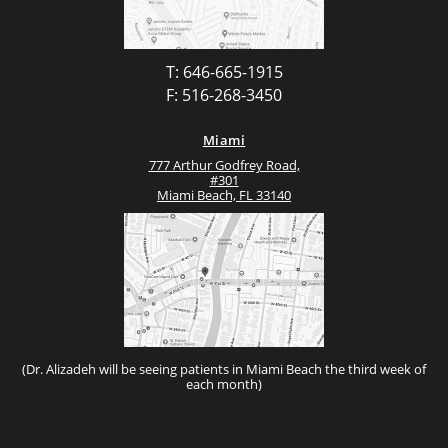
T: 646-665-1915
F: 516-268-3450
Miami
777 Arthur Godfrey Road,
#301
Miami Beach, FL 33140
(Dr. Alizadeh will be seeing patients in Miami Beach the third week of
each month)