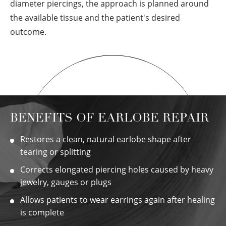
diameter piercings, the approach is planned around
the available tissue and the patient's desired
outcome.
BENEFITS OF EARLOBE REPAIR
Restores a clean, natural earlobe shape after
tearing or splitting
Corrects elongated piercing holes caused by heavy
jewelry, gauges or plugs
Allows patients to wear earrings again after healing
is complete