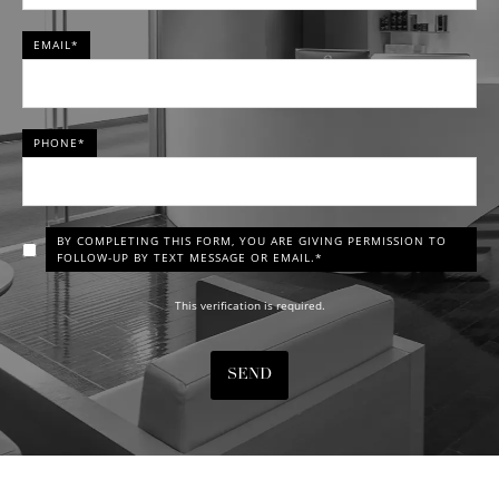
EMAIL*
PHONE*
BY COMPLETING THIS FORM, YOU ARE GIVING PERMISSION TO
FOLLOW-UP BY TEXT MESSAGE OR EMAIL.*
This verification is required.
SEND