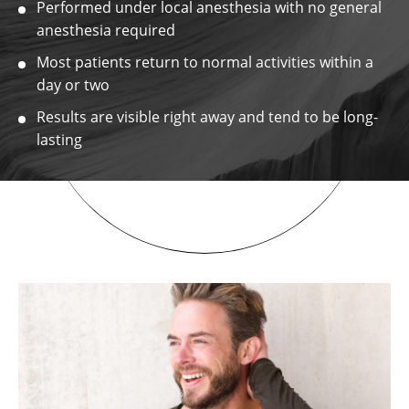
Performed under local anesthesia with no general
anesthesia required
Most patients return to normal activities within a
day or two
Results are visible right away and tend to be long-
lasting