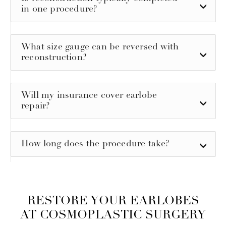
in one procedure?
What size gauge can be reversed with
reconstruction?
Will my insurance cover earlobe
repair?
How long does the procedure take?
RESTORE YOUR EARLOBES
AT COSMOPLASTIC SURGERY