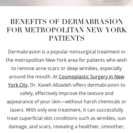
BENEFITS OF DERMABRASION
FOR METROPOLITAN NEW YORK
PATIENTS
Dermabrasion is a popular nonsurgical treatment in
the metropolitan New York area for patients who wish
to remove acne scars or deep wrinkles, especially
around the mouth. At
Cosmoplastic Surgery in New
York City
, Dr. Kaveh Alizadeh offers dermabrasion to
safely, effectively improve the texture and
appearance of your skin—without harsh chemicals or
lasers. With only one treatment, it can successfully
treat superficial skin conditions such as wrinkles, sun
damage, and scars, revealing a healthier, smoother,