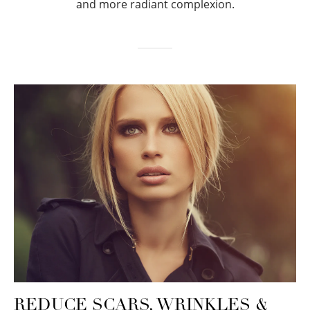
and more radiant complexion.
REDUCE SCARS, WRINKLES &