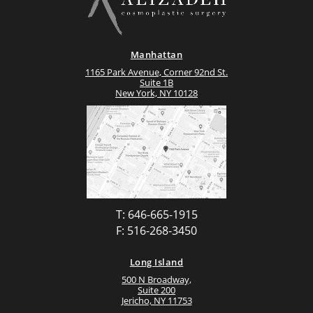
Manhattan
1165 Park Avenue, Corner 92nd St.
Suite 1B
New York, NY 10128
T: 646-665-1915
F: 516-268-3450
Long Island
500 N Broadway,
Suite 200
Jericho, NY 11753