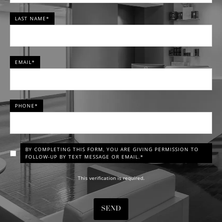
LAST NAME*
EMAIL*
PHONE*
BY COMPLETING THIS FORM, YOU ARE GIVING PERMISSION TO
FOLLOW-UP BY TEXT MESSAGE OR EMAIL.*
This verification is required.
SEND