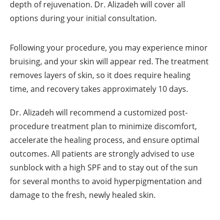
depth of rejuvenation. Dr. Alizadeh will cover all
options during your initial consultation.
Following your procedure, you may experience minor
bruising, and your skin will appear red. The treatment
removes layers of skin, so it does require healing
time, and recovery takes approximately 10 days.
Dr. Alizadeh will recommend a customized post-
procedure treatment plan to minimize discomfort,
accelerate the healing process, and ensure optimal
outcomes. All patients are strongly advised to use
sunblock with a high SPF and to stay out of the sun
for several months to avoid hyperpigmentation and
damage to the fresh, newly healed skin.