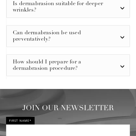
Is dermabrasion suitable for deeper
wrinkles?
Can dermabrasion be used
preventatively?
How should I prepare for a
dermabrasion procedure?
JOIN OUR NEWSLETTER
FIRST NAME*