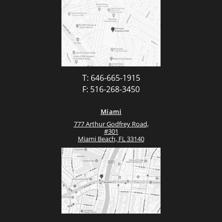
T: 646-665-1915
F: 516-268-3450
Miami
777 Arthur Godfrey Road,
#301
Miami Beach, FL 33140