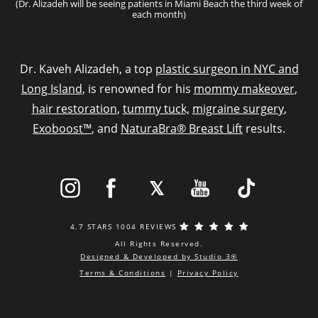
(Dr. Alizadeh will be seeing patients in Miami Beach the third week of
each month)
Dr. Kaveh Alizadeh, a top
plastic surgeon in NYC and
Long Island
, is renowned for his
mommy makeover
,
hair restoration
,
tummy tuck,
migraine surgery
,
Exoboost™
, and
NaturaBra® Breast Lift
results.
4.7 STARS 1004 REVIEWS
All Rights Reserved.
Designed & Developed by Studio 3®
Terms & Conditions
|
Privacy Policy