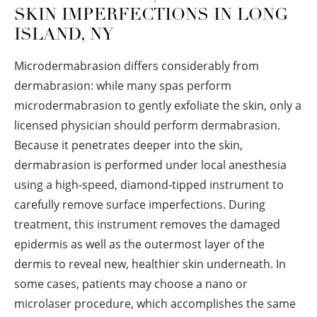
SKIN IMPERFECTIONS IN LONG
ISLAND, NY
Microdermabrasion differs considerably from
dermabrasion: while many spas perform
microdermabrasion to gently exfoliate the skin, only a
licensed physician should perform dermabrasion.
Because it penetrates deeper into the skin,
dermabrasion is performed under local anesthesia
using a high-speed, diamond-tipped instrument to
carefully remove surface imperfections. During
treatment, this instrument removes the damaged
epidermis as well as the outermost layer of the
dermis to reveal new, healthier skin underneath. In
some cases, patients may choose a nano or
microlaser procedure, which accomplishes the same