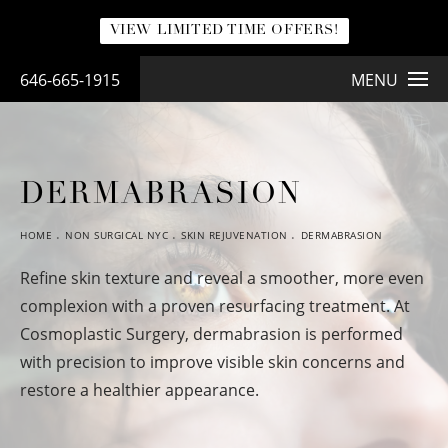
VIEW LIMITED TIME OFFERS!
646-665-1915
MENU
DERMABRASION
HOME
NON SURGICAL NYC
SKIN REJUVENATION
DERMABRASION
Refine skin texture and reveal a smoother, more even
complexion with a proven resurfacing treatment. At
Cosmoplastic Surgery, dermabrasion is performed
with precision to improve visible skin concerns and
restore a healthier appearance.