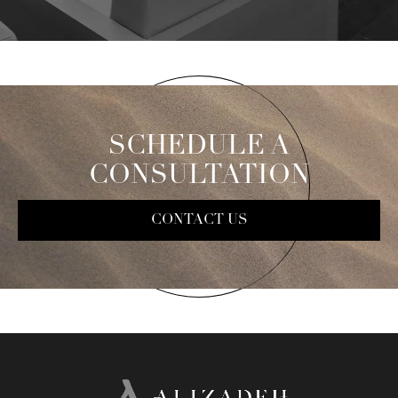
SCHEDULE A
CONSULTATION
CONTACT US