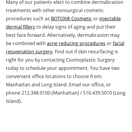
Many of our patients elect to combine dermabrasion
treatments with other nonsurgical cosmetic
procedures such as
BOTOX® Cosmetic
or
injectable
dermal fillers
to delay signs of aging and put their
best face forward. Alternatively, dermabrasion may
be combined with
acne reducing procedures
or
facial
rejuvenation surgery
. Find out if skin resurfacing is
right for you by contacting Cosmoplastic Surgery
today to schedule your appointment. You have two
convenient office locations to choose from:
Manhattan and Long Island. Email our office, or
phone 212.348.0100 (Manhattan) / 516.439.5010 (Long
Island).