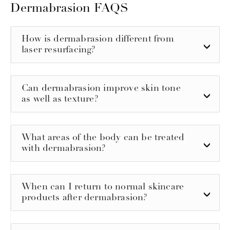
Dermabrasion FAQS
How is dermabrasion different from
laser resurfacing?
Can dermabrasion improve skin tone
as well as texture?
What areas of the body can be treated
with dermabrasion?
When can I return to normal skincare
products after dermabrasion?