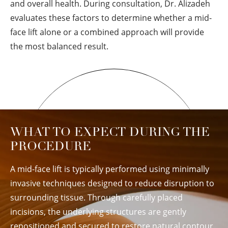
and overall health. During consultation, Dr. Alizadeh
evaluates these factors to determine whether a mid-
face lift alone or a combined approach will provide
the most balanced result.
WHAT TO EXPECT DURING THE
PROCEDURE
A mid-face lift is typically performed using minimally
invasive techniques designed to reduce disruption to
surrounding tissue. Through carefully placed
incisions, the underlying structures are gently
repositioned and secured to restore natural contour.