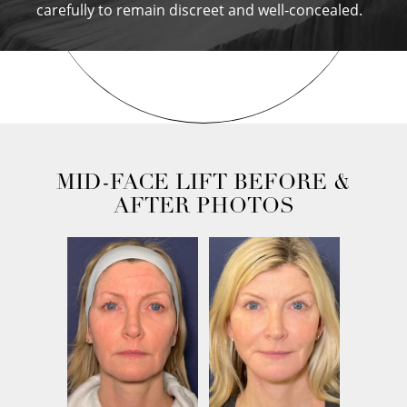
carefully to remain discreet and well-concealed.
MID-FACE LIFT BEFORE &
AFTER PHOTOS