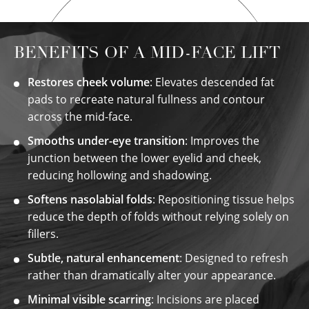
BENEFITS OF A MID-FACE LIFT
Restores cheek volume
: Elevates descended fat
pads to recreate natural fullness and contour
across the mid-face.
Smooths under-eye transition
: Improves the
junction between the lower eyelid and cheek,
reducing hollowing and shadowing.
Softens nasolabial folds
: Repositioning tissue helps
reduce the depth of folds without relying solely on
fillers.
Subtle, natural enhancement
: Designed to refresh
rather than dramatically alter your appearance.
Minimal visible scarring
: Incisions are placed