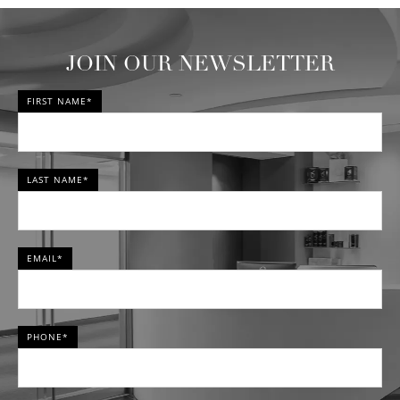
JOIN OUR NEWSLETTER
FIRST NAME*
LAST NAME*
EMAIL*
PHONE*