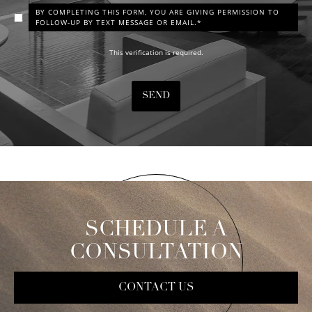
BY COMPLETING THIS FORM, YOU ARE GIVING PERMISSION TO
FOLLOW-UP BY TEXT MESSAGE OR EMAIL.*
This verification is required.
SEND
SCHEDULE A
CONSULTATION
CONTACT US