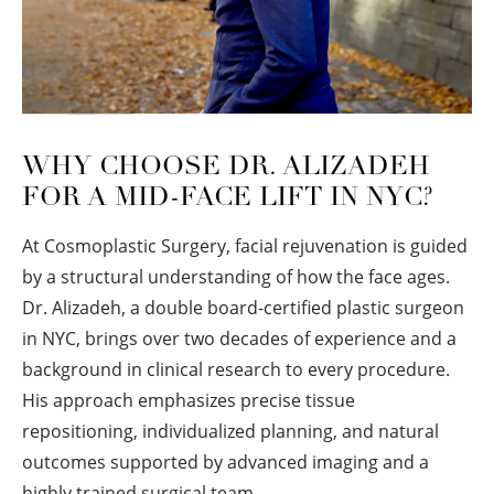
WHY CHOOSE DR. ALIZADEH
FOR A MID-FACE LIFT IN NYC?
At Cosmoplastic Surgery, facial rejuvenation is guided
by a structural understanding of how the face ages.
Dr. Alizadeh, a double board-certified plastic surgeon
in NYC, brings over two decades of experience and a
background in clinical research to every procedure.
His approach emphasizes precise tissue
repositioning, individualized planning, and natural
outcomes supported by advanced imaging and a
highly trained surgical team.