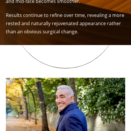
and mid-face becomes smoother.
Results continue to refine over time, revealing a more
rested and naturally rejuvenated appearance rather
than an obvious surgical change.