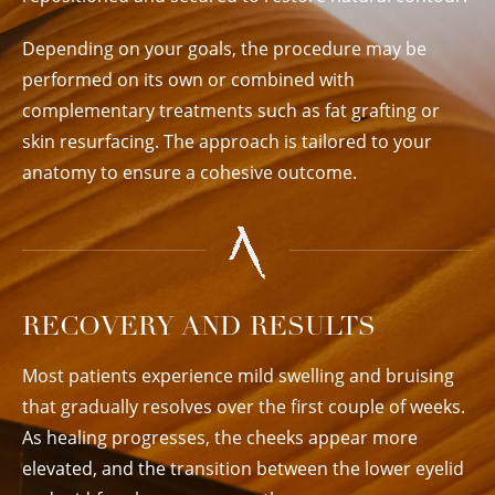
Depending on your goals, the procedure may be
performed on its own or combined with
complementary treatments such as fat grafting or
skin resurfacing. The approach is tailored to your
anatomy to ensure a cohesive outcome.
RECOVERY AND RESULTS
Most patients experience mild swelling and bruising
that gradually resolves over the first couple of weeks.
As healing progresses, the cheeks appear more
elevated, and the transition between the lower eyelid