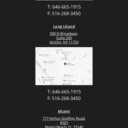
T: 646-665-1915
F: 516-268-3450
Long Island
500 N Broadway,
Suite 200
Jericho, NY 11753
T: 646-665-1915
F: 516-268-3450
Miami
777 Arthur Godfrey Road,
#301
Miami Beach, FL 33140