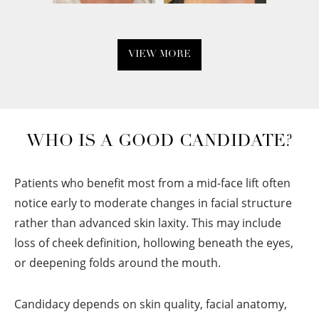
VIEW MORE
WHO IS A GOOD CANDIDATE?
Patients who benefit most from a mid-face lift often
notice early to moderate changes in facial structure
rather than advanced skin laxity. This may include
loss of cheek definition, hollowing beneath the eyes,
or deepening folds around the mouth.
Candidacy depends on skin quality, facial anatomy,