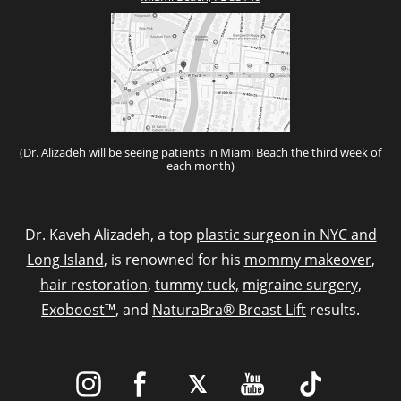
(Dr. Alizadeh will be seeing patients in Miami Beach the third week of
each month)
Dr. Kaveh Alizadeh, a top
plastic surgeon in NYC and
Long Island
, is renowned for his
mommy makeover
,
hair restoration
,
tummy tuck,
migraine surgery
,
Exoboost™
, and
NaturaBra® Breast Lift
results.