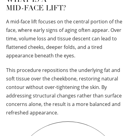
MID-FACE LIFT?
A mid-face lift focuses on the central portion of the
face, where early signs of aging often appear. Over
time, volume loss and tissue descent can lead to
flattened cheeks, deeper folds, and a tired
appearance beneath the eyes.
This procedure repositions the underlying fat and
soft tissue over the cheekbone, restoring natural
contour without over-tightening the skin. By
addressing structural changes rather than surface
concerns alone, the result is a more balanced and
refreshed appearance.