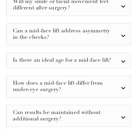
Will my smile or facial movement feel
different after surgery?
Can a mid-face lift address asymmetry
in the cheeks?
Is there an ideal age for a mid-face lift?
How does a mid-face lift differ from
under-eye surgery?
Can results be maintained without
additional surgery?