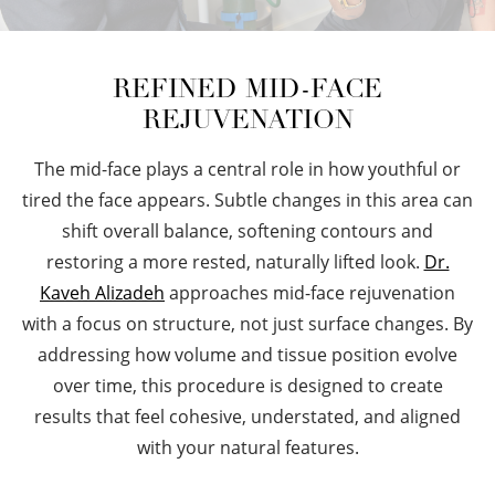
REFINED MID-FACE
REJUVENATION
The mid-face plays a central role in how youthful or
tired the face appears. Subtle changes in this area can
shift overall balance, softening contours and
restoring a more rested, naturally lifted look.
Dr.
Kaveh Alizadeh
approaches mid-face rejuvenation
with a focus on structure, not just surface changes. By
addressing how volume and tissue position evolve
over time, this procedure is designed to create
results that feel cohesive, understated, and aligned
with your natural features.