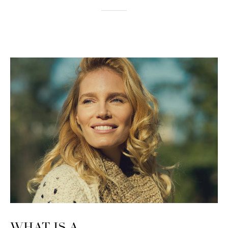
WHAT IS A