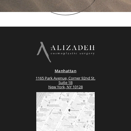
Manhattan
1165 Park Avenue, Corner 92nd St.
Suite 1B
New York, NY 10128