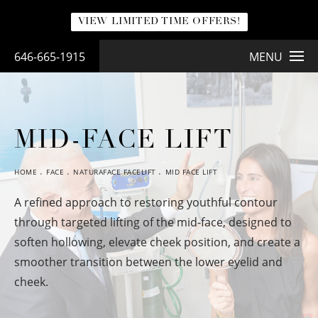
VIEW LIMITED TIME OFFERS!
646-665-1915
MENU
MID-FACE LIFT
HOME
FACE
NATURAFACE FACELIFT
MID FACE LIFT
A refined approach to restoring youthful contour
through targeted lifting of the mid-face, designed to
soften hollowing, elevate cheek position, and create a
smoother transition between the lower eyelid and
cheek.