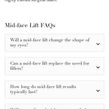
Mid-face Lift FAQs
Will a mid-face lift change the shape of
my eyes?
Can a mid-face lift replace the need for
fillers?
How long do mid-face lift results
typically last?