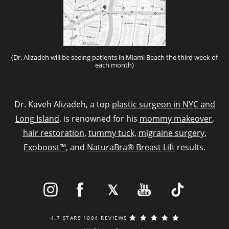
(Dr. Alizadeh will be seeing patients in Miami Beach the third week of
each month)
Dr. Kaveh Alizadeh, a top
plastic surgeon in NYC and
Long Island
, is renowned for his
mommy makeover
,
hair restoration
,
tummy tuck,
migraine surgery
,
Exoboost™
, and
NaturaBra® Breast Lift
results.
4.7 STARS 1004 REVIEWS