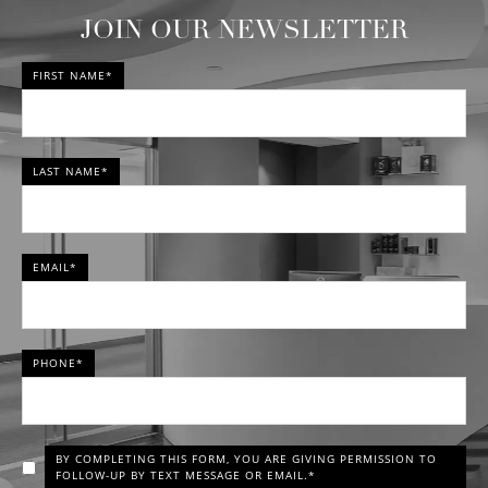
JOIN OUR NEWSLETTER
FIRST NAME*
LAST NAME*
EMAIL*
PHONE*
BY COMPLETING THIS FORM, YOU ARE GIVING PERMISSION TO
FOLLOW-UP BY TEXT MESSAGE OR EMAIL.*