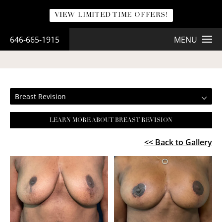
VIEW LIMITED TIME OFFERS!
646-665-1915
MENU
BREAST REVISION
Breast Revision
LEARN MORE ABOUT BREAST REVISION
<< Back to Gallery