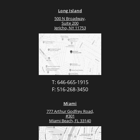
Long Island
500 N Broadway,
Suite 200
Jericho, NY 11753
T: 646-665-1915
F: 516-268-3450
Miami
777 Arthur Godfrey Road,
#301
Miami Beach, FL 33140