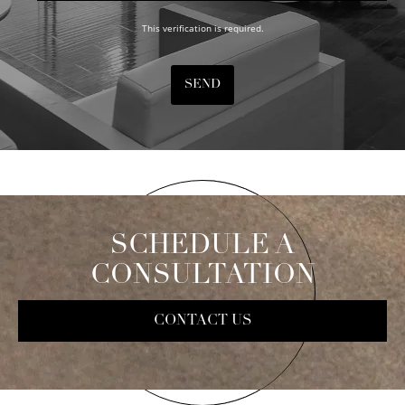
This verification is required.
SEND
SCHEDULE A
CONSULTATION
CONTACT US