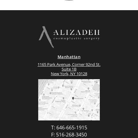
Manhattan
1165 Park Avenue, Corner 92nd St.
Suite 1B
New York, NY 10128
T: 646-665-1915
F: 516-268-3450