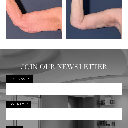
JOIN OUR NEWSLETTER
FIRST NAME*
LAST NAME*