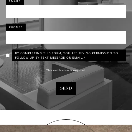
EMAIL*
PHONE*
BY COMPLETING THIS FORM, YOU ARE GIVING PERMISSION TO
FOLLOW-UP BY TEXT MESSAGE OR EMAIL.*
This verification is required.
SEND