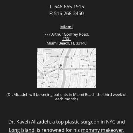
T: 646-665-1915
F: 516-268-3450
Miami
777 Arthur Godfrey Road,
#301
Miami Beach, FL 33140
(Dr. Alizadeh will be seeing patients in Miami Beach the third week of
each month)
Dr. Kaveh Alizadeh, a top
plastic surgeon in NYC and
Long Island
, is renowned for his
mommy makeover
,