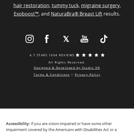
hair restoration
,
tummy tuck,
migraine surgery
,
Exoboost™
, and
NaturaBra® Breast Lift
results.
4.7 STARS 1004 REVIEWS
All Rights Reserved.
Designed & Developed by Studio 3®
Terms & Conditions
|
Privacy Policy
Accessibility:
If you are vision-impaired or have some other
impairment covered by the Americans with Disabilities Act or a