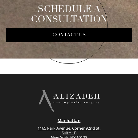
SCHEDULE A
CONSULTATION
CONTACT US
Manhattan
1165 Park Avenue, Corner 92nd St.
Suite 1B
New York, NY 10128