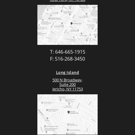
T: 646-665-1915
F: 516-268-3450
Long Island
500 N Broadway,
Suite 200
Jericho, NY 11753