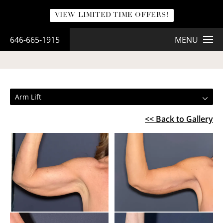
VIEW LIMITED TIME OFFERS!
646-665-1915
MENU
ARM LIFT
Arm Lift
<< Back to Gallery