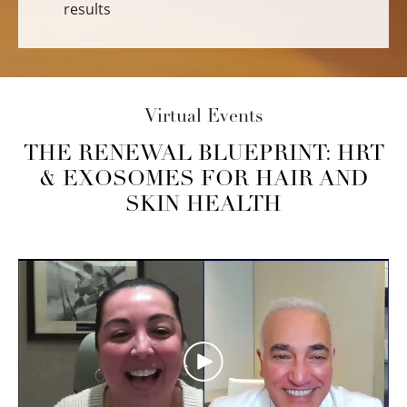
results
Virtual Events
THE RENEWAL BLUEPRINT: HRT
& EXOSOMES FOR HAIR AND
SKIN HEALTH