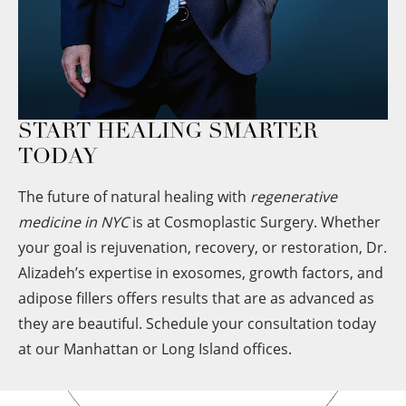
START HEALING SMARTER
TODAY
The future of natural healing with
regenerative
medicine in NYC
is at Cosmoplastic Surgery. Whether
your goal is rejuvenation, recovery, or restoration, Dr.
Alizadeh’s expertise in exosomes, growth factors, and
adipose fillers offers results that are as advanced as
they are beautiful. Schedule your consultation today
at our Manhattan or Long Island offices.