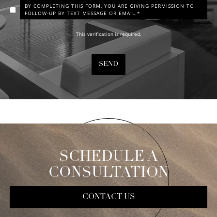
BY COMPLETING THIS FORM, YOU ARE GIVING PERMISSION TO
FOLLOW-UP BY TEXT MESSAGE OR EMAIL.*
This verification is required.
SEND
SCHEDULE A
CONSULTATION
CONTACT US