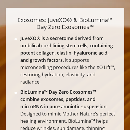
Exosomes: JuveXO® & BioLumina™
Day Zero Exosomes™
JuveXO® is a secretome derived from
umbilical cord lining stem cells, containing
potent collagen, elastin, hyaluronic acid,
and growth factors
. It supports
microneedling procedures like the XO Lift™,
restoring hydration, elasticity, and
radiance.
BioLumina™ Day Zero Exosomes™
combine exosomes, peptides, and
microRNA in pure amniotic suspension
.
Designed to mimic Mother Nature’s perfect
healing environment, BioLumina™ helps
reduce wrinkles, sun damage, thinning