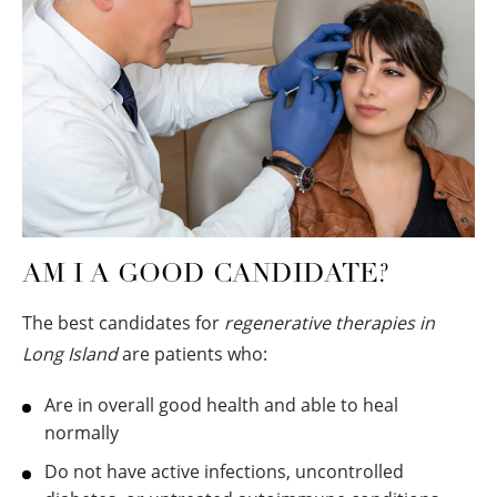
AM I A GOOD CANDIDATE?
The best candidates for
regenerative therapies in
Long Island
are patients who:
Are in overall good health and able to heal
normally
Do not have active infections, uncontrolled