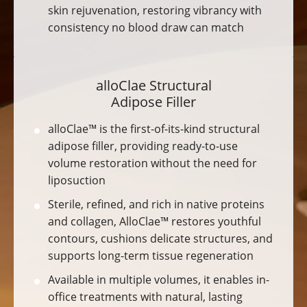
skin rejuvenation, restoring vibrancy with
consistency no blood draw can match
alloClae Structural
Adipose Filler
alloClae™ is the first-of-its-kind structural
adipose filler, providing ready-to-use
volume restoration without the need for
liposuction
Sterile, refined, and rich in native proteins
and collagen, AlloClae™ restores youthful
contours, cushions delicate structures, and
supports long-term tissue regeneration
Available in multiple volumes, it enables in-
office treatments with natural, lasting