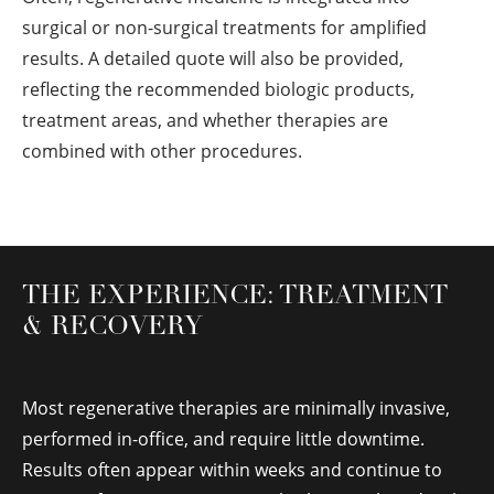
surgical or non-surgical treatments for amplified
results. A detailed quote will also be provided,
reflecting the recommended biologic products,
treatment areas, and whether therapies are
combined with other procedures.
THE EXPERIENCE: TREATMENT
& RECOVERY
Most regenerative therapies are minimally invasive,
performed in-office, and require little downtime.
Results often appear within weeks and continue to