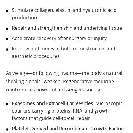
Stimulate collagen, elastin, and hyaluronic acid
production
Repair and strengthen skin and underlying tissue
Accelerate recovery after surgery or injury
Improve outcomes in both reconstructive and
aesthetic procedures
As we age—or following trauma—the body’s natural
“healing signals” weaken. Regenerative medicine
reintroduces powerful messengers such as:
Exosomes and Extracellular Vesicles
: Microscopic
couriers carrying proteins, RNA, and growth
factors that guide cell-to-cell repair.
Platelet-Derived and Recombinant Growth Factors
: