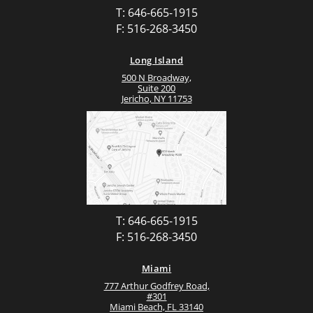
T: 646-665-1915
F: 516-268-3450
Long Island
500 N Broadway,
Suite 200
Jericho, NY 11753
T: 646-665-1915
F: 516-268-3450
Miami
777 Arthur Godfrey Road,
#301
Miami Beach, FL 33140