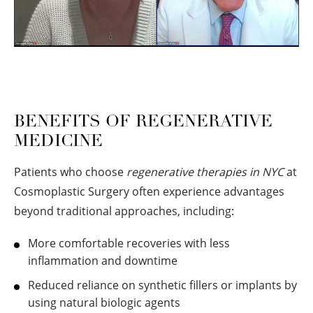
BENEFITS OF REGENERATIVE
MEDICINE
Patients who choose
regenerative therapies in NYC
at
Cosmoplastic Surgery often experience advantages
beyond traditional approaches, including:
More comfortable recoveries with less
inflammation and downtime
Reduced reliance on synthetic fillers or implants by
using natural biologic agents