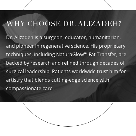
WHY CHOOSE DR. ALIZADEH?
Dr. Alizadeh is a surgeon, educator, humanitarian,
and pioneer in regenerative science. His proprietary
techniques, including NaturaGlow™ Fat Transfer, are
backed by research and refined through decades of
surgical leadership. Patients worldwide trust him for
artistry that blends cutting-edge science with
compassionate care.