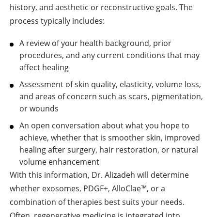
history, and aesthetic or reconstructive goals. The
process typically includes:
A review of your health background, prior
procedures, and any current conditions that may
affect healing
Assessment of skin quality, elasticity, volume loss,
and areas of concern such as scars, pigmentation,
or wounds
An open conversation about what you hope to
achieve, whether that is smoother skin, improved
healing after surgery, hair restoration, or natural
volume enhancement
With this information, Dr. Alizadeh will determine
whether exosomes, PDGF+, AlloClae™, or a
combination of therapies best suits your needs.
Often, regenerative medicine is integrated into