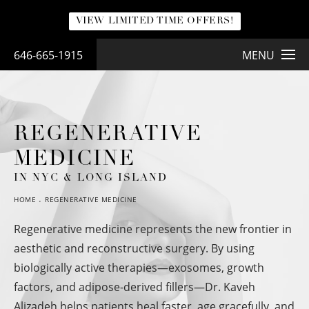
VIEW LIMITED TIME OFFERS!
646-665-1915
MENU
REGENERATIVE
MEDICINE
IN NYC & LONG ISLAND
HOME
REGENERATIVE MEDICINE
Regenerative medicine represents the new frontier in
aesthetic and reconstructive surgery. By using
biologically active therapies—exosomes, growth
factors, and adipose-derived fillers—Dr. Kaveh
Alizadeh helps patients heal faster, age gracefully, and