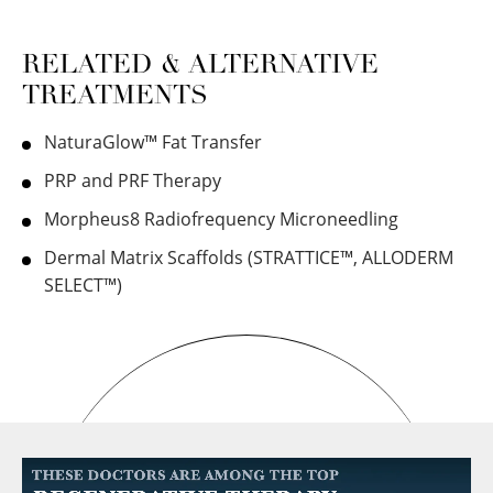
RELATED & ALTERNATIVE
TREATMENTS
NaturaGlow™ Fat Transfer
PRP and PRF Therapy
Morpheus8 Radiofrequency Microneedling
Dermal Matrix Scaffolds (STRATTICE™, ALLODERM
SELECT™)