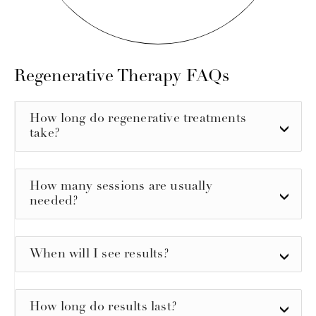
Regenerative Therapy
FAQs
How long do regenerative treatments
take?
How many sessions are usually
needed?
When will I see results?
How long do results last?