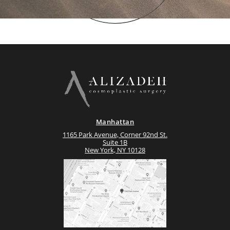
Manhattan
1165 Park Avenue, Corner 92nd St.
Suite 1B
New York, NY 10128