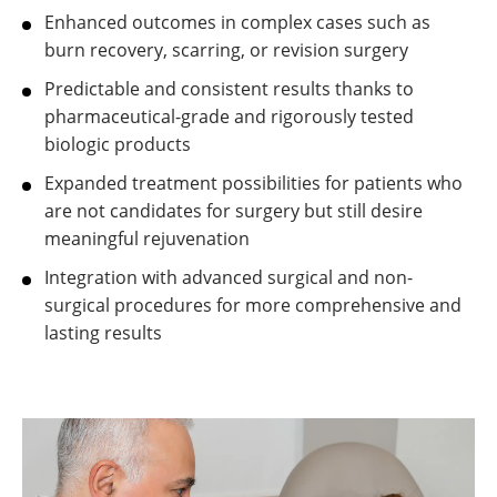
Enhanced outcomes in complex cases such as
burn recovery, scarring, or revision surgery
Predictable and consistent results thanks to
pharmaceutical-grade and rigorously tested
biologic products
Expanded treatment possibilities for patients who
are not candidates for surgery but still desire
meaningful rejuvenation
Integration with advanced surgical and non-
surgical procedures for more comprehensive and
lasting results