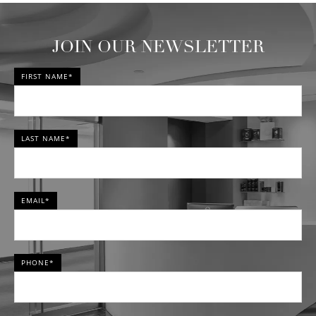
JOIN OUR NEWSLETTER
FIRST NAME*
LAST NAME*
EMAIL*
PHONE*