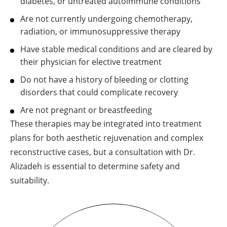
diabetes, or untreated autoimmune conditions
Are not currently undergoing chemotherapy,
radiation, or immunosuppressive therapy
Have stable medical conditions and are cleared by
their physician for elective treatment
Do not have a history of bleeding or clotting
disorders that could complicate recovery
Are not pregnant or breastfeeding
These therapies may be integrated into treatment
plans for both aesthetic rejuvenation and complex
reconstructive cases, but a consultation with Dr.
Alizadeh is essential to determine safety and
suitability.