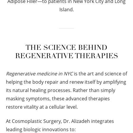
Adipose Filler—to patients in New York City and Long
Island.
THE SCIENCE BEHIND
REGENERATIVE THERAPIES
Regenerative medicine in NYC
is the art and science of
helping the body repair and renew itself by amplifying
its natural healing processes. Rather than simply
masking symptoms, these advanced therapies
restore vitality at a cellular level.
At Cosmoplastic Surgery, Dr. Alizadeh integrates
leading biologic innovations to: