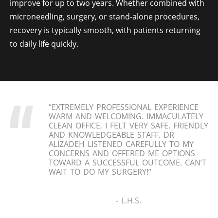
improve for up to two years. Whether combined with
microneedling, surgery, or stand-alone procedures,
recovery is typically smooth, with patients returning
to daily life quickly.
“EXTREMELY PROFESSIONAL EXPERIENCE
WARM AND WELCOMING. IMMACULATELY
CLEAN OFFICE, I FELT VERY SAFE. FRIENDLY
AND KNOWLEDGEABLE STAFF. DR
ALIZADEH LISTENED CAREFULLY TO MY
CONCERNS AND OFFERED ME OPTIONS
TOWARD A SUCCESSFUL OUTCOME. CAN’T
WAIT TO DO MY SURGERY!”
- L.H.S.