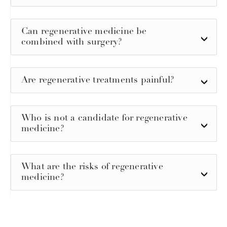
Can regenerative medicine be
combined with surgery?
Are regenerative treatments painful?
Who is not a candidate for regenerative
medicine?
What are the risks of regenerative
medicine?