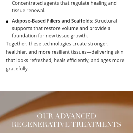
Concentrated agents that regulate healing and
tissue renewal.
Adipose-Based Fillers and Scaffolds
: Structural
supports that restore volume and provide a
foundation for new tissue growth.
Together, these technologies create stronger,
healthier, and more resilient tissues—delivering skin
that looks refreshed, heals efficiently, and ages more
gracefully.
OUR ADVANCED
REGENERATIVE TREATMENTS