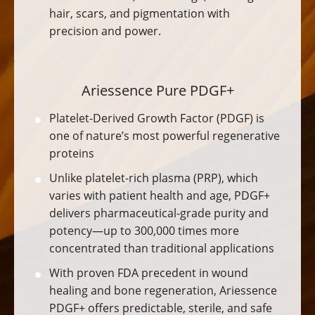
hair, scars, and pigmentation with
precision and power.
Ariessence Pure PDGF+
Platelet-Derived Growth Factor (PDGF) is
one of nature’s most powerful regenerative
proteins
Unlike platelet-rich plasma (PRP), which
varies with patient health and age, PDGF+
delivers pharmaceutical-grade purity and
potency—up to 300,000 times more
concentrated than traditional applications
With proven FDA precedent in wound
healing and bone regeneration, Ariessence
PDGF+ offers predictable, sterile, and safe