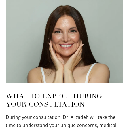
WHAT TO EXPECT DURING
YOUR CONSULTATION
During your consultation, Dr. Alizadeh will take the
time to understand your unique concerns, medical