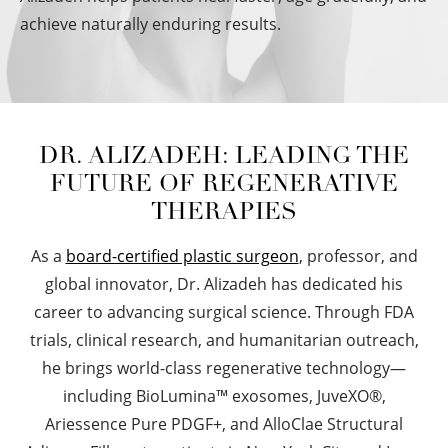
achieve naturally enduring results.
DR. ALIZADEH:
LEADING THE
FUTURE OF REGENERATIVE
THERAPIES
As a
board-certified plastic surgeon
, professor, and
global innovator, Dr. Alizadeh has dedicated his
career to advancing surgical science. Through FDA
trials, clinical research, and humanitarian outreach,
he brings world-class regenerative technology—
including BioLumina™ exosomes, JuveXO®,
Ariessence Pure PDGF+, and AlloClae Structural