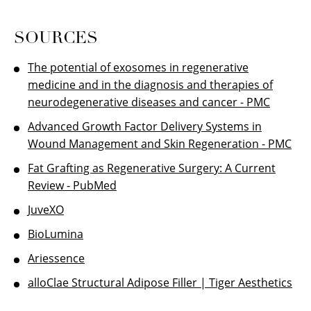
SOURCES
The potential of exosomes in regenerative
medicine and in the diagnosis and therapies of
neurodegenerative diseases and cancer - PMC
Advanced Growth Factor Delivery Systems in
Wound Management and Skin Regeneration - PMC
Fat Grafting as Regenerative Surgery: A Current
Review - PubMed
JuveXO
BioLumina
Ariessence
alloClae Structural Adipose Filler | Tiger Aesthetics