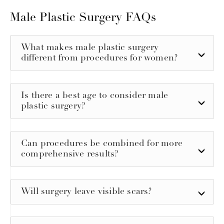
Male Plastic Surgery FAQs
What makes male plastic surgery
different from procedures for women?
Is there a best age to consider male
plastic surgery?
Can procedures be combined for more
comprehensive results?
Will surgery leave visible scars?