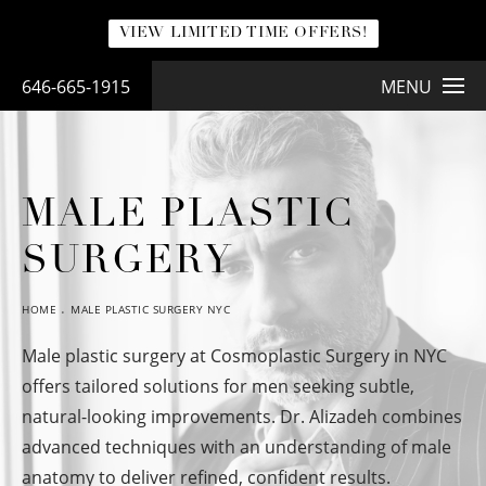
VIEW LIMITED TIME OFFERS!
646-665-1915
MENU
MALE PLASTIC
SURGERY
HOME
MALE PLASTIC SURGERY NYC
Male plastic surgery at Cosmoplastic Surgery in NYC
offers tailored solutions for men seeking subtle,
natural-looking improvements. Dr. Alizadeh combines
advanced techniques with an understanding of male
anatomy to deliver refined, confident results.