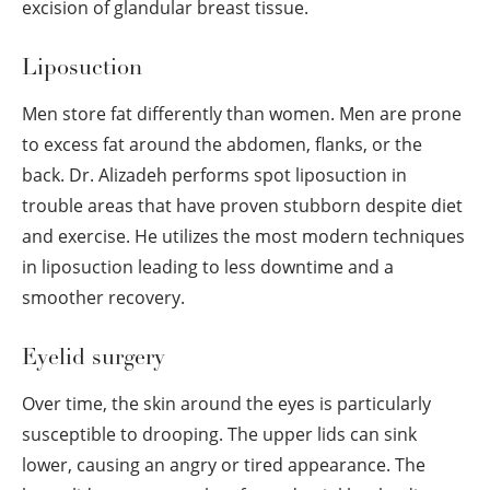
excision of glandular breast tissue.
Liposuction
Men store fat differently than women. Men are prone
to excess fat around the abdomen, flanks, or the
back. Dr. Alizadeh performs spot liposuction in
trouble areas that have proven stubborn despite diet
and exercise. He utilizes the most modern techniques
in liposuction leading to less downtime and a
smoother recovery.
Eyelid surgery
Over time, the skin around the eyes is particularly
susceptible to drooping. The upper lids can sink
lower, causing an angry or tired appearance. The