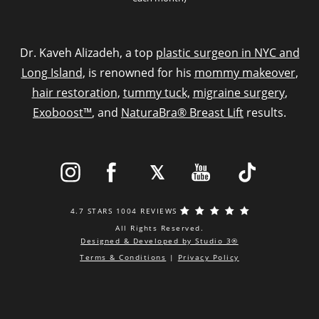
Dr. Kaveh Alizadeh, a top
plastic surgeon in NYC and
Long Island
, is renowned for his
mommy makeover
,
hair restoration
,
tummy tuck,
migraine surgery
,
Exoboost™
, and
NaturaBra® Breast Lift
results.
4.7 STARS 1004 REVIEWS
All Rights Reserved.
Designed & Developed by Studio 3®
Terms & Conditions
|
Privacy Policy