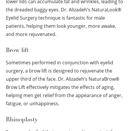
lower lids can accumulate fat and wrinkles, leading to
the dreaded baggy eyes. Dr. Alizadeh’s NaturaLook
®
Eyelid Surgery technique is fantastic for male
patients, helping them look younger, more awake,
and more rejuvenated.
Brow lift
Sometimes performed in conjunction with eyelid
surgery, a brow lift is designed to rejuvenate the
upper third of the face. Dr. Alizadeh’s NaturaBrow
®
Brow Lift effectively mitigates the effects of aging,
helping men get relief from the appearance of anger,
fatigue, or unhappiness.
Rhinoplasty