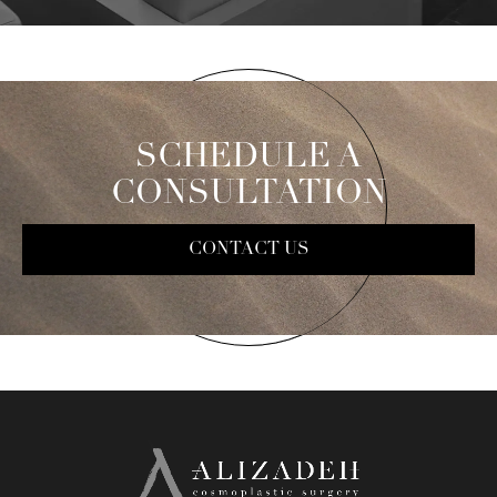
SCHEDULE A
CONSULTATION
CONTACT US