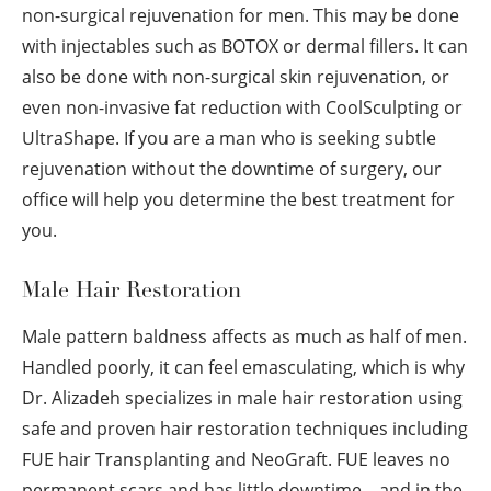
non-surgical rejuvenation for men. This may be done
with injectables such as BOTOX or dermal fillers. It can
also be done with non-surgical skin rejuvenation, or
even non-invasive fat reduction with CoolSculpting or
UltraShape. If you are a man who is seeking subtle
rejuvenation without the downtime of surgery, our
office will help you determine the best treatment for
you.
Male Hair Restoration
Male pattern baldness affects as much as half of men.
Handled poorly, it can feel emasculating, which is why
Dr. Alizadeh specializes in male hair restoration using
safe and proven hair restoration techniques including
FUE hair Transplanting and NeoGraft. FUE leaves no
permanent scars and has little downtime—and in the