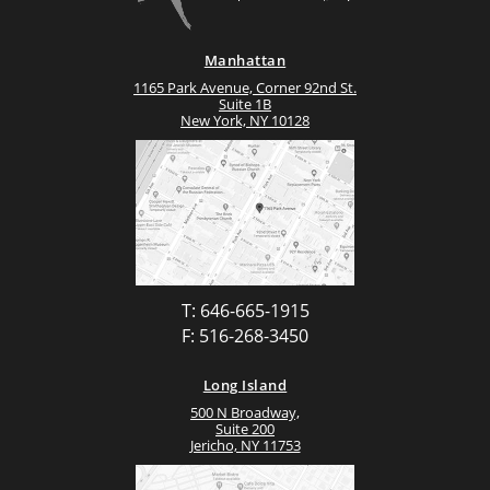
Manhattan
1165 Park Avenue, Corner 92nd St.
Suite 1B
New York, NY 10128
T: 646-665-1915
F: 516-268-3450
Long Island
500 N Broadway,
Suite 200
Jericho, NY 11753