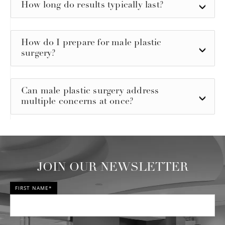
How long do results typically last?
How do I prepare for male plastic
surgery?
Can male plastic surgery address
multiple concerns at once?
JOIN OUR NEWSLETTER
FIRST NAME*