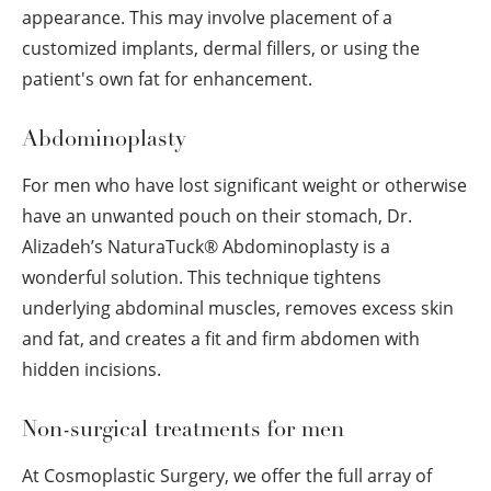
appearance. This may involve placement of a
customized implants, dermal fillers, or using the
patient's own fat for enhancement.
Abdominoplasty
For men who have lost significant weight or otherwise
have an unwanted pouch on their stomach, Dr.
Alizadeh’s NaturaTuck
®
Abdominoplasty is a
wonderful solution. This technique tightens
underlying abdominal muscles, removes excess skin
and fat, and creates a fit and firm abdomen with
hidden incisions.
Non-surgical treatments for men
At Cosmoplastic Surgery, we offer the full array of