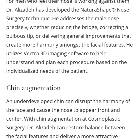
For men who feel their nose is working against them,
Dr. Alizadeh has developed the NaturaShape
®
Nose
Surgery technique. He addresses the male nose
precisely, whether reducing the bridge, correcting a
bulbous tip, or delivering general improvements that
create more harmony amongst the facial features. He
utilizes Vectra 3D imaging software to help
understand and plan each procedure based on the
individualized needs of the patient.
Chin augmentation
An underdeveloped chin can disrupt the harmony of
the face and cause the nose to appear front and
center. With chin augmentation at Cosmoplastic
Surgery, Dr. Alizadeh can restore balance between
the facial features and deliver a more attractive