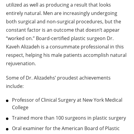
utilized as well as producing a result that looks
entirely natural. Men are increasingly undergoing
both surgical and non-surgical procedures, but the
constant factor is an outcome that doesn’t appear
“worked on.” Board-certified plastic surgeon Dr.
Kaveh Alizadeh is a consummate professional in this
respect, helping his male patients accomplish natural
rejuvenation.
Some of Dr. Alizadehs’ proudest achievements
include:
Professor of Clinical Surgery at New York Medical
College
Trained more than 100 surgeons in plastic surgery
Oral examiner for the American Board of Plastic