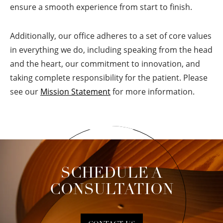
ensure a smooth experience from start to finish.
Additionally, our office adheres to a set of core values
in everything we do, including speaking from the head
and the heart, our commitment to innovation, and
taking complete responsibility for the patient. Please
see our
Mission Statement
for more information.
SCHEDULE A
CONSULTATION