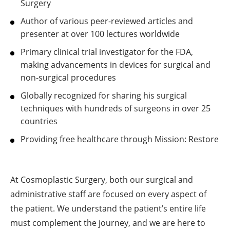
Surgery
Author of various peer-reviewed articles and
presenter at over 100 lectures worldwide
Primary clinical trial investigator for the FDA,
making advancements in devices for surgical and
non-surgical procedures
Globally recognized for sharing his surgical
techniques with hundreds of surgeons in over 25
countries
Providing free healthcare through Mission: Restore
At Cosmoplastic Surgery, both our surgical and
administrative staff are focused on every aspect of
the patient. We understand the patient’s entire life
must complement the journey, and we are here to