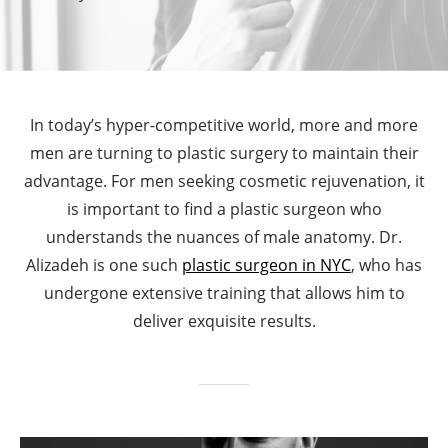
In today’s hyper-competitive world, more and more
men are turning to plastic surgery to maintain their
advantage. For men seeking cosmetic rejuvenation, it
is important to find a plastic surgeon who
understands the nuances of male anatomy. Dr.
Alizadeh is one such
plastic surgeon in NYC
, who has
undergone extensive training that allows him to
deliver exquisite results.