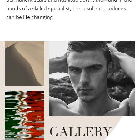
hands of a skilled specialist, the results it produces
can be life changing
GALLERY