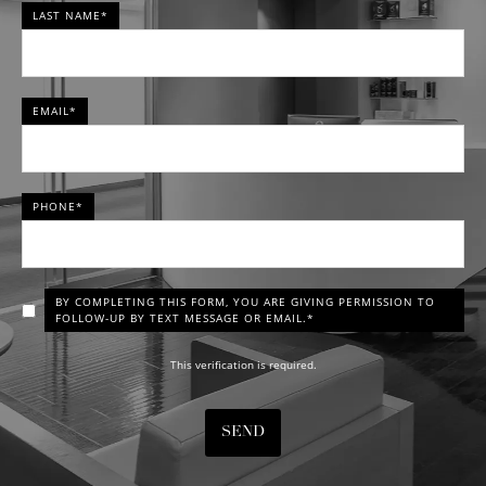
LAST NAME*
EMAIL*
PHONE*
BY COMPLETING THIS FORM, YOU ARE GIVING PERMISSION TO
FOLLOW-UP BY TEXT MESSAGE OR EMAIL.*
This verification is required.
SEND