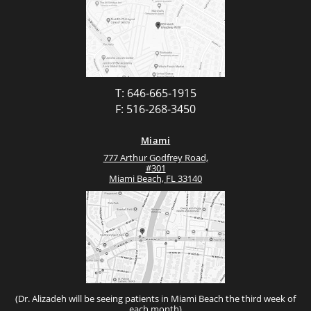
T: 646-665-1915
F: 516-268-3450
Miami
777 Arthur Godfrey Road,
#301
Miami Beach, FL 33140
(Dr. Alizadeh will be seeing patients in Miami Beach the third week of
each month)