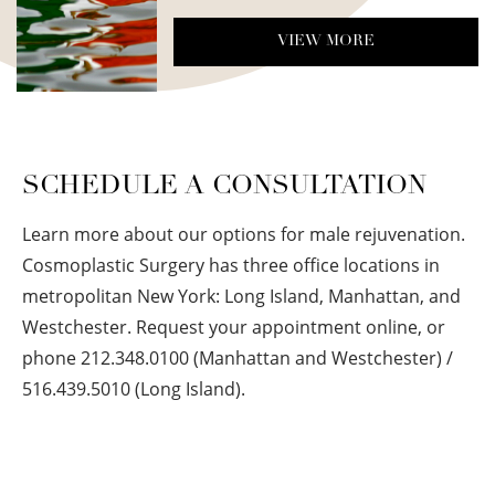
VIEW MORE
SCHEDULE A CONSULTATION
Learn more about our options for male rejuvenation.
Cosmoplastic Surgery has three office locations in
metropolitan New York: Long Island, Manhattan, and
Westchester. Request your appointment online, or
phone 212.348.0100 (Manhattan and Westchester) /
516.439.5010 (Long Island).