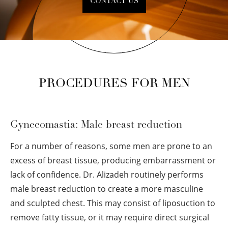
CONTACT US
PROCEDURES FOR MEN
Gynecomastia: Male breast reduction
For a number of reasons, some men are prone to an
excess of breast tissue, producing embarrassment or
lack of confidence. Dr. Alizadeh routinely performs
male breast reduction to create a more masculine
and sculpted chest. This may consist of liposuction to
remove fatty tissue, or it may require direct surgical