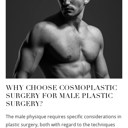
WHY CHOOSE COSMOPLASTIC
SURGERY FOR MALE PLASTIC
SURGERY?
The male physique requires specific considerations in
plastic surgery, both with regard to the techniques