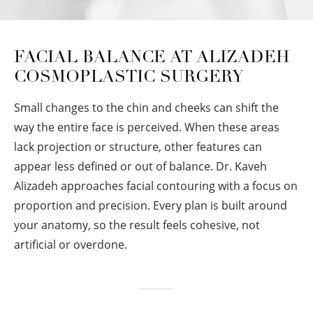
FACIAL BALANCE AT ALIZADEH
COSMOPLASTIC SURGERY
Small changes to the chin and cheeks can shift the
way the entire face is perceived. When these areas
lack projection or structure, other features can
appear less defined or out of balance. Dr. Kaveh
Alizadeh approaches facial contouring with a focus on
proportion and precision. Every plan is built around
your anatomy, so the result feels cohesive, not
artificial or overdone.