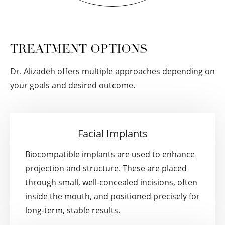
TREATMENT OPTIONS
Dr. Alizadeh offers multiple approaches depending on
your goals and desired outcome.
Facial Implants
Biocompatible implants are used to enhance
projection and structure. These are placed
through small, well-concealed incisions, often
inside the mouth, and positioned precisely for
long-term, stable results.