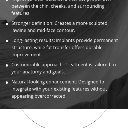
between the chin, cheeks, and surrounding
features.
Stronger definition: Creates a more sculpted
jawline and mid-face contour.
Long-lasting results: Implants provide permanent
structure, while fat transfer offers durable
improvement.
Customizable approach: Treatment is tailored to
your anatomy and goals.
Natural-looking enhancement: Designed to
integrate with your existing features without
appearing overcorrected.