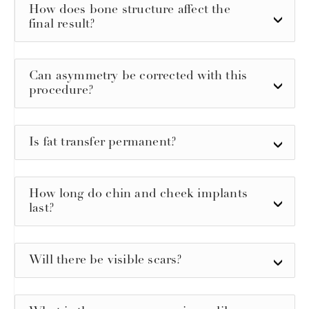
How does bone structure affect the
final result?
Can asymmetry be corrected with this
procedure?
Is fat transfer permanent?
How long do chin and cheek implants
last?
Will there be visible scars?