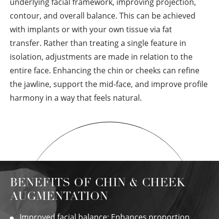
underlying facial framework, improving projection,
contour, and overall balance. This can be achieved
with implants or with your own tissue via fat
transfer. Rather than treating a single feature in
isolation, adjustments are made in relation to the
entire face. Enhancing the chin or cheeks can refine
the jawline, support the mid-face, and improve profile
harmony in a way that feels natural.
BENEFITS OF CHIN & CHEEK
AUGMENTATION
Improved facial balance: Enhances proportion