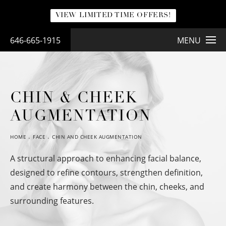
VIEW LIMITED TIME OFFERS!
646-665-1915
MENU
CHIN & CHEEK
AUGMENTATION
HOME
FACE
CHIN AND CHEEK AUGMENTATION
A structural approach to enhancing facial balance,
designed to refine contours, strengthen definition,
and create harmony between the chin, cheeks, and
surrounding features.