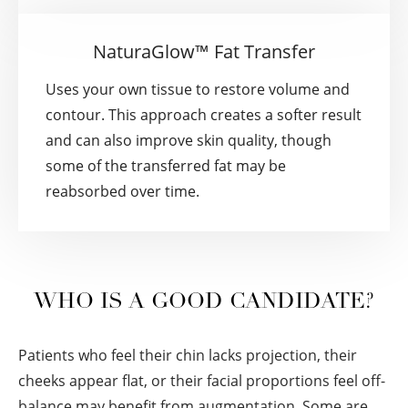
NaturaGlow™ Fat Transfer
Uses your own tissue to restore volume and
contour. This approach creates a softer result
and can also improve skin quality, though
some of the transferred fat may be
reabsorbed over time.
WHO IS A GOOD CANDIDATE?
Patients who feel their chin lacks projection, their
cheeks appear flat, or their facial proportions feel off-
balance may benefit from augmentation. Some are