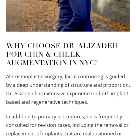
WHY CHOOSE DR. ALIZADEH
FOR CHIN & CHEEK
AUGMENTATION IN NYC?
At Cosmoplastic Surgery, facial contouring is guided
by a deep understanding of structure and proportion.
Dr. Alizadeh has extensive experience in both implant-
based and regenerative techniques.
In addition to primary procedures, he is frequently
consulted for revision cases, including the removal or
replacement of implants that are malpositioned or