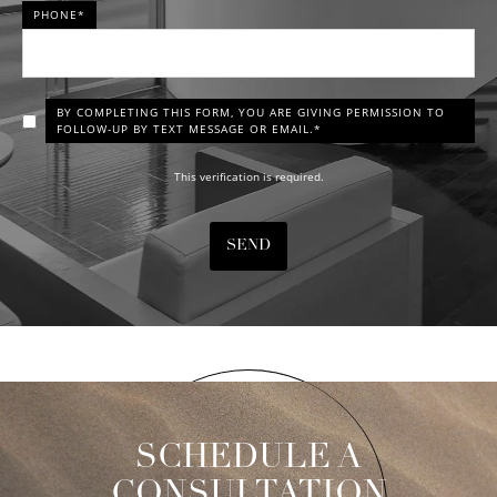
PHONE*
BY COMPLETING THIS FORM, YOU ARE GIVING PERMISSION TO
FOLLOW-UP BY TEXT MESSAGE OR EMAIL.*
This verification is required.
SEND
SCHEDULE A
CONSULTATION