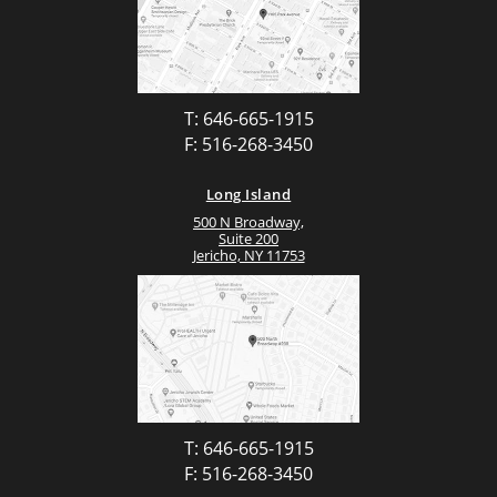
T: 646-665-1915
F: 516-268-3450
Long Island
500 N Broadway,
Suite 200
Jericho, NY 11753
T: 646-665-1915
F: 516-268-3450