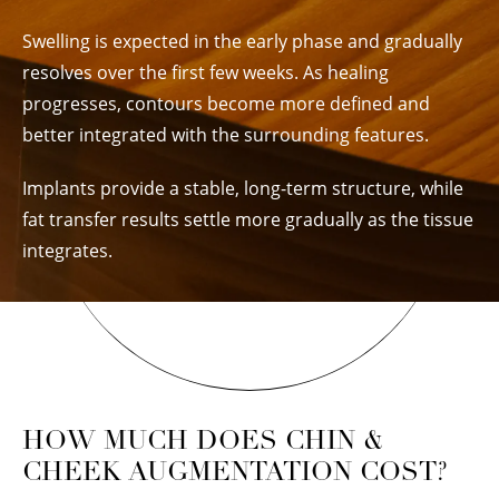
Swelling is expected in the early phase and gradually
resolves over the first few weeks. As healing
progresses, contours become more defined and
better integrated with the surrounding features.
Implants provide a stable, long-term structure, while
fat transfer results settle more gradually as the tissue
integrates.
HOW MUCH DOES CHIN &
CHEEK AUGMENTATION COST?