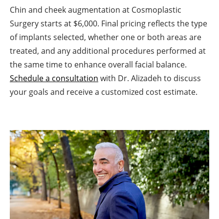
Chin and cheek augmentation at Cosmoplastic
Surgery starts at $6,000. Final pricing reflects the type
of implants selected, whether one or both areas are
treated, and any additional procedures performed at
the same time to enhance overall facial balance.
Schedule a consultation
with Dr. Alizadeh to discuss
your goals and receive a customized cost estimate.