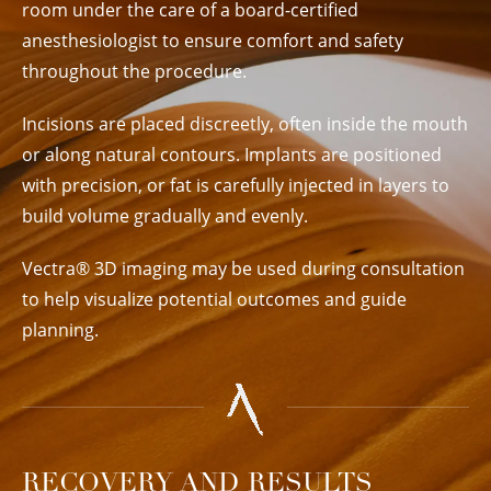
room under the care of a board-certified
anesthesiologist to ensure comfort and safety
throughout the procedure.
Incisions are placed discreetly, often inside the mouth
or along natural contours. Implants are positioned
with precision, or fat is carefully injected in layers to
build volume gradually and evenly.
Vectra® 3D imaging may be used during consultation
to help visualize potential outcomes and guide
planning.
RECOVERY AND RESULTS