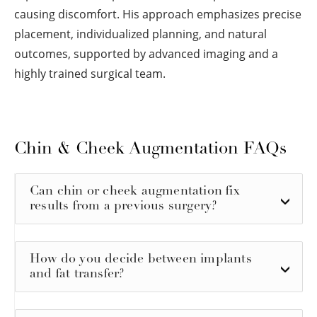
causing discomfort. His approach emphasizes precise
placement, individualized planning, and natural
outcomes, supported by advanced imaging and a
highly trained surgical team.
Chin & Cheek Augmentation FAQs
Can chin or cheek augmentation fix
results from a previous surgery?
How do you decide between implants
and fat transfer?