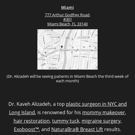
Miami
777 Arthur Godfrey Road,
#301
Miami Beach, FL 33140
(Dr. Alizadeh will be seeing patients in Miami Beach the third week of
each month)
Dr. Kaveh Alizadeh, a top
plastic surgeon in NYC and
Long Island
, is renowned for his
mommy makeover
,
hair restoration
,
tummy tuck,
migraine surgery
,
Exoboost™
, and
NaturaBra® Breast Lift
results.