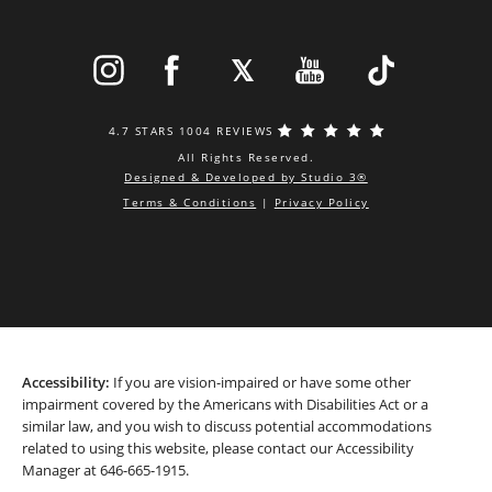
4.7 STARS 1004 REVIEWS
All Rights Reserved.
Designed & Developed by Studio 3®
Terms & Conditions
|
Privacy Policy
Accessibility:
If you are vision-impaired or have some other
impairment covered by the Americans with Disabilities Act or a
similar law, and you wish to discuss potential accommodations
related to using this website, please contact our Accessibility
Manager at
646-665-1915
.