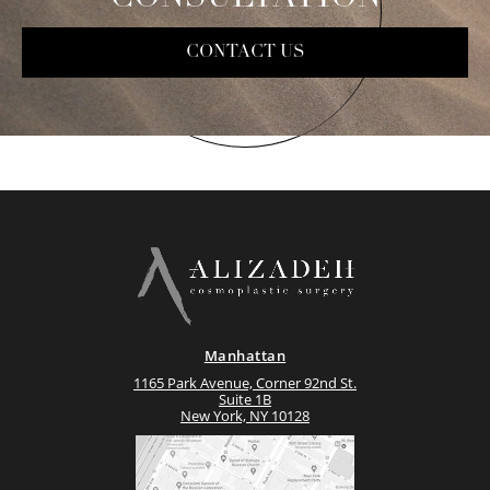
CONTACT US
Manhattan
1165 Park Avenue, Corner 92nd St.
Suite 1B
New York, NY 10128