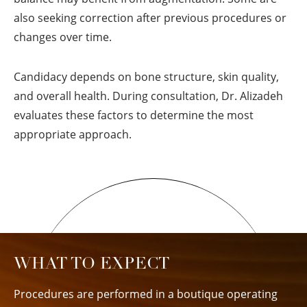
also seeking correction after previous procedures or
changes over time.
Candidacy depends on bone structure, skin quality,
and overall health. During consultation, Dr. Alizadeh
evaluates these factors to determine the most
appropriate approach.
WHAT TO EXPECT
Procedures are performed in a boutique operating