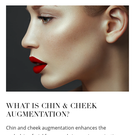
WHAT IS CHIN & CHEEK
AUGMENTATION?
Chin and cheek augmentation enhances the