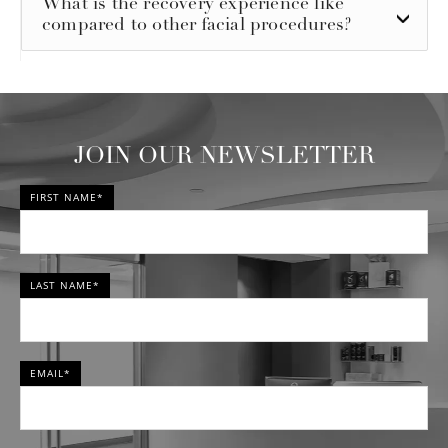
What is the recovery experience like
compared to other facial procedures?
JOIN OUR NEWSLETTER
FIRST NAME*
LAST NAME*
EMAIL*