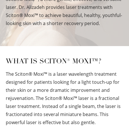
laser. Dr. Alizadeh provides laser treatments with
Sciton
®
Moxi™ to achieve beautiful, healthy, youthful-
looking skin with a shorter recovery period.
WHAT IS SCITON
®
MOXI™?
The Sciton
®
Moxi™ is a laser wavelength treatment
designed for patients looking for a light touch-up for
their skin or a more dramatic improvement and
rejuvenation. The Sciton
®
Moxi™ laser is a fractional
laser treatment. Instead of a single beam, the laser is
fractionated into several miniature beams. This
powerful laser is effective but also gentle.