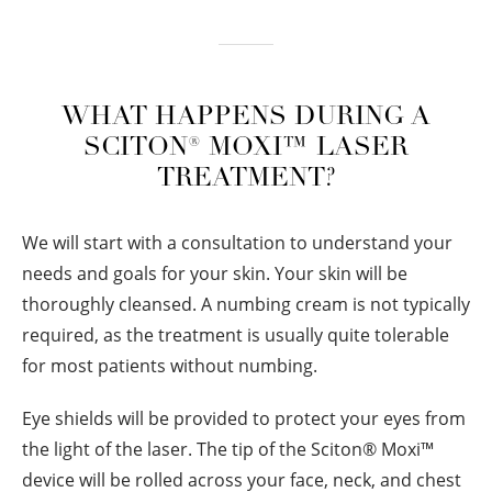
WHAT HAPPENS DURING A
SCITON® MOXI™ LASER
TREATMENT?
We will start with a consultation to understand your
needs and goals for your skin. Your skin will be
thoroughly cleansed. A numbing cream is not typically
required, as the treatment is usually quite tolerable
for most patients without numbing.
Eye shields will be provided to protect your eyes from
the light of the laser. The tip of the Sciton
®
Moxi™
device will be rolled across your face, neck, and chest