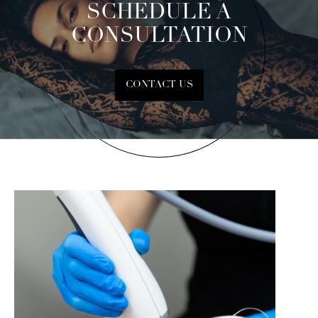
SCHEDULE A
CONSULTATION
CONTACT US