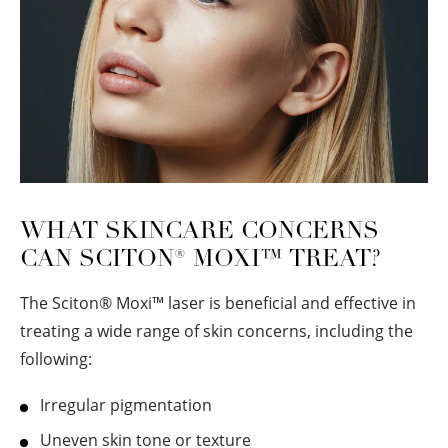
WHAT SKINCARE CONCERNS
CAN SCITON
®
MOXI™ TREAT?
The Sciton
®
Moxi™ laser is beneficial and effective in
treating a wide range of skin concerns, including the
following:
Irregular pigmentation
Uneven skin tone or texture