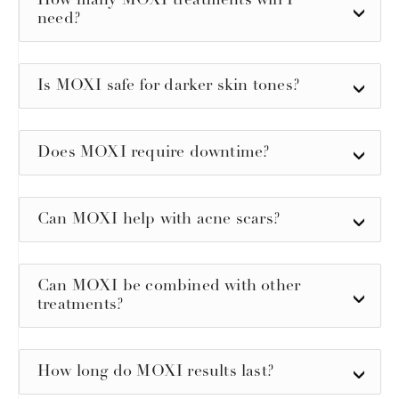
How many MOXI treatments will I
need?
Is MOXI safe for darker skin tones?
Does MOXI require downtime?
Can MOXI help with acne scars?
Can MOXI be combined with other
treatments?
How long do MOXI results last?