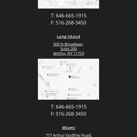
T: 646-665-1915
F: 516-268-3450
Long Island
500 N Broadway,
Suite 200
Jericho, NY 11753
T: 646-665-1915
F: 516-268-3450
Miami
777 Arthur Godfrey Road,