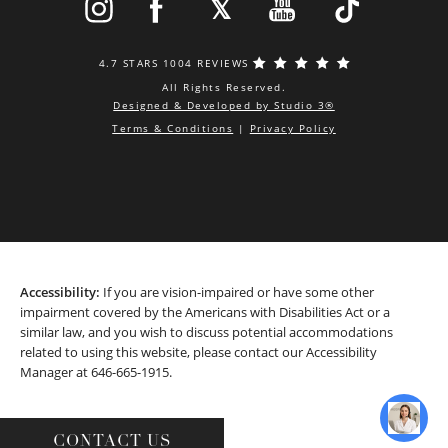
4.7 STARS 1004 REVIEWS
All Rights Reserved.
Designed & Developed by Studio 3®
Terms & Conditions
|
Privacy Policy
Accessibility:
If you are vision-impaired or have some other
impairment covered by the Americans with Disabilities Act or a
similar law, and you wish to discuss potential accommodations
related to using this website, please contact our Accessibility
Manager at
646-665-1915
.
CONTACT US