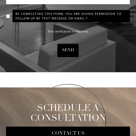
BY COMPLETING THIS FORM, YOU ARE GIVING PERMISSION TO
FOLLOW-UP BY TEXT MESSAGE OR EMAIL.*
This verification is required.
SEND
SCHEDULE A
CONSULTATION
CONTACT US