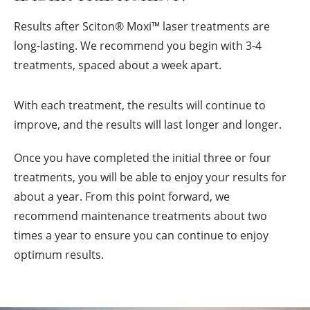
Results after Sciton
®
Moxi™ laser treatments are
long-lasting. We recommend you begin with 3-4
treatments, spaced about a week apart.
With each treatment, the results will continue to
improve, and the results will last longer and longer.
Once you have completed the initial three or four
treatments, you will be able to enjoy your results for
about a year. From this point forward, we
recommend maintenance treatments about two
times a year to ensure you can continue to enjoy
optimum results.