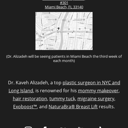
#301
Miami Beach, FL 33140
(Dr. Alizadeh will be seeing patients in Miami Beach the third week of
each month)
Dr. Kaveh Alizadeh, a top
plastic surgeon in NYC and
Long Island
, is renowned for his
mommy makeover
,
hair restoration
,
tummy tuck,
migraine surgery
,
Exoboost™
, and
NaturaBra® Breast Lift
results.