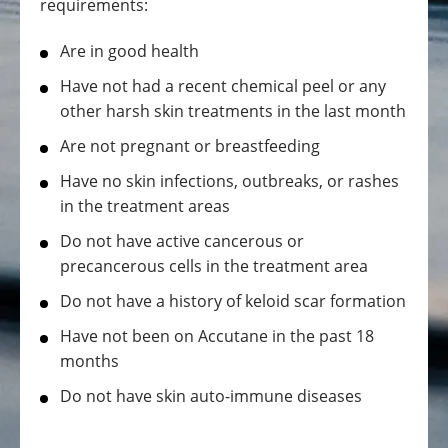
requirements:
Are in good health
Have not had a recent chemical peel or any
other harsh skin treatments in the last month
Are not pregnant or breastfeeding
Have no skin infections, outbreaks, or rashes
in the treatment areas
Do not have active cancerous or
precancerous cells in the treatment area
Do not have a history of keloid scar formation
Have not been on Accutane in the past 18
months
Do not have skin auto-immune diseases