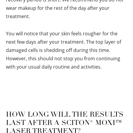
wear makeup for the rest of the day after your
treatment.
You will notice that your skin feels rougher for the
next few days after your treatment. The top layer of
damaged cells is shedding off during this time.
However, this should not stop you from continuing
with your usual daily routine and activities.
HOW LONG WILL THE RESULTS
LAST AFTER A SCITON
®
MOXI™
LASER TREATMENT?