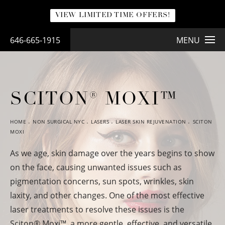
VIEW LIMITED TIME OFFERS!
646-665-1915
MENU
SCITON® MOXI™
HOME
NON SURGICAL NYC
LASERS
LASER SKIN REJUVENATION
SCITON
MOXI
As we age, skin damage over the years begins to show
on the face, causing unwanted issues such as
pigmentation concerns, sun spots, wrinkles, skin
laxity, and other changes. One of the most effective
laser treatments to resolve these issues is the
Sciton
®
Moxi™, a more gentle, effective, and versatile