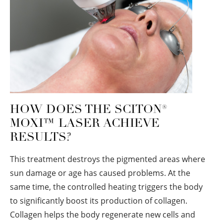
HOW DOES THE SCITON
®
MOXI™ LASER ACHIEVE
RESULTS?
This treatment destroys the pigmented areas where
sun damage or age has caused problems. At the
same time, the controlled heating triggers the body
to significantly boost its production of collagen.
Collagen helps the body regenerate new cells and