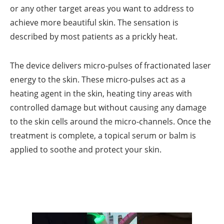
or any other target areas you want to address to
achieve more beautiful skin. The sensation is
described by most patients as a prickly heat.
The device delivers micro-pulses of fractionated laser
energy to the skin. These micro-pulses act as a
heating agent in the skin, heating tiny areas with
controlled damage but without causing any damage
to the skin cells around the micro-channels. Once the
treatment is complete, a topical serum or balm is
applied to soothe and protect your skin.