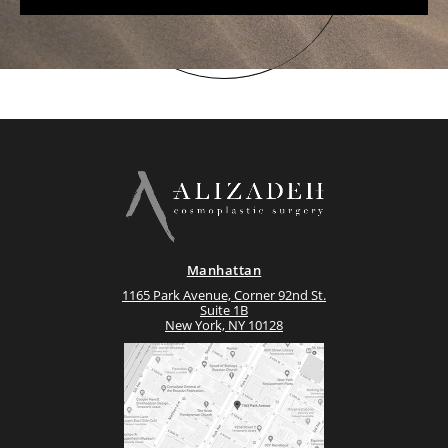
Manhattan
1165 Park Avenue, Corner 92nd St.
Suite 1B
New York, NY 10128