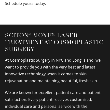
Schedule yours today.
SCITON
®
MOXI™ LASER
TREATMENT AT COSMOPLASTIC
SURGERY
At
Cosmoplastic Surgery in NYC and Long Island
, we
want to provide you with the very best and latest
innovative technology when it comes to skin
rejuvenation and maintaining beautiful, fresh skin.
We are known for excellent patient care and patient
satisfaction. Every patient receives customized,
individual care and personal service with the