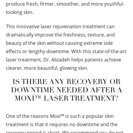
produce fresh, firmer, smoother, and more youthful-
looking skin.
This innovative laser rejuvenation treatment can
dramatically improve the freshness, texture, and
beauty of the skin without causing extreme side
effects or lengthy downtime. With this state-of-the-art
laser treatment, Dr. Alizadeh helps patients achieve
clearer, more beautiful, glowing skin.
IS THERE ANY RECOVERY OR
DOWNTIME NEEDED AFTER A
MOXI™ LASER TREATMENT?
One of the reasons Moxi™ is such a popular skin
treatment is that it requires no downtime and the
recovery period is short. We recommend you do not