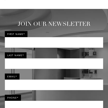
JOIN OUR NEWSLETTER
FIRST NAME*
LAST NAME*
EMAIL*
PHONE*