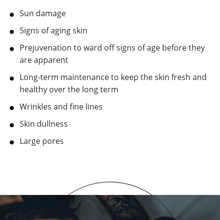
Sun damage
Signs of aging skin
Prejuvenation to ward off signs of age before they
are apparent
Long-term maintenance to keep the skin fresh and
healthy over the long term
Wrinkles and fine lines
Skin dullness
Large pores