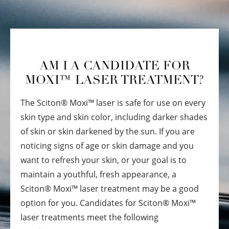
AM I A CANDIDATE FOR
MOXI™ LASER TREATMENT?
The Sciton
®
Moxi™ laser is safe for use on every
skin type and skin color, including darker shades
of skin or skin darkened by the sun. If you are
noticing signs of age or skin damage and you
want to refresh your skin, or your goal is to
maintain a youthful, fresh appearance, a
Sciton
®
Moxi™ laser treatment may be a good
option for you. Candidates for Sciton
®
Moxi™
laser treatments meet the following