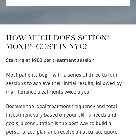
HOW MUCH DOES SCITON®
MOXI™ COST IN NYC?
Starting at $900 per treatment session
Most patients begin with a series of three to four
sessions to achieve their initial results, followed by
maintenance treatments twice a year.
Because the ideal treatment frequency and total
investment vary based on your skin's needs and
goals, a consultation is the best way to build a
personalized plan and receive an accurate quote.