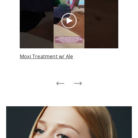
ith
Moxi Treatment w/ Ale
Pati
s!