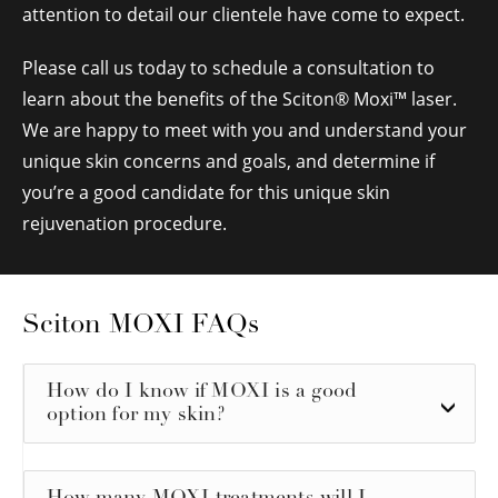
attention to detail our clientele have come to expect.
Please call us today to schedule a consultation to
learn about the benefits of the Sciton
®
Moxi™ laser.
We are happy to meet with you and understand your
unique skin concerns and goals, and determine if
you’re a good candidate for this unique skin
rejuvenation procedure.
Sciton MOXI FAQs
How do I know if MOXI is a good
option for my skin?