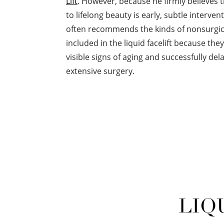
Lift
. However, because he firmly believes 
to lifelong beauty is early, subtle interve
often recommends the kinds of nonsurgic
included in the liquid facelift because th
visible signs of aging and successfully de
extensive surgery.
LIQ