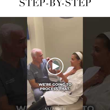
STEP-BY-STEP