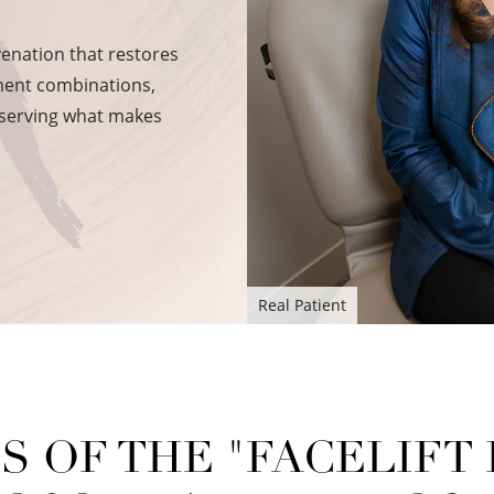
venation that restores
tment combinations,
eserving what makes
Real Patient
S OF THE "FACELIFT I