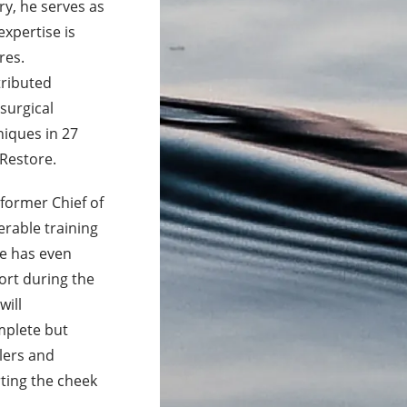
ry, he serves as
expertise is
res.
tributed
surgical
niques in 27
 Restore.
former Chief of
erable training
He has even
ort during the
will
mplete but
llers and
rting the cheek