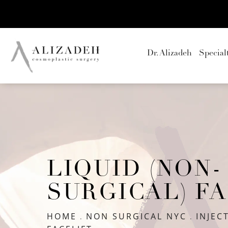
Dr. Alizadeh
Special
LIQUID (NON-
SURGICAL) F
HOME
NON SURGICAL NYC
INJEC