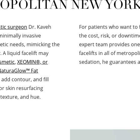
OPOLITAN NEW YORK
tic surgeon
Dr. Kaveh
For patients who want to 
 minimally invasive
the cost, risk, or downtim
etic needs, mimicking the
expert team provides one 
 A liquid facelift may
facelifts in all of metrop
smetic
,
XEOMIN®, or
sedation, he guarantees a
NaturaGlow™ Fat
add contour, and fill
or skin resurfacing
 texture, and hue.