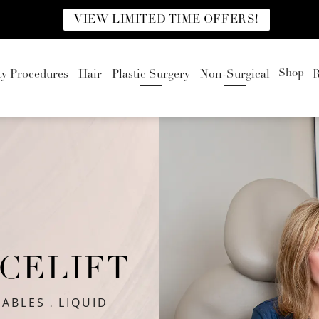
VIEW LIMITED TIME OFFERS!
Shop
ty Procedures
Hair
Plastic Surgery
Non-Surgical
R
ACELIFT
TABLES
LIQUID