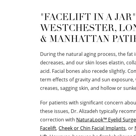
"FACELIFT IN A JAR
WESTCHESTER, LO
& MANHATTAN PATI
During the natural aging process, the fat 
decreases, and our skin loses elastin, col
acid. Facial bones also recede slightly. C
term effects of gravity and sun exposure,
creases, sagging skin, and hollow or sunk
For patients with significant concern abo
these issues, Dr. Alizadeh typically reco
correction with
NaturaLook™ Eyelid Surge
Facelift
,
Cheek or Chin Facial Implants
, or