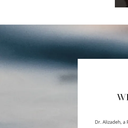
WH
Dr. Alizadeh, a