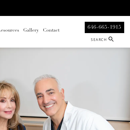
646-665-1915
esources
Gallery
Contact
SEARCH