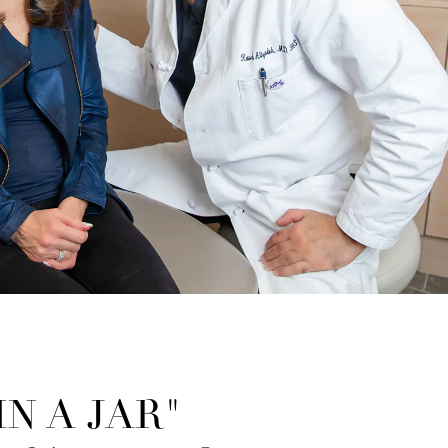
N A JAR"