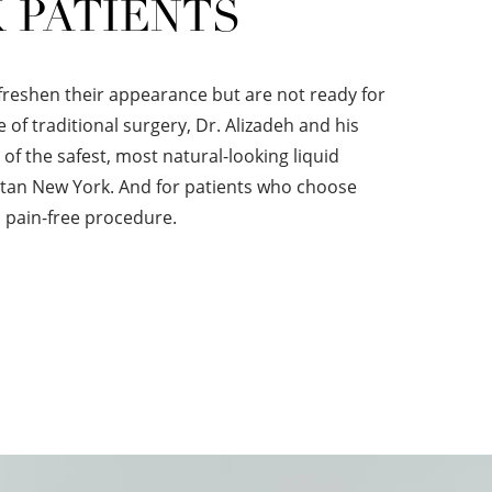
 PATIENTS
freshen their appearance but are not ready for
e of traditional surgery, Dr. Alizadeh and his
of the safest, most natural-looking liquid
olitan New York. And for patients who choose
 pain-free procedure.