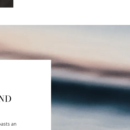
AND
oasts an