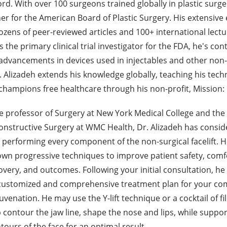
rd. With over 100 surgeons trained globally in plastic surge
er for the American Board of Plastic Surgery. His extensive 
zens of peer-reviewed articles and 100+ international lectu
 the primary clinical trial investigator for the FDA, he's con
o advancements in devices used in injectables and other non-
 Alizadeh extends his knowledge globally, teaching his tech
champions free healthcare through his non-profit, Mission:
e professor of Surgery at New York Medical College and the 
onstructive Surgery at WMC Health, Dr. Alizadeh has consid
 performing every component of the non-surgical facelift. 
own progressive techniques to improve patient safety, comf
very, and outcomes. Following your initial consultation, he 
ustomized and comprehensive treatment plan for your co
juvenation. He may use the Y-lift technique or a cocktail of fi
p contour the jaw line, shape the nose and lips, while suppo
ours of the face for an optimal result.