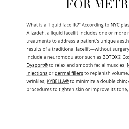
FOR METR
What is a "liquid facelift?" According to
NYC plas
Alizadeh, a liquid facelift includes one or more
treatments to address a patient's unique aesth
results of a traditional facelift—without surgery.
include a neuromodulator such as
BOTOX® Co
Dysport®
to relax and smooth facial muscles;
Injections
or
dermal fillers
to replenish volume, 
wrinkles;
KYBELLA®
to minimize a double chin; 
procedures to tighten skin or improve its tone,