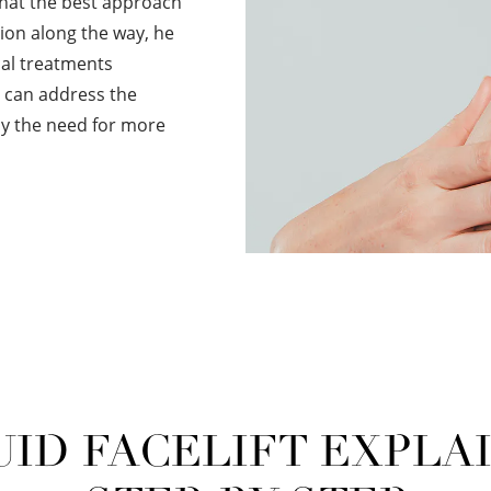
that the best approach
ntion along the way, he
al treatments
ey can address the
lay the need for more
UID FACELIFT EXPLA