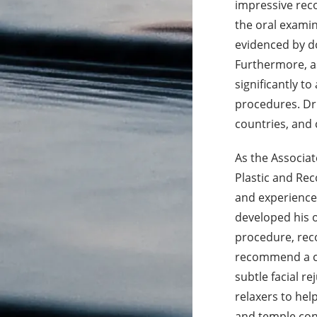
impressive reco
the oral examin
evidenced by do
Furthermore, as
significantly t
procedures. Dr.
countries, and 
As the Associat
Plastic and Rec
and experience
developed his 
procedure, reco
recommend a c
subtle facial re
relaxers to hel
and temple cont