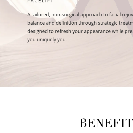
FACELIFT
A tailored, non-surgical approach to facial reju
balance and definition through strategic trea
designed to refresh your appearance while pr
you uniquely you.
BENEFIT