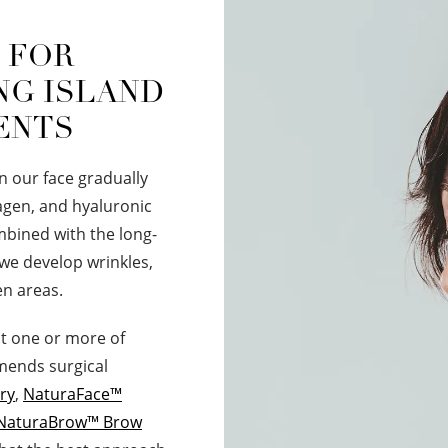
" FOR
NG ISLAND
ENTS
in our face gradually
lagen, and hyaluronic
ombined with the long-
 we develop wrinkles,
en areas.
ut one or more of
mmends surgical
ry
,
NaturaFace™
NaturaBrow™ Brow