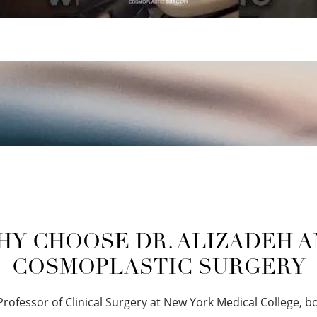
Y CHOOSE DR. ALIZADEH 
COSMOPLASTIC SURGERY
 Professor of Clinical Surgery at New York Medical College, b