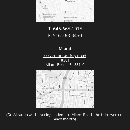
T: 646-665-1915
F: 516-268-3450
Miami
777 Arthur Godfrey Road,
#301
Miami Beach, FL 33140
(Dr. Alizadeh will be seeing patients in Miami Beach the third week of
each month)