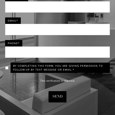
EMAIL*
PHONE*
BY COMPLETING THIS FORM, YOU ARE GIVING PERMISSION TO
FOLLOW-UP BY TEXT MESSAGE OR EMAIL.*
This verification is required.
SEND