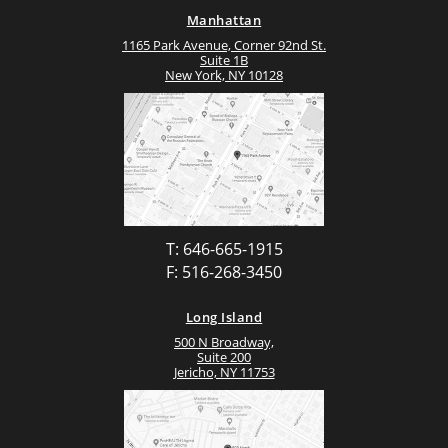
Manhattan
1165 Park Avenue, Corner 92nd St.
Suite 1B
New York, NY 10128
T: 646-665-1915
F: 516-268-3450
Long Island
500 N Broadway,
Suite 200
Jericho, NY 11753