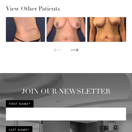
View Other Patients
JOIN OUR NEWSLETTER
FIRST NAME*
LAST NAME*