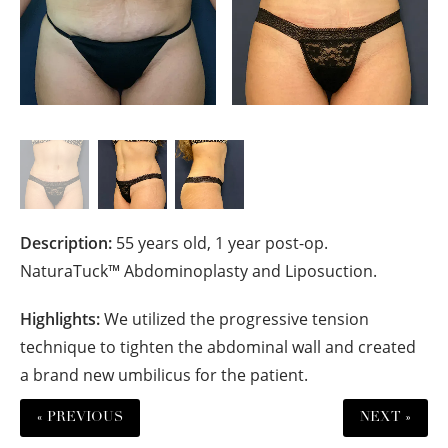
Description:
55 years old, 1 year post-op.
NaturaTuck™ Abdominoplasty and Liposuction.
Highlights:
We utilized the progressive tension
technique to tighten the abdominal wall and created
a brand new umbilicus for the patient.
« PREVIOUS
NEXT »