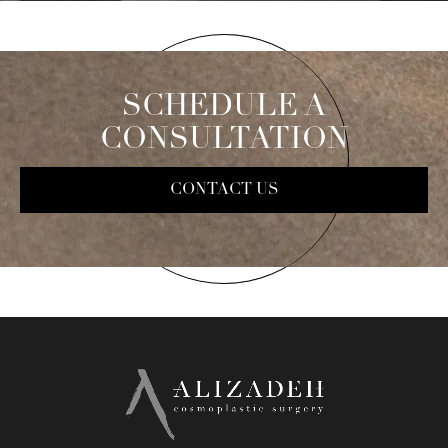
SCHEDULE A
CONSULTATION
CONTACT US