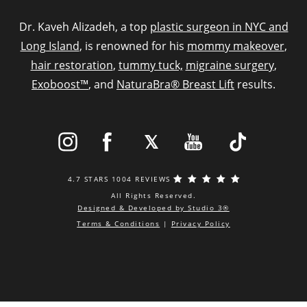
Dr. Kaveh Alizadeh, a top
plastic surgeon in NYC and
Long Island
, is renowned for his
mommy makeover
,
hair restoration
,
tummy tuck,
migraine surgery
,
Exoboost™
, and
NaturaBra® Breast Lift
results.
4.7 STARS 1004 REVIEWS
All Rights Reserved.
Designed & Developed by Studio 3®
Terms & Conditions
|
Privacy Policy