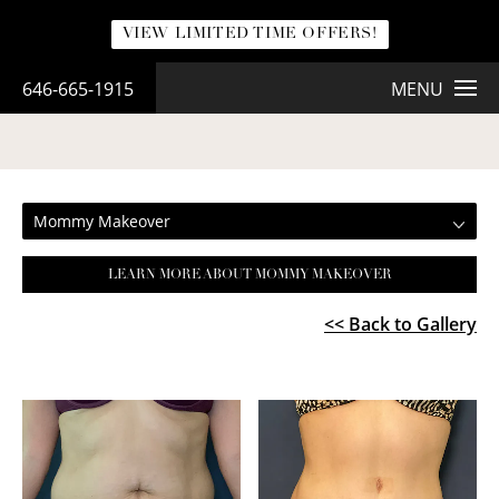
VIEW LIMITED TIME OFFERS!
646-665-1915
MENU
MOMMY MAKEOVER
Mommy Makeover
LEARN MORE ABOUT MOMMY MAKEOVER
<< Back to Gallery