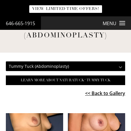
VIEW LIMITED TIME OFFERS!
646-665-1915
MENU
TUMMY TUCK
(ABDOMINOPLASTY)
Tummy Tuck (Abdominoplasty)
LEARN MORE ABOUT NATURATUCK® TUMMY TUCK
<< Back to Gallery