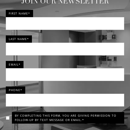
JOIN OUR NEWSLETTER
FIRST NAME*
LAST NAME*
EMAIL*
PHONE*
BY COMPLETING THIS FORM, YOU ARE GIVING PERMISSION TO
FOLLOW-UP BY TEXT MESSAGE OR EMAIL.*