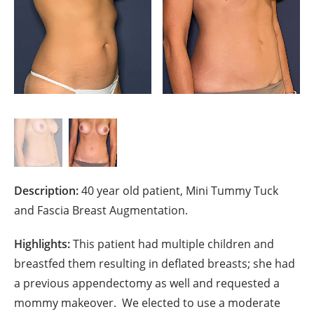
Description:
40 year old patient, Mini Tummy Tuck
and Fascia Breast Augmentation.
Highlights:
This patient had multiple children and
breastfed them resulting in deflated breasts; she had
a previous appendectomy
as well and requested a
mommy makeover.
We elected to use a moderate