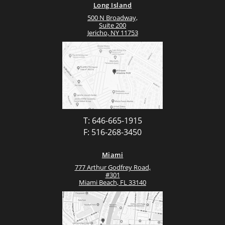
Long Island
500 N Broadway,
Suite 200
Jericho, NY 11753
T: 646-665-1915
F: 516-268-3450
Miami
777 Arthur Godfrey Road,
#301
Miami Beach, FL 33140