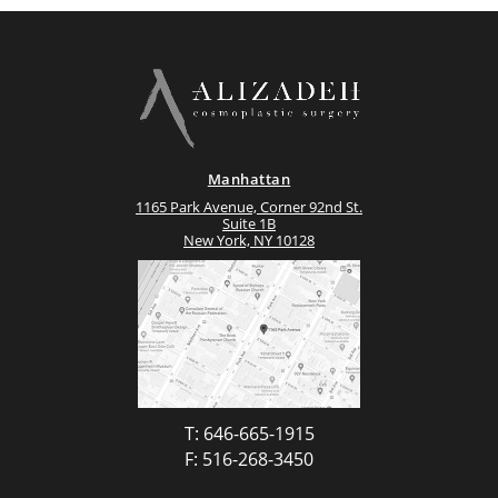
Manhattan
1165 Park Avenue, Corner 92nd St.
Suite 1B
New York, NY 10128
T: 646-665-1915
F: 516-268-3450