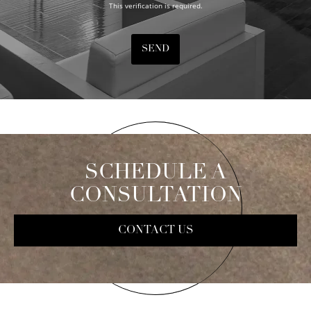
This verification is required.
SEND
SCHEDULE A
CONSULTATION
CONTACT US