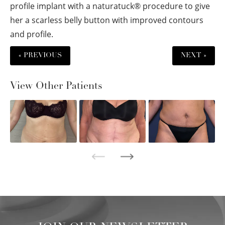
profile implant with a naturatuck® procedure to give
her a scarless belly button with improved contours
and profile.
« PREVIOUS
NEXT »
View Other Patients