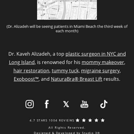
(Dr. Alizadeh will be seeing patients in Miami Beach the third week of
each month)
Dr. Kaveh Alizadeh, a top
plastic surgeon in NYC and
Long Island
, is renowned for his
mommy makeover
,
hair restoration
,
tummy tuck,
migraine surgery
,
Exoboost™
, and
NaturaBra® Breast Lift
results.
4.7 STARS 1004 REVIEWS
All Rights Reserved.
Designed & Developed by Studio 3®