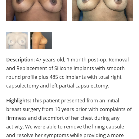
Description:
47 years old, 1 month post-op. Removal
and Replacement of Silicone Implants with smooth
round profile plus 485 cc Implants with total right
capsulectomy and left partial capsulectomy.
Highlights:
This patient presented from an initial
breast surgery from 10 years prior with complaints of
firmness and discomfort of her chest during any
activity. We were able to remove the lining capsule
and resolve her symptoms while providing a more