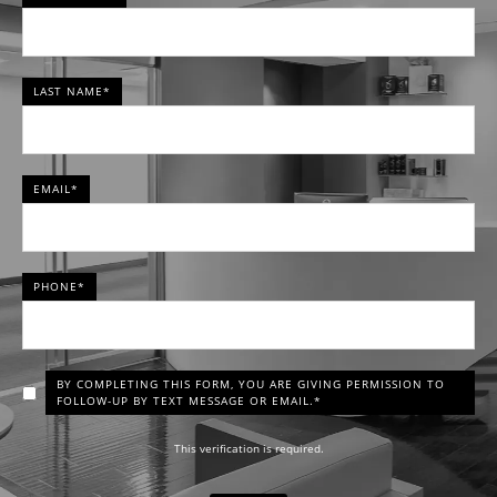
LAST NAME*
EMAIL*
PHONE*
BY COMPLETING THIS FORM, YOU ARE GIVING PERMISSION TO
FOLLOW-UP BY TEXT MESSAGE OR EMAIL.*
This verification is required.