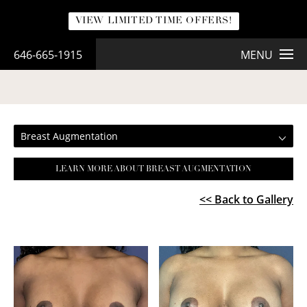
VIEW LIMITED TIME OFFERS!
646-665-1915
MENU
BREAST AUGMENTATION
Breast Augmentation
LEARN MORE ABOUT BREAST AUGMENTATION
<< Back to Gallery