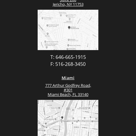
Jericho, NY 11753
T: 646-665-1915
F: 516-268-3450
Miami
777 Arthur Godfrey Road,
#301
Miami Beach, FL 33140