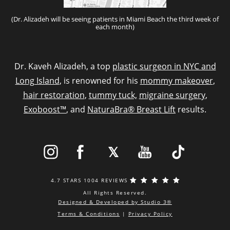
(Dr. Alizadeh will be seeing patients in Miami Beach the third week of
each month)
Dr. Kaveh Alizadeh, a top
plastic surgeon in NYC and
Long Island
, is renowned for his
mommy makeover
,
hair restoration
,
tummy tuck,
migraine surgery
,
Exoboost™
, and
NaturaBra® Breast Lift
results.
4.7 STARS 1004 REVIEWS
All Rights Reserved.
Designed & Developed by Studio 3®
Terms & Conditions
|
Privacy Policy