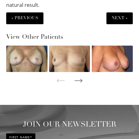
natural result.
« PREVIOUS
NEXT »
View Other Patients
JOIN OUR NEWSLETTER
FIRST NAME*