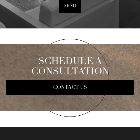
SEND
SCHEDULE A
CONSULTATION
CONTACT US