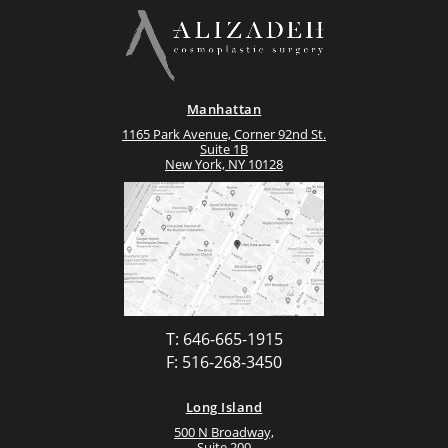
Manhattan
1165 Park Avenue, Corner 92nd St.
Suite 1B
New York, NY 10128
T: 646-665-1915
F: 516-268-3450
Long Island
500 N Broadway,
Suite 200