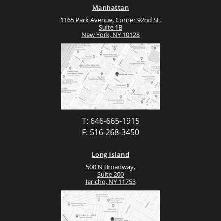
Manhattan
1165 Park Avenue, Corner 92nd St.
Suite 1B
New York, NY 10128
T: 646-665-1915
F: 516-268-3450
Long Island
500 N Broadway,
Suite 200
Jericho, NY 11753