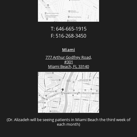
T: 646-665-1915
F: 516-268-3450
Miami
777 Arthur Godfrey Road,
#301
Miami Beach, FL 33140
(Dr. Alizadeh will be seeing patients in Miami Beach the third week of
each month)