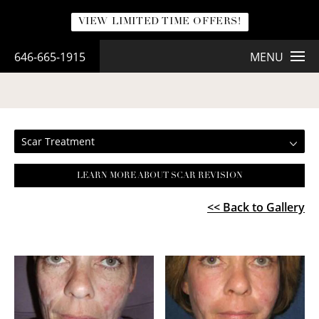
VIEW LIMITED TIME OFFERS!
646-665-1915
MENU
SCAR TREATMENT
Scar Treatment
LEARN MORE ABOUT SCAR REVISION
<< Back to Gallery