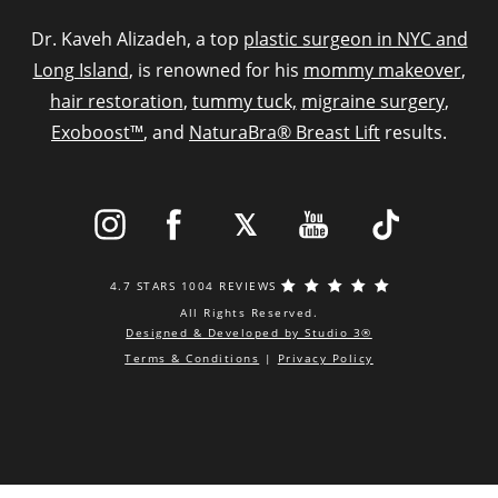
Dr. Kaveh Alizadeh, a top
plastic surgeon in NYC and
Long Island
, is renowned for his
mommy makeover
,
hair restoration
,
tummy tuck,
migraine surgery
,
Exoboost™
, and
NaturaBra® Breast Lift
results.
4.7 STARS 1004 REVIEWS
All Rights Reserved.
Designed & Developed by Studio 3®
Terms & Conditions
|
Privacy Policy