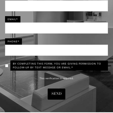
EMAIL*
PHONE*
BY COMPLETING THIS FORM, YOU ARE GIVING PERMISSION TO
FOLLOW-UP BY TEXT MESSAGE OR EMAIL.*
This verification is required.
SEND