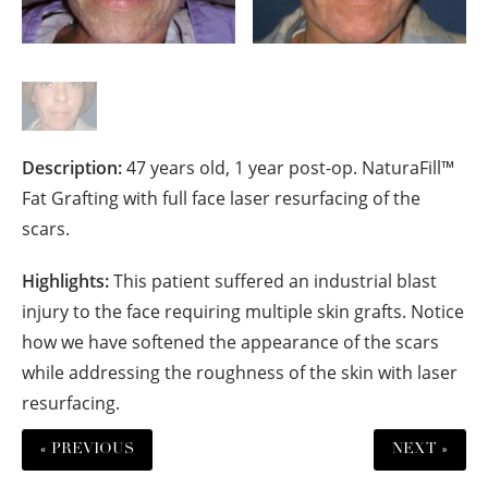
Description:
47 years old, 1 year post-op. NaturaFill™
Fat Grafting with full face laser resurfacing of the
scars.
Highlights:
This patient suffered an industrial blast
injury to the face requiring multiple skin grafts. Notice
how we have softened the appearance of the scars
while addressing the roughness of the skin with laser
resurfacing.
« PREVIOUS
NEXT »