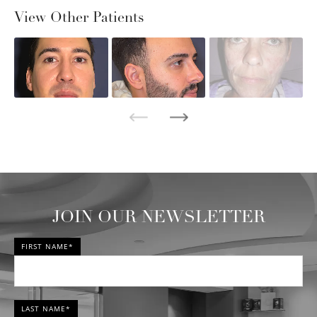
View Other Patients
JOIN OUR NEWSLETTER
FIRST NAME*
LAST NAME*