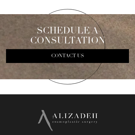
SCHEDULE A
CONSULTATION
CONTACT US