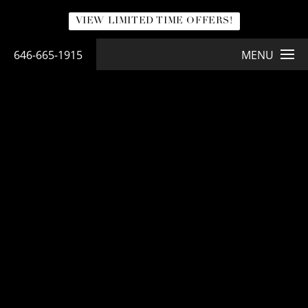
VIEW LIMITED TIME OFFERS!
646-665-1915
MENU
NATURABRA® MASTOPEXY
NaturaBra® Mastopexy
LEARN MORE ABOUT NATURABRA® BREAST LIFT
<< Back to Gallery