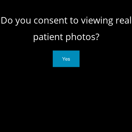
Do you consent to viewing real
patient photos?
SCHEDULE A
Yes
CONSULTATION
CONTACT US