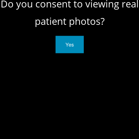
Do you consent to viewing real
patient photos?
SCHEDULE A
CONSULTATION
Yes
CONTACT US
Manhattan