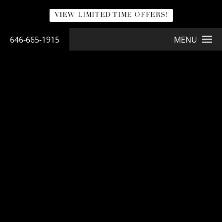
VIEW LIMITED TIME OFFERS!
646-665-1915
MENU
NATURABRA® MASTOPEXY
NaturaBra® Mastopexy
LEARN MORE ABOUT NATURABRA® BREAST LIFT
<< Back to Gallery