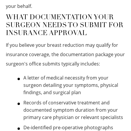
your behalf.
WHAT DOCUMENTATION YOUR
SURGEON NEEDS TO SUBMIT FOR
INSURANCE APPROVAL
If you believe your breast reduction may qualify for
insurance coverage, the documentation package your
surgeon's office submits typically includes:
A letter of medical necessity from your
surgeon detailing your symptoms, physical
findings, and surgical plan
Records of conservative treatment and
documented symptom duration from your
primary care physician or relevant specialists
De-identified pre-operative photographs