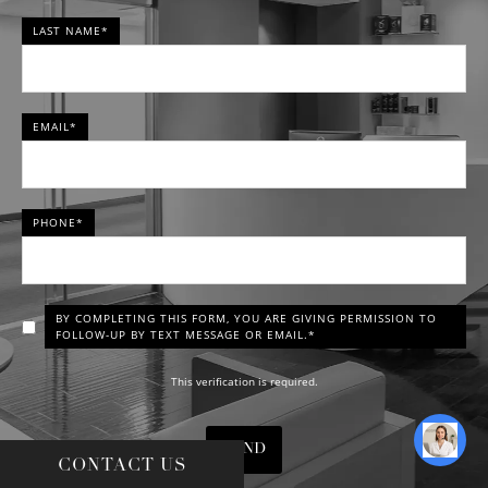
LAST NAME*
EMAIL*
PHONE*
BY COMPLETING THIS FORM, YOU ARE GIVING PERMISSION TO
FOLLOW-UP BY TEXT MESSAGE OR EMAIL.*
This verification is required.
SEND
CONTACT US