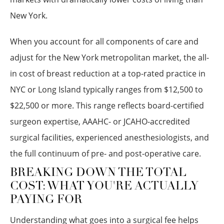
New York.
When you account for all components of care and
adjust for the New York metropolitan market, the all-
in cost of breast reduction at a top-rated practice in
NYC or Long Island typically ranges from $12,500 to
$22,500 or more. This range reflects board-certified
surgeon expertise, AAAHC- or JCAHO-accredited
surgical facilities, experienced anesthesiologists, and
the full continuum of pre- and post-operative care.
BREAKING DOWN THE TOTAL
COST: WHAT YOU'RE ACTUALLY
PAYING FOR
Understanding what goes into a surgical fee helps