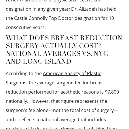
designation in any given year; Dr. Alizadeh has held
the Castle Connolly Top Doctor designation for 19
consecutive years.
WHAT DOES BREAST REDUCTION
SURGERY ACTUALLY COST?
NATIONAL AVERAGES VS. NYC
AND LONG ISLAND
According to the
American Society of Plastic
Surgeons
, the average surgeon fee for breast
reduction performed for aesthetic reasons is $7,800
nationally. However, that figure represents the
surgeon's fee alone—not the total cost of surgery—
and it reflects a national average that includes
markets with dramatically lower costs of living than