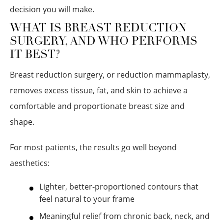
decision you will make.
WHAT IS BREAST REDUCTION
SURGERY, AND WHO PERFORMS
IT BEST?
Breast reduction surgery, or reduction mammaplasty,
removes excess tissue, fat, and skin to achieve a
comfortable and proportionate breast size and
shape.
For most patients, the results go well beyond
aesthetics:
Lighter, better-proportioned contours that
feel natural to your frame
Meaningful relief from chronic back, neck, and