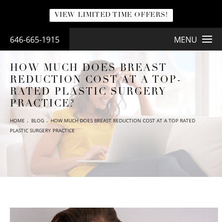
VIEW LIMITED TIME OFFERS!
646-665-1915
MENU
HOW MUCH DOES BREAST
REDUCTION COST AT A TOP-
RATED PLASTIC SURGERY
PRACTICE?
HOME
BLOG
HOW MUCH DOES BREAST REDUCTION COST AT A TOP RATED
PLASTIC SURGERY PRACTICE