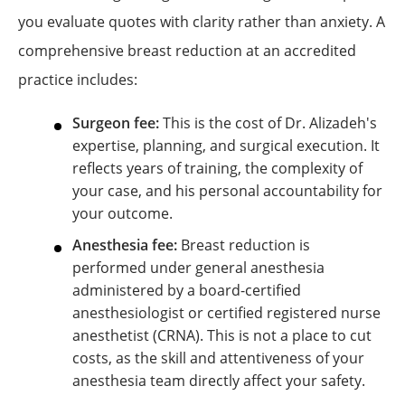
you evaluate quotes with clarity rather than anxiety. A
comprehensive breast reduction at an accredited
practice includes:
Surgeon fee:
This is the cost of Dr. Alizadeh's
expertise, planning, and surgical execution. It
reflects years of training, the complexity of
your case, and his personal accountability for
your outcome.
Anesthesia fee:
Breast reduction is
performed under general anesthesia
administered by a board-certified
anesthesiologist or certified registered nurse
anesthetist (CRNA). This is not a place to cut
costs, as the skill and attentiveness of your
anesthesia team directly affect your safety.