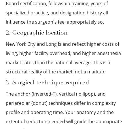
Board certification, fellowship training, years of
specialized practice, and designation history all
influence the surgeon's fee; appropriately so.
2. Geographic location
New York City and Long Island reflect higher costs of
living, higher facility overhead, and higher anesthesia
market rates than the national average. This is a
structural reality of the market, not a markup.
3. Surgical technique required
The anchor (inverted-T), vertical (lollipop), and
periareolar (donut) techniques differ in complexity
profile and operating time. Your anatomy and the
extent of reduction needed will guide the appropriate