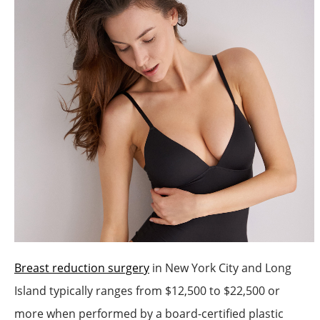
Breast reduction surgery
in New York City and Long
Island typically ranges from $12,500 to $22,500 or
more when performed by a board-certified plastic