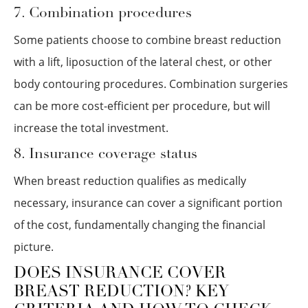
7. Combination procedures
Some patients choose to combine breast reduction
with a lift, liposuction of the lateral chest, or other
body contouring procedures. Combination surgeries
can be more cost-efficient per procedure, but will
increase the total investment.
8. Insurance coverage status
When breast reduction qualifies as medically
necessary, insurance can cover a significant portion
of the cost, fundamentally changing the financial
picture.
DOES INSURANCE COVER
BREAST REDUCTION? KEY