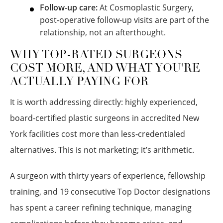
Follow-up care:
At Cosmoplastic Surgery,
post-operative follow-up visits are part of the
relationship, not an afterthought.
WHY TOP-RATED SURGEONS
COST MORE, AND WHAT YOU'RE
ACTUALLY PAYING FOR
It is worth addressing directly: highly experienced,
board-certified plastic surgeons in accredited New
York facilities cost more than less-credentialed
alternatives. This is not marketing; it’s arithmetic.
A surgeon with thirty years of experience, fellowship
training, and 19 consecutive Top Doctor designations
has spent a career refining technique, managing