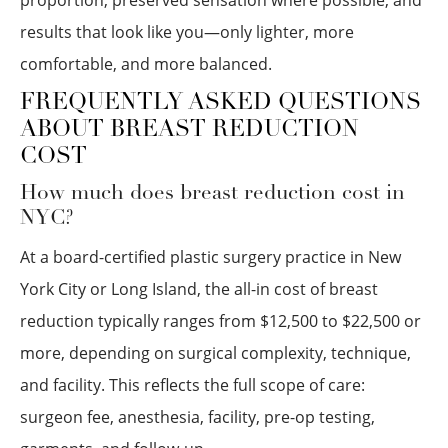
proportion, preserved sensation where possible, and
results that look like you—only lighter, more
comfortable, and more balanced.
FREQUENTLY ASKED QUESTIONS
ABOUT BREAST REDUCTION
COST
How much does breast reduction cost in
NYC?
At a board-certified plastic surgery practice in New
York City or Long Island, the all-in cost of breast
reduction typically ranges from $12,500 to $22,500 or
more, depending on surgical complexity, technique,
and facility. This reflects the full scope of care:
surgeon fee, anesthesia, facility, pre-op testing,