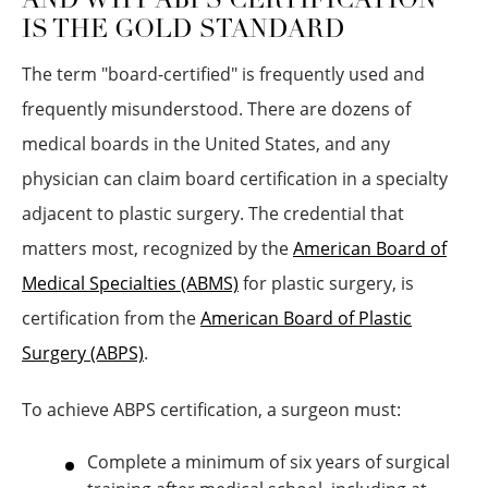
AND WHY ABPS CERTIFICATION
IS THE GOLD STANDARD
The term "board-certified" is frequently used and
frequently misunderstood. There are dozens of
medical boards in the United States, and any
physician can claim board certification in a specialty
adjacent to plastic surgery. The credential that
matters most, recognized by the
American Board of
Medical Specialties (ABMS)
for plastic surgery, is
certification from the
American Board of Plastic
Surgery (ABPS)
.
To achieve ABPS certification, a surgeon must:
Complete a minimum of six years of surgical