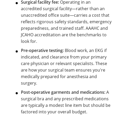
Surgical facility fee:
Operating in an
accredited surgical facility—rather than an
unaccredited office suite—carries a cost that
reflects rigorous safety standards, emergency
preparedness, and trained staff. AAAHC and
JCAHO accreditation are the benchmarks to
look for.
Pre-operative testing:
Blood work, an EKG if
indicated, and clearance from your primary
care physician or relevant specialists. These
are how your surgical team ensures you're
medically prepared for anesthesia and
surgery.
Post-operative garments and medications:
A
surgical bra and any prescribed medications
are typically a modest line item but should be
factored into your overall budget.