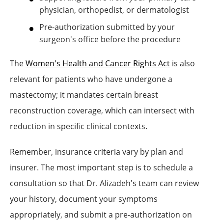
physician, orthopedist, or dermatologist
Pre-authorization submitted by your
surgeon's office before the procedure
The
Women's Health and Cancer Rights Act
is also
relevant for patients who have undergone a
mastectomy; it mandates certain breast
reconstruction coverage, which can intersect with
reduction in specific clinical contexts.
Remember, insurance criteria vary by plan and
insurer. The most important step is to schedule a
consultation so that Dr. Alizadeh's team can review
your history, document your symptoms
appropriately, and submit a pre-authorization on