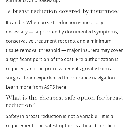
garments, and follow-up.
Is breast reduction covered by insurance?
It can be. When breast reduction is medically
necessary — supported by documented symptoms,
conservative treatment records, and a minimum
tissue removal threshold — major insurers may cover
a significant portion of the cost. Pre-authorization is
required, and the process benefits greatly from a
surgical team experienced in insurance navigation.
Learn more from ASPS here.
What is the cheapest safe option for breast
reduction?
Safety in breast reduction is not a variable—it is a
requirement. The safest option is a board-certified