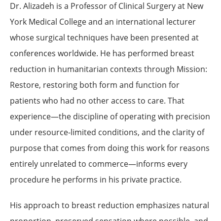
Dr. Alizadeh is a Professor of Clinical Surgery at New
York Medical College and an international lecturer
whose surgical techniques have been presented at
conferences worldwide. He has performed breast
reduction in humanitarian contexts through Mission:
Restore, restoring both form and function for
patients who had no other access to care. That
experience—the discipline of operating with precision
under resource-limited conditions, and the clarity of
purpose that comes from doing this work for reasons
entirely unrelated to commerce—informs every
procedure he performs in his private practice.
His approach to breast reduction emphasizes natural