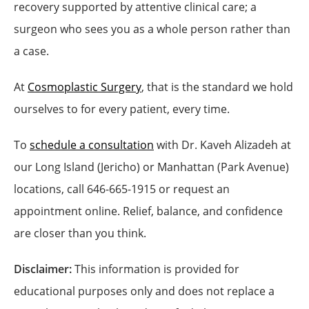
recovery supported by attentive clinical care; a
surgeon who sees you as a whole person rather than
a case.
At
Cosmoplastic Surgery
, that is the standard we hold
ourselves to for every patient, every time.
To
schedule a consultation
with Dr. Kaveh Alizadeh at
our Long Island (Jericho) or Manhattan (Park Avenue)
locations, call 646-665-1915 or request an
appointment online. Relief, balance, and confidence
are closer than you think.
Disclaimer:
This information is provided for
educational purposes only and does not replace a