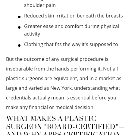
shoulder pain
Reduced skin irritation beneath the breasts
Greater ease and comfort during physical
activity
Clothing that fits the way it's supposed to
But the outcome of any surgical procedure is
inseparable from the hands performing it. Not all
plastic surgeons are equivalent, and in a market as
large and varied as New York, understanding what
credentials actually mean is essential before you
make any financial or medical decision.
WHAT MAKES A PLASTIC
SURGEON "BOARD-CERTIFIED"—