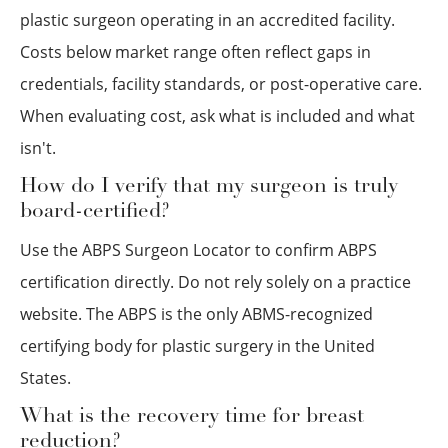
plastic surgeon operating in an accredited facility.
Costs below market range often reflect gaps in
credentials, facility standards, or post-operative care.
When evaluating cost, ask what is included and what
isn't.
How do I verify that my surgeon is truly
board-certified?
Use the ABPS Surgeon Locator to confirm ABPS
certification directly. Do not rely solely on a practice
website. The ABPS is the only ABMS-recognized
certifying body for plastic surgery in the United
States.
What is the recovery time for breast
reduction?