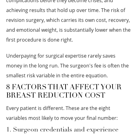
complications before they become crises, and
achieving results that hold up over time. The risk of
revision surgery, which carries its own cost, recovery,
and emotional weight, is substantially lower when the
first procedure is done right.
Underpaying for surgical expertise rarely saves
money in the long run. The surgeon's fee is often the
smallest risk variable in the entire equation.
8 FACTORS THAT AFFECT YOUR
BREAST REDUCTION COST
Every patient is different. These are the eight
variables most likely to move your final number:
1. Surgeon credentials and experience