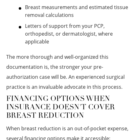
Breast measurements and estimated tissue
removal calculations
Letters of support from your PCP,
orthopedist, or dermatologist, where
applicable
The more thorough and well-organized this
documentation is, the stronger your pre-
authorization case will be. An experienced surgical
practice is an invaluable advocate in this process.
FINANCING OPTIONS WHEN
INSURANCE DOESN'T COVER
BREAST REDUCTION
When breast reduction is an out-of-pocket expense,
several financing options make it accessible: