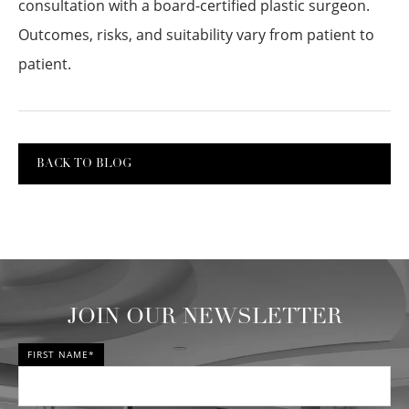
consultation with a board-certified plastic surgeon.
Outcomes, risks, and suitability vary from patient to
patient.
BACK TO BLOG
JOIN OUR NEWSLETTER
FIRST NAME*