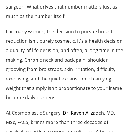
surgeon. What drives that number matters just as
much as the number itself.
For many women, the decision to pursue breast
reduction isn't purely cosmetic. It's a health decision,
a quality-of-life decision, and often, a long time in the
making. Chronic neck and back pain, shoulder
grooving from bra straps, skin irritation, difficulty
exercising, and the quiet exhaustion of carrying
weight that simply isn't proportionate to your frame
become daily burdens.
At Cosmoplastic Surgery,
Dr. Kaveh Alizadeh
, MD,
MSc, FACS, brings more than three decades of
surgical expertise to every consultation. A board-