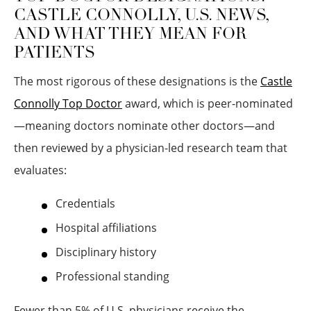
CASTLE CONNOLLY, U.S. NEWS,
AND WHAT THEY MEAN FOR
PATIENTS
The most rigorous of these designations is the
Castle
Connolly Top Doctor
award, which is peer-nominated
—meaning doctors nominate other doctors—and
then reviewed by a physician-led research team that
evaluates:
Credentials
Hospital affiliations
Disciplinary history
Professional standing
Fewer than 5% of U.S. physicians receive the