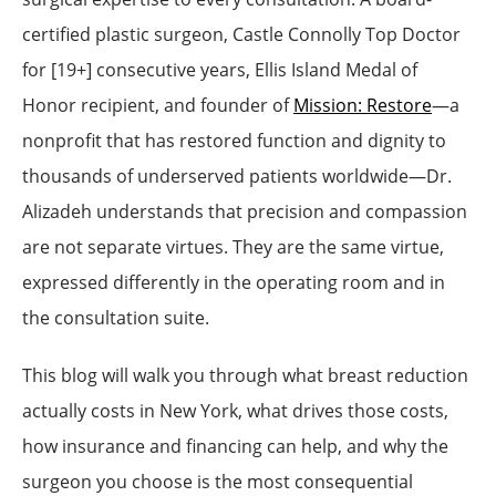
certified plastic surgeon, Castle Connolly Top Doctor
for [19+] consecutive years, Ellis Island Medal of
Honor recipient, and founder of
Mission: Restore
—a
nonprofit that has restored function and dignity to
thousands of underserved patients worldwide—Dr.
Alizadeh understands that precision and compassion
are not separate virtues. They are the same virtue,
expressed differently in the operating room and in
the consultation suite.
This blog will walk you through what breast reduction
actually costs in New York, what drives those costs,
how insurance and financing can help, and why the
surgeon you choose is the most consequential