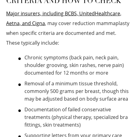
CRITERIA AND HOW TO CHECK
Major insurers, including BCBS, UnitedHealthcare,
Aetna, and Cigna
, may cover reduction mammaplasty
when specific criteria are documented and met.
These typically include:
Chronic symptoms (back pain, neck pain,
shoulder grooving, skin rashes, nerve pain)
documented for 12 months or more
Removal of a minimum tissue threshold,
commonly 500 grams per breast, though this
may be adjusted based on body surface area
Documentation of failed conservative
treatments (physical therapy, specialized bra
fittings, skin treatments)
Supporting letters from your primary care