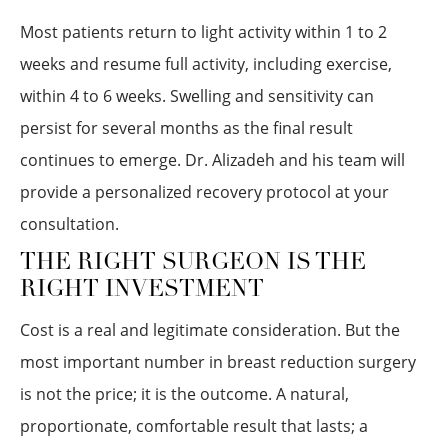
Most patients return to light activity within 1 to 2
weeks and resume full activity, including exercise,
within 4 to 6 weeks. Swelling and sensitivity can
persist for several months as the final result
continues to emerge. Dr. Alizadeh and his team will
provide a personalized recovery protocol at your
consultation.
THE RIGHT SURGEON IS THE
RIGHT INVESTMENT
Cost is a real and legitimate consideration. But the
most important number in breast reduction surgery
is not the price; it is the outcome. A natural,
proportionate, comfortable result that lasts; a