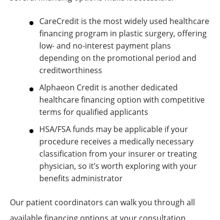
CareCredit is the most widely used healthcare
financing program in plastic surgery, offering
low- and no-interest payment plans
depending on the promotional period and
creditworthiness
Alphaeon Credit is another dedicated
healthcare financing option with competitive
terms for qualified applicants
HSA/FSA funds may be applicable if your
procedure receives a medically necessary
classification from your insurer or treating
physician, so it’s worth exploring with your
benefits administrator
Our patient coordinators can walk you through all
available financing options at your consultation.