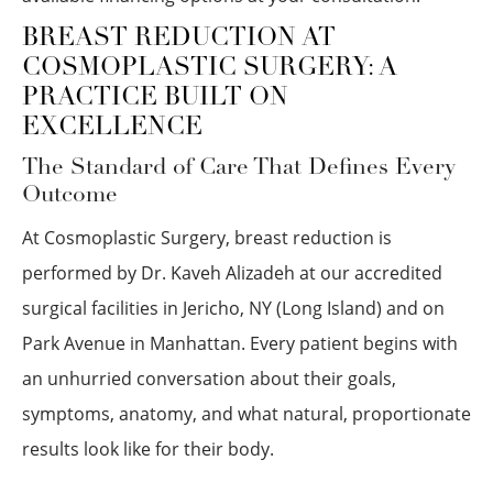
BREAST REDUCTION AT
COSMOPLASTIC SURGERY: A
PRACTICE BUILT ON
EXCELLENCE
The Standard of Care That Defines Every
Outcome
At Cosmoplastic Surgery, breast reduction is
performed by Dr. Kaveh Alizadeh at our accredited
surgical facilities in Jericho, NY (Long Island) and on
Park Avenue in Manhattan. Every patient begins with
an unhurried conversation about their goals,
symptoms, anatomy, and what natural, proportionate
results look like for their body.