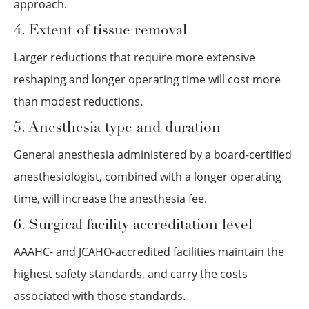
approach.
4. Extent of tissue removal
Larger reductions that require more extensive
reshaping and longer operating time will cost more
than modest reductions.
5. Anesthesia type and duration
General anesthesia administered by a board-certified
anesthesiologist, combined with a longer operating
time, will increase the anesthesia fee.
6. Surgical facility accreditation level
AAAHC- and JCAHO-accredited facilities maintain the
highest safety standards, and carry the costs
associated with those standards.