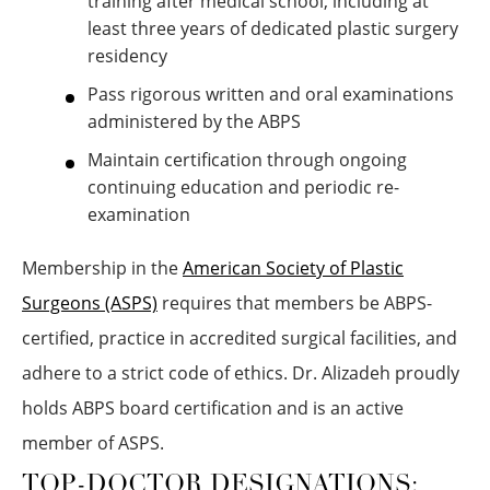
training after medical school, including at
least three years of dedicated plastic surgery
residency
Pass rigorous written and oral examinations
administered by the ABPS
Maintain certification through ongoing
continuing education and periodic re-
examination
Membership in the
American Society of Plastic
Surgeons (ASPS)
requires that members be ABPS-
certified, practice in accredited surgical facilities, and
adhere to a strict code of ethics. Dr. Alizadeh proudly
holds ABPS board certification and is an active
member of ASPS.
TOP-DOCTOR DESIGNATIONS: