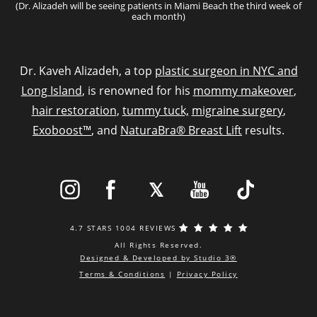
(Dr. Alizadeh will be seeing patients in Miami Beach the third week of
each month)
Dr. Kaveh Alizadeh, a top
plastic surgeon in NYC and
Long Island
, is renowned for his
mommy makeover
,
hair restoration
,
tummy tuck,
migraine surgery
,
Exoboost™
, and
NaturaBra® Breast Lift
results.
4.7 STARS 1004 REVIEWS
All Rights Reserved.
Designed & Developed by Studio 3®
Terms & Conditions
|
Privacy Policy