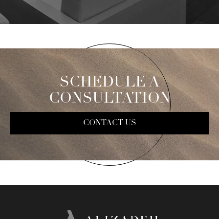
SCHEDULE A
CONSULTATION
CONTACT US