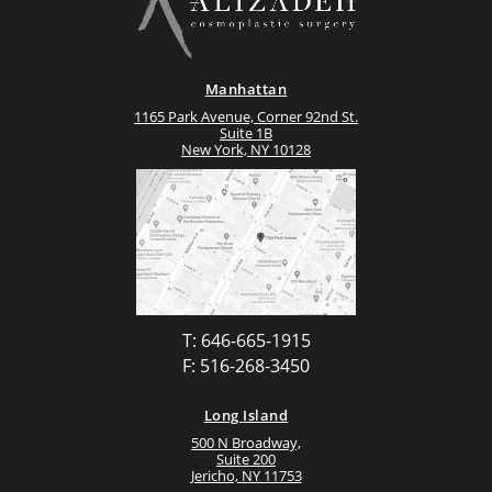
Manhattan
1165 Park Avenue, Corner 92nd St.
Suite 1B
New York, NY 10128
T: 646-665-1915
F: 516-268-3450
Long Island
500 N Broadway,
Suite 200
Jericho, NY 11753