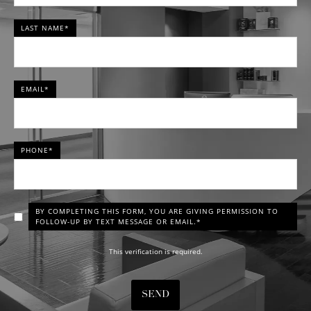
LAST NAME*
EMAIL*
PHONE*
BY COMPLETING THIS FORM, YOU ARE GIVING PERMISSION TO
FOLLOW-UP BY TEXT MESSAGE OR EMAIL.*
This verification is required.
SEND