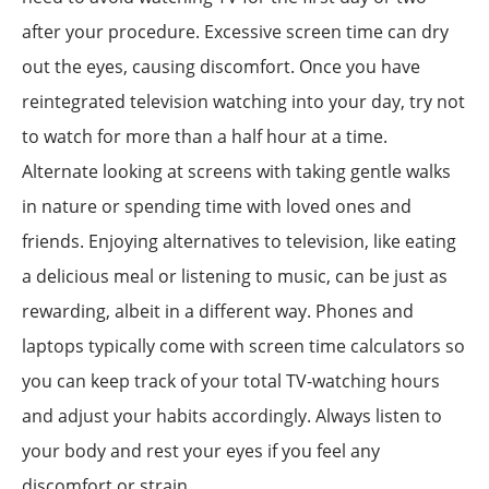
after your procedure. Excessive screen time can dry
out the eyes, causing discomfort. Once you have
reintegrated television watching into your day, try not
to watch for more than a half hour at a time.
Alternate looking at screens with taking gentle walks
in nature or spending time with loved ones and
friends. Enjoying alternatives to television, like eating
a delicious meal or listening to music, can be just as
rewarding, albeit in a different way. Phones and
laptops typically come with screen time calculators so
you can keep track of your total TV-watching hours
and adjust your habits accordingly. Always listen to
your body and rest your eyes if you feel any
discomfort or strain.