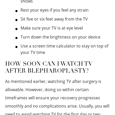
shows
Rest your eyes if you feel any strain
Sit five or six feet away from the TV
Make sure your TV is at eye level
Turn down the brightness on your device
Use a screen time calculator to stay on top of
your TV time
HOW SOON CAN I WATCH TV
AFTER BLEPHAROPLASTY?
As mentioned earlier, watching TV after surgery is
allowable. However, doing so within certain
timeframes will ensure your recovery progresses
smoothly and no complications arise. Usually, you will
need to avoid watching TV for the first day or two