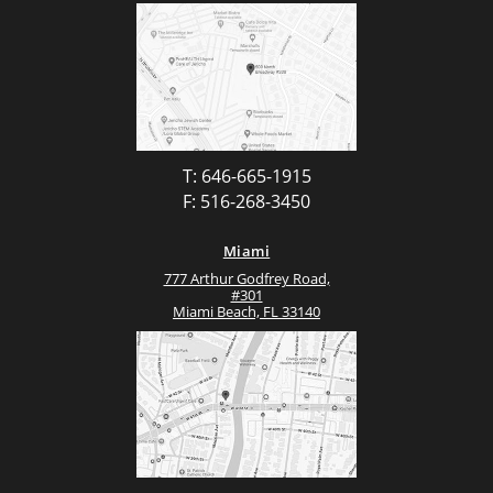
T: 646-665-1915
F: 516-268-3450
Miami
777 Arthur Godfrey Road,
#301
Miami Beach, FL 33140