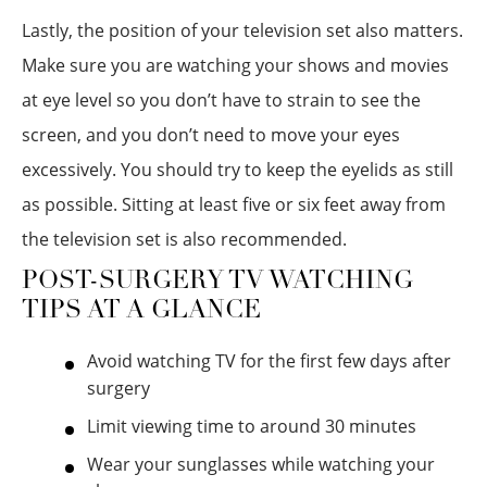
Lastly, the position of your television set also matters.
Make sure you are watching your shows and movies
at eye level so you don’t have to strain to see the
screen, and you don’t need to move your eyes
excessively. You should try to keep the eyelids as still
as possible. Sitting at least five or six feet away from
the television set is also recommended.
POST-SURGERY TV WATCHING
TIPS AT A GLANCE
Avoid watching TV for the first few days after
surgery
Limit viewing time to around 30 minutes
Wear your sunglasses while watching your