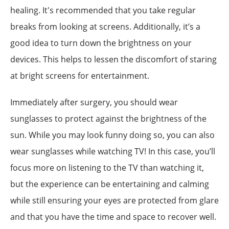
healing. It's recommended that you take regular
breaks from looking at screens. Additionally, it’s a
good idea to turn down the brightness on your
devices. This helps to lessen the discomfort of staring
at bright screens for entertainment.
Immediately after surgery, you should wear
sunglasses to protect against the brightness of the
sun. While you may look funny doing so, you can also
wear sunglasses while watching TV! In this case, you’ll
focus more on listening to the TV than watching it,
but the experience can be entertaining and calming
while still ensuring your eyes are protected from glare
and that you have the time and space to recover well.