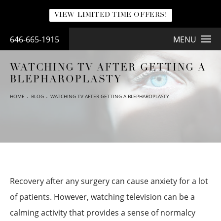
VIEW LIMITED TIME OFFERS!
646-665-1915
MENU
WATCHING TV AFTER GETTING A
BLEPHAROPLASTY
HOME
BLOG
WATCHING TV AFTER GETTING A BLEPHAROPLASTY
Recovery after any surgery can cause anxiety for a lot
of patients. However, watching television can be a
calming activity that provides a sense of normalcy