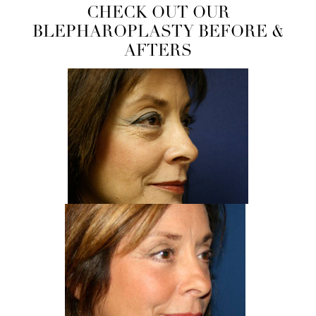
CHECK OUT OUR
BLEPHAROPLASTY BEFORE &
AFTERS