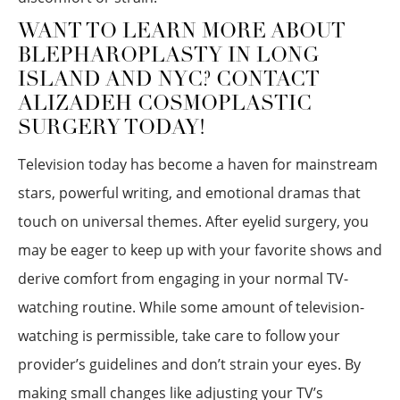
WANT TO LEARN MORE ABOUT
BLEPHAROPLASTY IN LONG
ISLAND AND NYC? CONTACT
ALIZADEH COSMOPLASTIC
SURGERY TODAY!
Television today has become a haven for mainstream
stars, powerful writing, and emotional dramas that
touch on universal themes. After eyelid surgery, you
may be eager to keep up with your favorite shows and
derive comfort from engaging in your normal TV-
watching routine. While some amount of television-
watching is permissible, take care to follow your
provider’s guidelines and don’t strain your eyes. By
making small changes like adjusting your TV’s