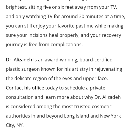
brightest, sitting five or six feet away from your TV,
and only watching TV for around 30 minutes at a time,
you can still enjoy your favorite pastime while making
sure your incisions heal properly, and your recovery
journey is free from complications.
Dr. Alizadeh
is an award-winning, board-certified
plastic surgeon known for his artistry in rejuvenating
the delicate region of the eyes and upper face.
Contact his office
today to schedule a private
consultation and learn more about why Dr. Alizadeh
is considered among the most trusted cosmetic
authorities in and beyond Long Island and New York
City, NY.