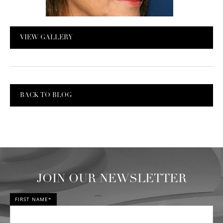
VIEW GALLERY
BACK TO BLOG
JOIN OUR NEWSLETTER
FIRST NAME*