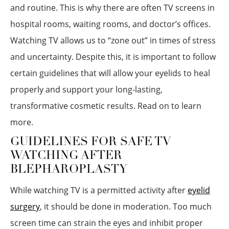
and routine. This is why there are often TV screens in
hospital rooms, waiting rooms, and doctor’s offices.
Watching TV allows us to “zone out” in times of stress
and uncertainty. Despite this, it is important to follow
certain guidelines that will allow your eyelids to heal
properly and support your long-lasting,
transformative cosmetic results. Read on to learn
more.
GUIDELINES FOR SAFE TV
WATCHING AFTER
BLEPHAROPLASTY
While watching TV is a permitted activity after
eyelid
surgery
, it should be done in moderation. Too much
screen time can strain the eyes and inhibit proper