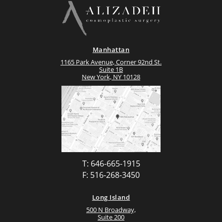
Manhattan
1165 Park Avenue, Corner 92nd St.
Suite 1B
New York, NY 10128
T: 646-665-1915
F: 516-268-3450
Long Island
500 N Broadway,
Suite 200