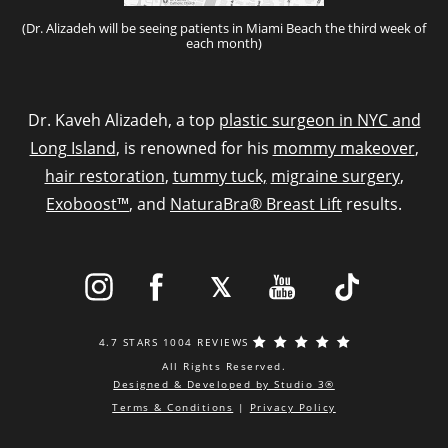
(Dr. Alizadeh will be seeing patients in Miami Beach the third week of
each month)
Dr. Kaveh Alizadeh, a top
plastic surgeon in NYC and
Long Island
, is renowned for his
mommy makeover
,
hair restoration
,
tummy tuck,
migraine surgery
,
Exoboost™
, and
NaturaBra® Breast Lift
results.
4.7 STARS 1004 REVIEWS
All Rights Reserved.
Designed & Developed by Studio 3®
Terms & Conditions
|
Privacy Policy