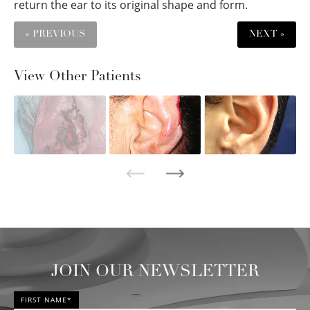
return the ear to its original shape and form.
« PREVIOUS
NEXT »
View Other Patients
JOIN OUR NEWSLETTER
FIRST NAME*