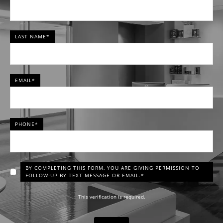
LAST NAME*
EMAIL*
PHONE*
BY COMPLETING THIS FORM, YOU ARE GIVING PERMISSION TO
FOLLOW-UP BY TEXT MESSAGE OR EMAIL.*
This verification is required.