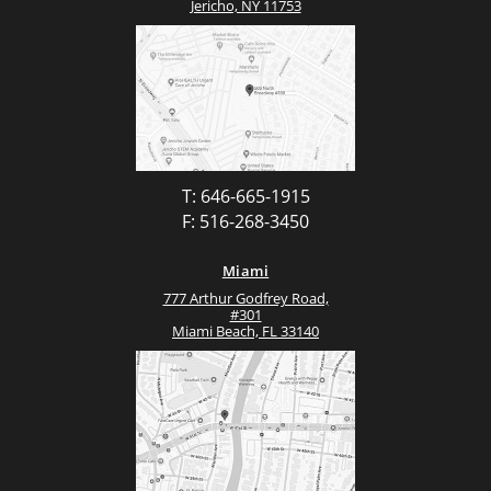
Jericho, NY 11753
T: 646-665-1915
F: 516-268-3450
Miami
777 Arthur Godfrey Road,
#301
Miami Beach, FL 33140