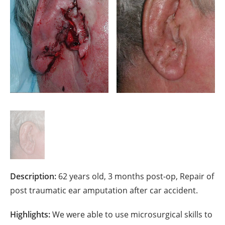
Description:
62 years old, 3 months post-op, Repair of
post traumatic ear amputation after car accident.
Highlights:
We were able to use microsurgical skills to