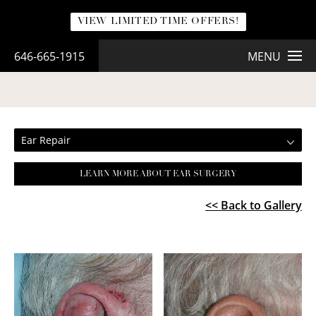
VIEW LIMITED TIME OFFERS!
646-665-1915
MENU
EAR REPAIR
Ear Repair
LEARN MORE ABOUT EAR SURGERY
<< Back to Gallery