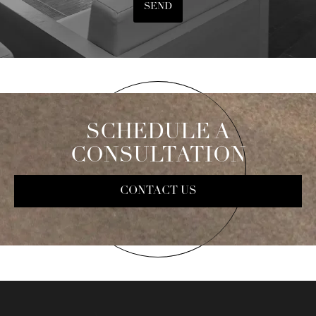
SEND
SCHEDULE A
CONSULTATION
CONTACT US