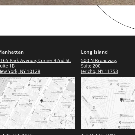
Manhattan
Long Island
165 Park Avenue, Corner 92nd St.
500 N Broadway,
uite 1B
Suite 200
ew York, NY 10128
Jericho, NY 11753