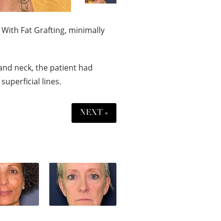
 With Fat Grafting, minimally
and neck, the patient had
superficial lines.
NEXT »