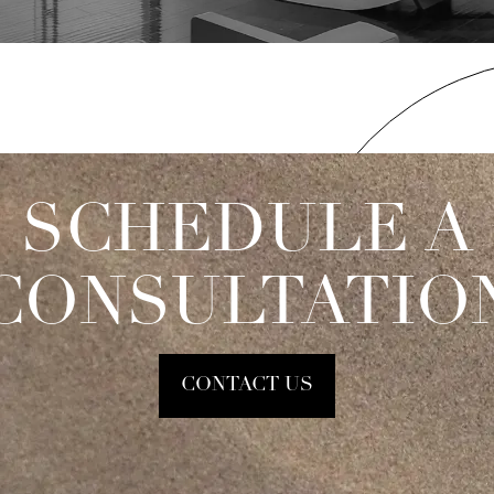
SCHEDULE A
CONSULTATIO
CONTACT US