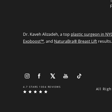
T
F
Dr. Kaveh Alizadeh, a top
plastic surgeon in NY
Exoboost™
, and
NaturaBra® Breast Lift
results.
4.7 STARS 1004 REVIEWS
All Rig