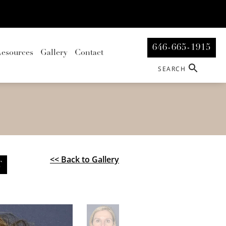
646-665-1915
esources
Gallery
Contact
SEARCH
<< Back to Gallery
T