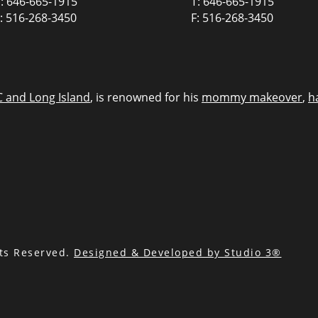
: 646-665-1915
T: 646-665-1915
: 516-268-3450
F: 516-268-3450
C and Long Island
, is renowned for his
mommy makeover
,
h
hts Reserved.
Designed & Developed by Studio 3®