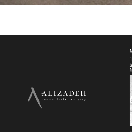
1
S
N