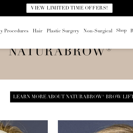
VIEW LIMITED TIME OFFERS!
Shop
ty Procedures
Hair
Plastic Surgery
Non-Surgical
R
NATURABROW®
LEARN MORE ABOUT NATURABROW® BROW LIF