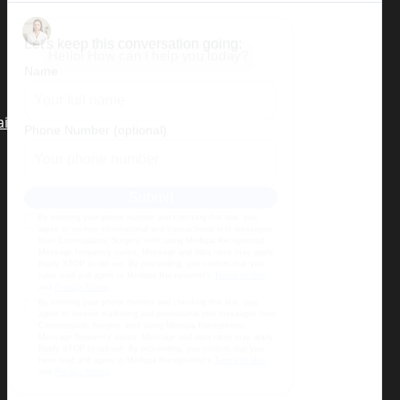
(Dr. Alizadeh will be seeing patients
in Miami Beach the third week of
each month)
air restoration
,
tummy tuck,
migraine surgery
,
Terms & Conditions
|
Privacy Policy