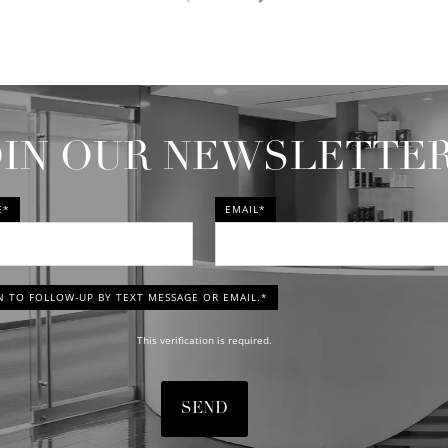
OIN OUR NEWSLETTE
E*
EMAIL*
N TO FOLLOW-UP BY TEXT MESSAGE OR EMAIL.*
This verification is required.
SEND