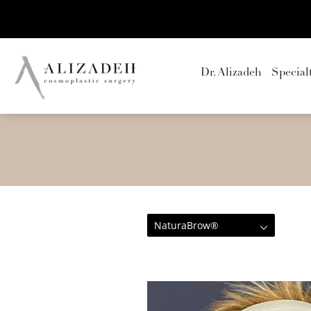
Dr. Alizadeh
Special
NaturaBrow®