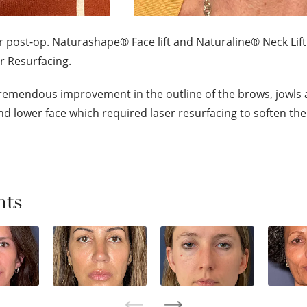
r post-op. Naturashape® Face lift and Naturaline® Neck Lift
r Resurfacing.
remendous improvement in the outline of the brows, jowls 
 and lower face which required laser resurfacing to soften the 
nts