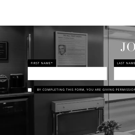
J
FIRST NAME*
LAST NAM
BY COMPLETING THIS FORM, YOU ARE GIVING PERMISSIO