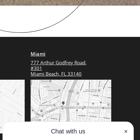
Miami
777 Arthur Godfrey Road,
#301
Miami Beach, FL 33140