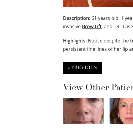
Description:
61 years old, 1 yea
invasive
Brow Lift
, and TRL Lase
Highlights:
Notice despite the t
persistent fine lines of her lip
« PREVIOUS
View Other Patie