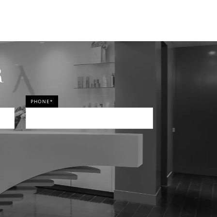
R
PHONE*