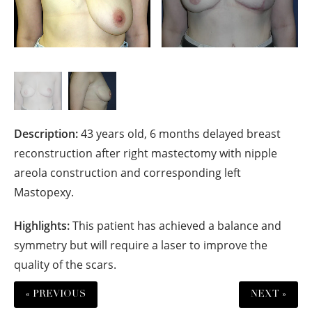
Description:
43 years old, 6 months delayed breast
reconstruction after right mastectomy with nipple
areola construction and corresponding left
Mastopexy.
Highlights:
This patient has achieved a balance and
symmetry but will require a laser to improve the
quality of the scars.
« PREVIOUS
NEXT »