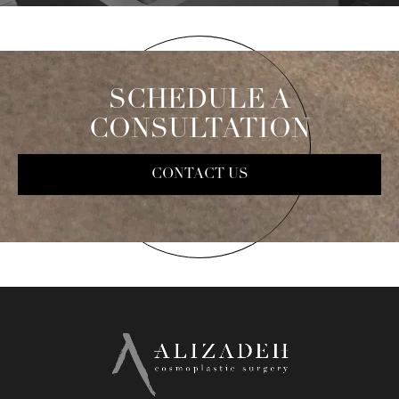
SCHEDULE A
CONSULTATION
CONTACT US