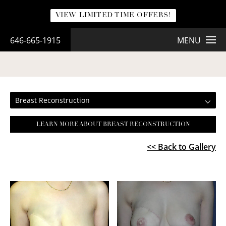
VIEW LIMITED TIME OFFERS!
646-665-1915
MENU
BREAST RECONSTRUCTION
Breast Reconstruction
LEARN MORE ABOUT BREAST RECONSTRUCTION
<< Back to Gallery