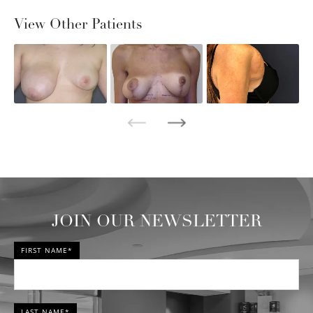
View Other Patients
JOIN OUR NEWSLETTER
FIRST NAME*
LAST NAME*