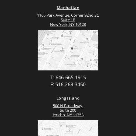
Manhattan
1165 Park Avenue, Corner 92nd St.
Suite 1B
New York, NY 10128
T: 646-665-1915
F: 516-268-3450
Long Island
500 N Broadway,
Suite 200
Jericho, NY 11753