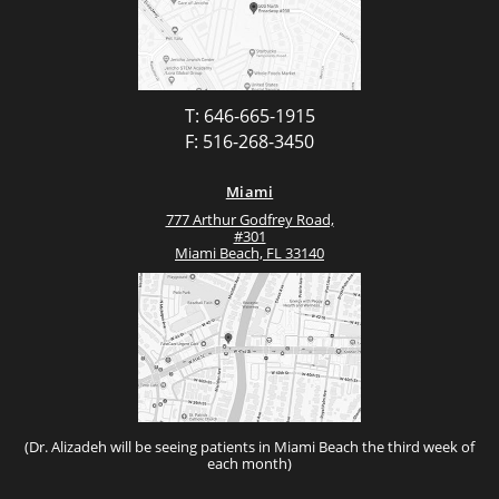
T: 646-665-1915
F: 516-268-3450
Miami
777 Arthur Godfrey Road,
#301
Miami Beach, FL 33140
(Dr. Alizadeh will be seeing patients in Miami Beach the third week of
each month)