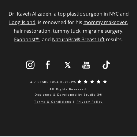
Dr. Kaveh Alizadeh, a top
plastic surgeon in NYC and
Long Island
, is renowned for his
mommy makeover
,
hair restoration
,
tummy tuck,
migraine surgery
,
Exoboost™
, and
NaturaBra® Breast Lift
results.
4.7 STARS 1004 REVIEWS
All Rights Reserved.
Designed & Developed by Studio 3®
Terms & Conditions
|
Privacy Policy