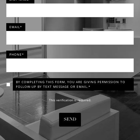
EMAIL*
PHONE*
BY COMPLETING THIS FORM, YOU ARE GIVING PERMISSION TO
FOLLOW-UP BY TEXT MESSAGE OR EMAIL.*
This verification is required.
SEND