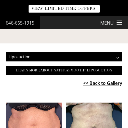
VIEW LIMITED TIME OFFERS!
646-665-1915
MENU
LIPOSUCTION
Liposuction
LEARN MORE ABOUT NATURASMOOTH® LIPOSUCTION
<< Back to Gallery