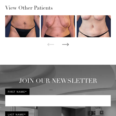
View Other Patients
JOIN OUR NEWSLETTER
FIRST NAME*
LAST NAME*