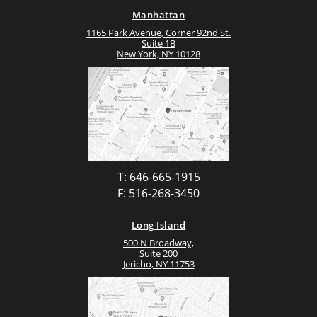
Manhattan
1165 Park Avenue, Corner 92nd St.
Suite 1B
New York, NY 10128
T: 646-665-1915
F: 516-268-3450
Long Island
500 N Broadway,
Suite 200
Jericho, NY 11753