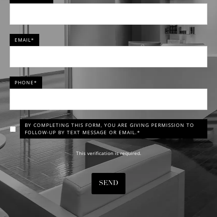
EMAIL*
PHONE*
BY COMPLETING THIS FORM, YOU ARE GIVING PERMISSION TO
FOLLOW-UP BY TEXT MESSAGE OR EMAIL.*
This verification is required.
SEND