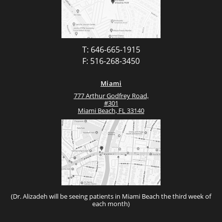
T: 646-665-1915
F: 516-268-3450
Miami
777 Arthur Godfrey Road,
#301
Miami Beach, FL 33140
(Dr. Alizadeh will be seeing patients in Miami Beach the third week of
each month)