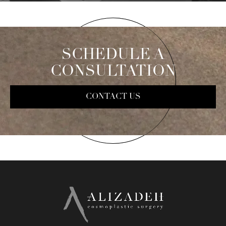
SCHEDULE A
CONSULTATION
CONTACT US