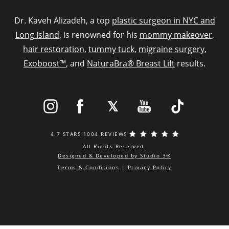
Dr. Kaveh Alizadeh, a top
plastic surgeon in NYC and
Long Island
, is renowned for his
mommy makeover
,
hair restoration
,
tummy tuck,
migraine surgery
,
Exoboost™
, and
NaturaBra® Breast Lift
results.
4.7 STARS 1004 REVIEWS
All Rights Reserved.
Designed & Developed by Studio 3®
Terms & Conditions
|
Privacy Policy