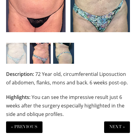
Description:
72 Year old, circumferential Liposuction
of abdomen, flanks, mons and back. 6 weeks post-op.
Highlights:
You can see the impressive result just 6
weeks after the surgery especially highlighted in the
side and oblique profiles.
« PREVIOUS
NEXT »