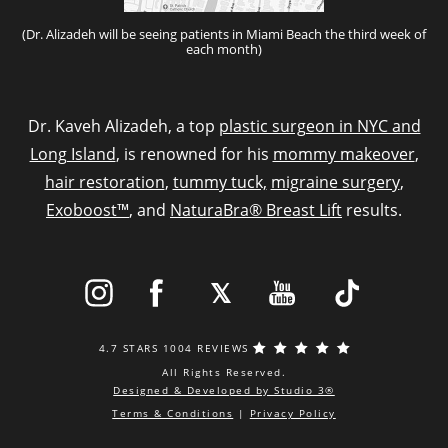
(Dr. Alizadeh will be seeing patients in Miami Beach the third week of
each month)
Dr. Kaveh Alizadeh, a top
plastic surgeon in NYC and
Long Island
, is renowned for his
mommy makeover
,
hair restoration
,
tummy tuck,
migraine surgery
,
Exoboost™
, and
NaturaBra® Breast Lift
results.
4.7 STARS 1004 REVIEWS
All Rights Reserved.
Designed & Developed by Studio 3®
Terms & Conditions
|
Privacy Policy