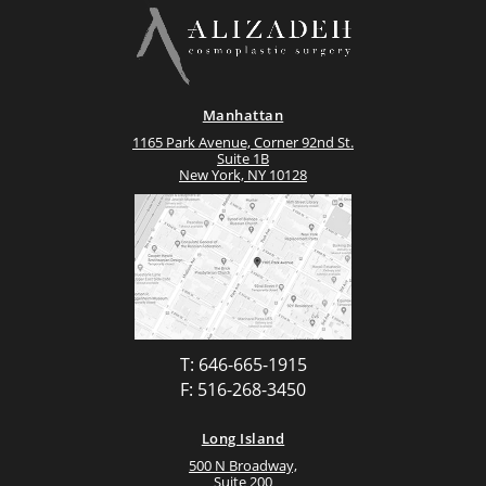
Manhattan
1165 Park Avenue, Corner 92nd St.
Suite 1B
New York, NY 10128
T: 646-665-1915
F: 516-268-3450
Long Island
500 N Broadway,
Suite 200