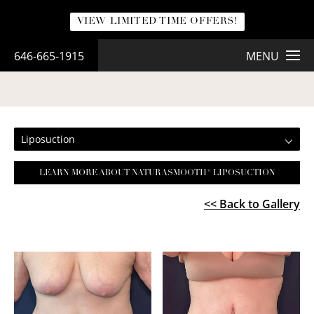
VIEW LIMITED TIME OFFERS!
646-665-1915
MENU
LIPOSUCTION
Liposuction
LEARN MORE ABOUT NATURASMOOTH® LIPOSUCTION
<< Back to Gallery