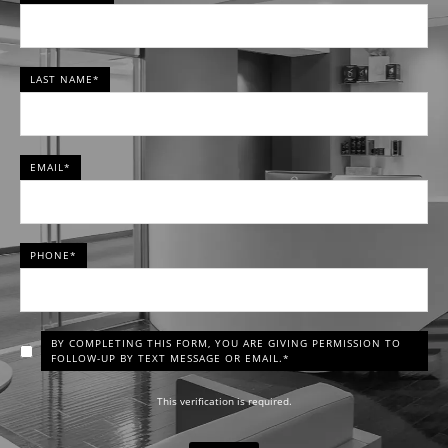
LAST NAME*
EMAIL*
PHONE*
BY COMPLETING THIS FORM, YOU ARE GIVING PERMISSION TO
FOLLOW-UP BY TEXT MESSAGE OR EMAIL.*
This verification is required.