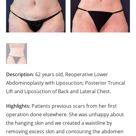
Description:
62 years old, Reoperative Lower
Abdominoplasty with Liposuction; Posterior Truncal
Lift and Liposuction of Back and Lateral Chest.
Highlights:
Patients previous scars from her first
operation done elsewhere. She was unhappy about
the hanging skin and we created a waistline by
removing excess skin and contouring the abdomen