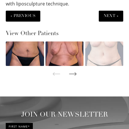
with liposculpture technique.
« PREVIOUS
NEXT »
View Other Patients
JOIN OUR NEWSLETTER
FIRST NAME*