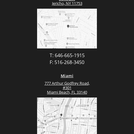
Jericho, NY 11753
T: 646-665-1915
F: 516-268-3450
Miami
777 Arthur Godfrey Road,
#301
Miami Beach, FL 33140