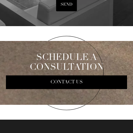
SEND
SCHEDULE A
CONSULTATION
CONTACT US