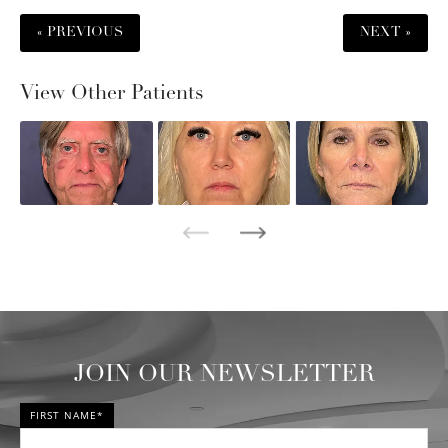
« PREVIOUS
NEXT »
View Other Patients
JOIN OUR NEWSLETTER
FIRST NAME*