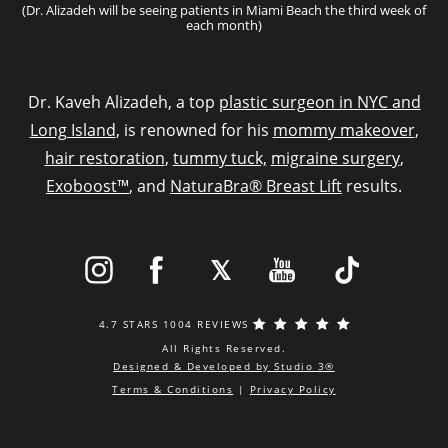
(Dr. Alizadeh will be seeing patients in Miami Beach the third week of
each month)
Dr. Kaveh Alizadeh, a top
plastic surgeon in NYC and
Long Island
, is renowned for his
mommy makeover
,
hair restoration
,
tummy tuck,
migraine surgery
,
Exoboost™
, and
NaturaBra® Breast Lift
results.
4.7 STARS 1004 REVIEWS
All Rights Reserved.
Designed & Developed by Studio 3®
Terms & Conditions
|
Privacy Policy