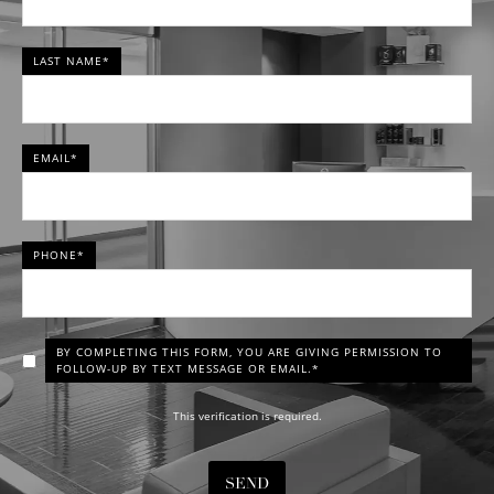
LAST NAME*
EMAIL*
PHONE*
BY COMPLETING THIS FORM, YOU ARE GIVING PERMISSION TO
FOLLOW-UP BY TEXT MESSAGE OR EMAIL.*
This verification is required.
SEND