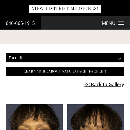
VIEW LIMITED TIME OFFERS!
646-665-1915
MENU
FACELIFT
Facelift
LEARN MORE ABOUT NATURAFACE® FACELIFT
<< Back to Gallery