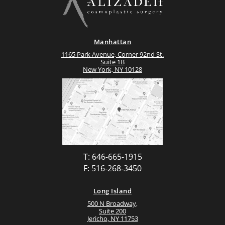
Manhattan
1165 Park Avenue, Corner 92nd St.
Suite 1B
New York, NY 10128
T: 646-665-1915
F: 516-268-3450
Long Island
500 N Broadway,
Suite 200
Jericho, NY 11753