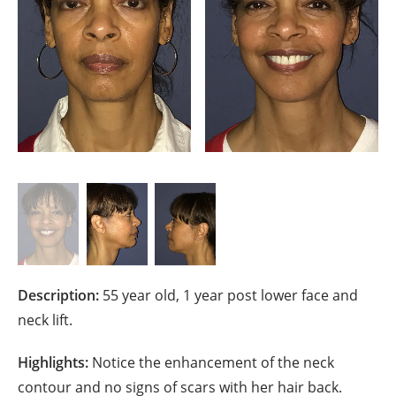
Description:
55 year old, 1 year post lower face and
neck lift.
Highlights:
Notice the enhancement of the neck
contour and no signs of scars with her hair back.