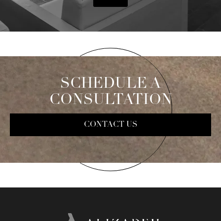
SCHEDULE A
CONSULTATION
CONTACT US