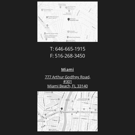
T: 646-665-1915
F: 516-268-3450
Miami
777 Arthur Godfrey Road,
#301
Miami Beach, FL 33140