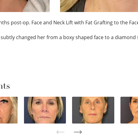
ths post-op. Face and Neck Lift with Fat Grafting to the Face;
subtly changed her from a boxy shaped face to a diamond 
nts