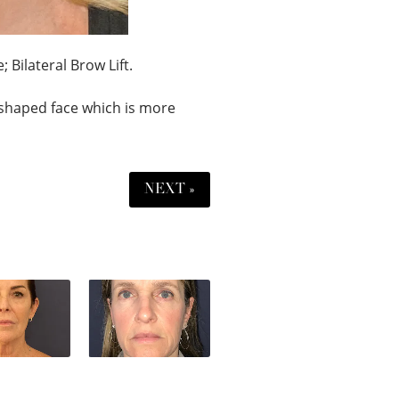
 Bilateral Brow Lift.
shaped face which is more
NEXT »