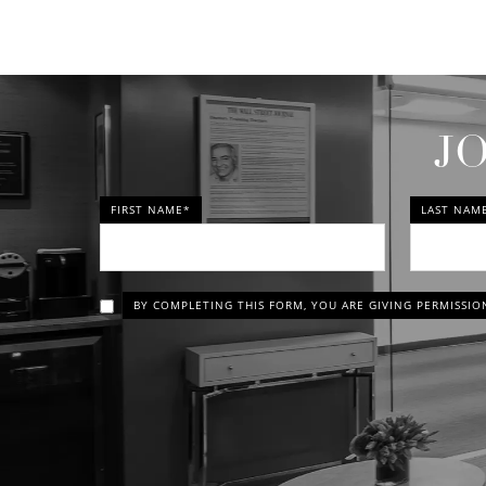
J
FIRST NAME*
LAST NAM
BY COMPLETING THIS FORM, YOU ARE GIVING PERMISSIO