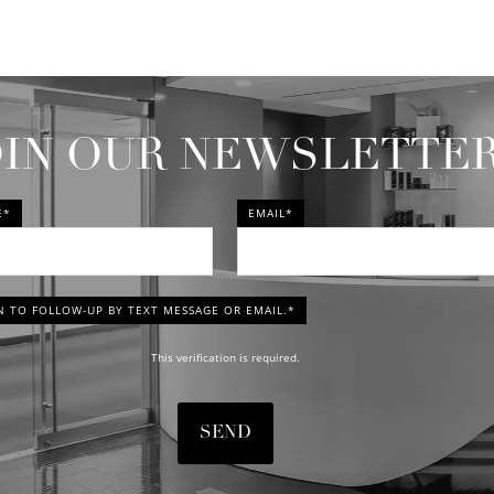
OIN OUR NEWSLETTE
E*
EMAIL*
N TO FOLLOW-UP BY TEXT MESSAGE OR EMAIL.*
This verification is required.
SEND