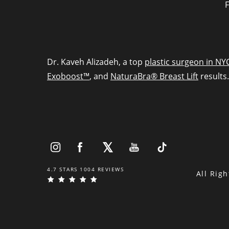
F
Dr. Kaveh Alizadeh, a top
plastic surgeon in NY
Exoboost™
, and
NaturaBra® Breast Lift
results.
4.7 STARS 1004 REVIEWS
All Rig