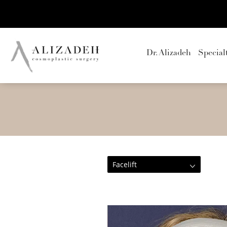
Dr. Alizadeh
Special
Facelift