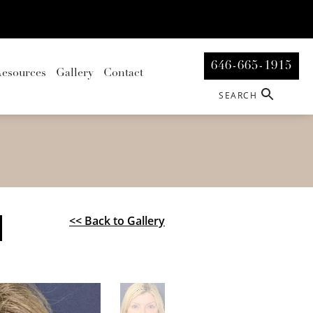
646-665-1915
esources
Gallery
Contact
SEARCH
<< Back to Gallery