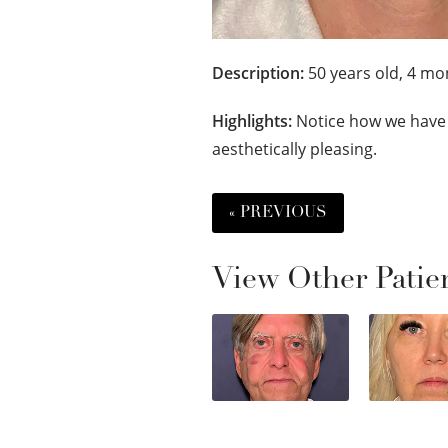
Description:
50 years old, 4 mon
Highlights:
Notice how we have 
aesthetically pleasing.
« PREVIOUS
View Other Patie