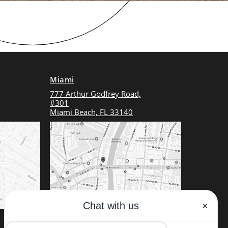
Miami
777 Arthur Godfrey Road,
#301
Miami Beach, FL 33140
(Dr. Alizadeh will be seeing patients