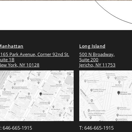
Manhattan
Long Island
165 Park Avenue, Corner 92nd St.
500 N Broadway,
uite 1B
Suite 200
ew York, NY 10128
Jericho, NY 11753
: 646-665-1915
T: 646-665-1915