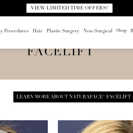
VIEW LIMITED TIME OFFERS!
Shop
ty Procedures
Hair
Plastic Surgery
Non-Surgical
R
FACELIFT
LEARN MORE ABOUT NATURAFACE® FACELIFT