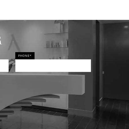
R
PHONE*