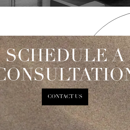
SCHEDULE A
CONSULTATIO
CONTACT US