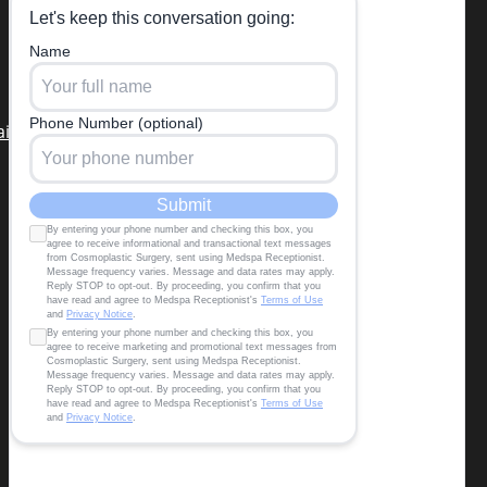
in Miami Beach the third week of
each month)
air restoration
,
tummy tuck,
migraine surgery
,
Terms & Conditions
|
Privacy Policy