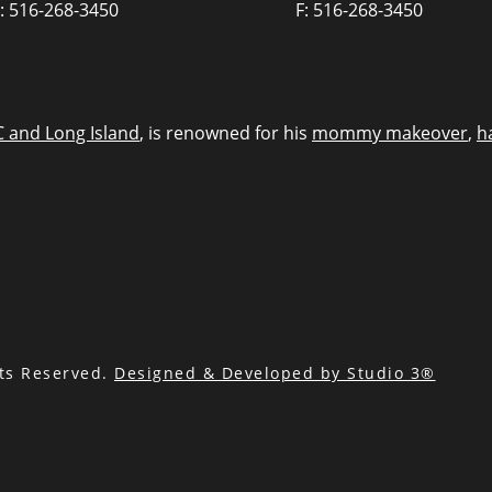
: 516-268-3450
F: 516-268-3450
C and Long Island
, is renowned for his
mommy makeover
,
h
hts Reserved.
Designed & Developed by Studio 3®