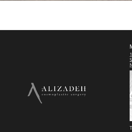
1
S
N
T