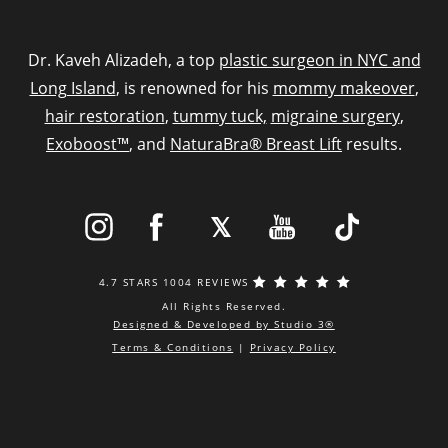
Dr. Kaveh Alizadeh, a top
plastic surgeon in NYC and
Long Island
, is renowned for his
mommy makeover
,
hair restoration
,
tummy tuck,
migraine surgery
,
Exoboost™
, and
NaturaBra® Breast Lift
results.
4.7 STARS 1004 REVIEWS
All Rights Reserved.
Designed & Developed by Studio 3®
Terms & Conditions
|
Privacy Policy