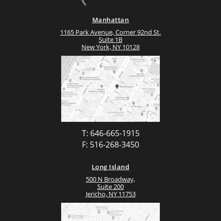
Manhattan
1165 Park Avenue, Corner 92nd St.
Suite 1B
New York, NY 10128
T: 646-665-1915
F: 516-268-3450
Long Island
500 N Broadway,
Suite 200
Jericho, NY 11753