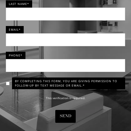
LAST NAME*
EMAIL*
PHONE*
BY COMPLETING THIS FORM, YOU ARE GIVING PERMISSION TO
FOLLOW-UP BY TEXT MESSAGE OR EMAIL.*
This verification is required.
SEND