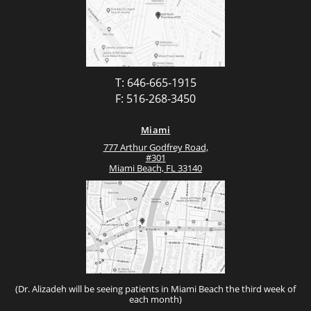
T: 646-665-1915
F: 516-268-3450
Miami
777 Arthur Godfrey Road,
#301
Miami Beach, FL 33140
(Dr. Alizadeh will be seeing patients in Miami Beach the third week of
each month)