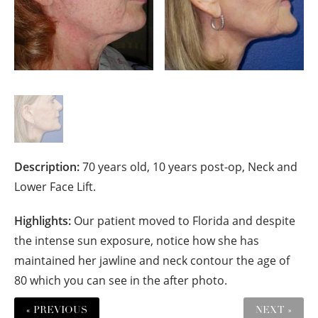
Description:
70 years old, 10 years post-op, Neck and
Lower Face Lift.
Highlights:
Our patient moved to Florida and despite
the intense sun exposure, notice how she has
maintained her jawline and neck contour the age of
80 which you can see in the after photo.
« PREVIOUS
NEXT »