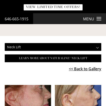
VIEW LIMITED TIME OFFERS!
646-665-1915
MENU
NECK LIFT
Neck Lift
LEARN MORE ABOUT NATURALINE® NECK LIFT
<< Back to Gallery