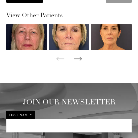
View Other Patients
JOIN OUR NEWSLETTER
FIRST NAME*