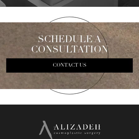
SCHEDULE A
CONSULTATION
CONTACT US