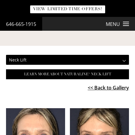
VIEW LIMITED TIME OFFERS!
646-665-1915
MENU
NECK LIFT
Neck Lift
LEARN MORE ABOUT NATURALINE® NECK LIFT
<< Back to Gallery