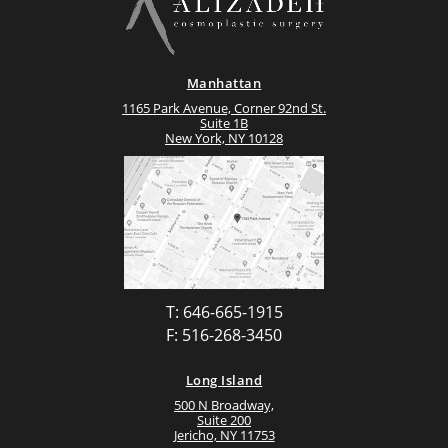
Manhattan
1165 Park Avenue, Corner 92nd St.
Suite 1B
New York, NY 10128
T: 646-665-1915
F: 516-268-3450
Long Island
500 N Broadway,
Suite 200
Jericho, NY 11753