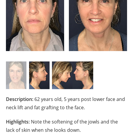
Description:
62 years old, 5 years post lower face and
neck lift and fat grafting to the face.
Highlights:
Note the softening of the jowls and the
lack of skin when she looks down.