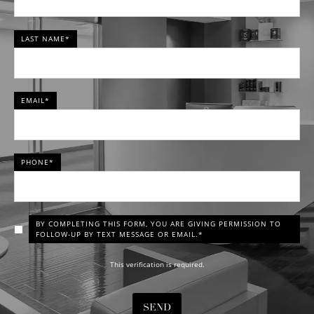
LAST NAME*
EMAIL*
PHONE*
BY COMPLETING THIS FORM, YOU ARE GIVING PERMISSION TO
FOLLOW-UP BY TEXT MESSAGE OR EMAIL.*
This verification is required.
SEND