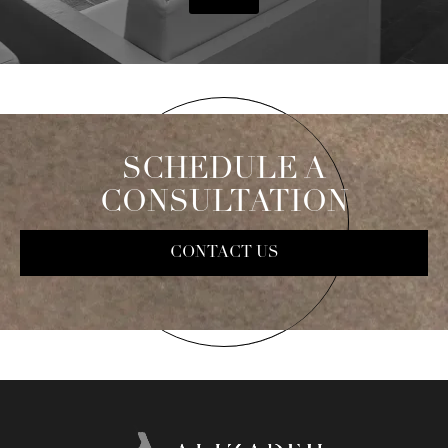
SCHEDULE A
CONSULTATION
CONTACT US