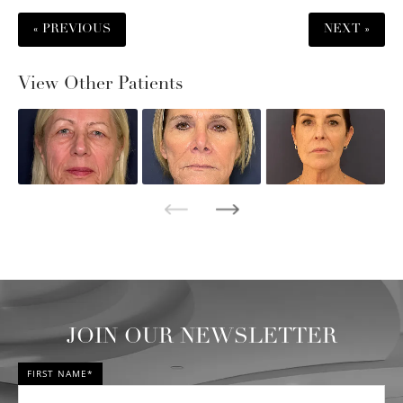
« PREVIOUS
NEXT »
View Other Patients
JOIN OUR NEWSLETTER
FIRST NAME*