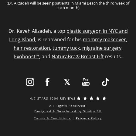
(Dr. Alizadeh will be seeing patients in Miami Beach the third week of
each month)
Dr. Kaveh Alizadeh, a top
plastic surgeon in NYC and
Long Island
, is renowned for his
mommy makeover
,
hair restoration
,
tummy tuck,
migraine surgery
,
Exoboost™
, and
NaturaBra® Breast Lift
results.
4.7 STARS 1004 REVIEWS
All Rights Reserved.
Designed & Developed by Studio 3®
Terms & Conditions
|
Privacy Policy