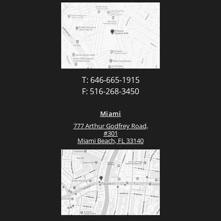
T: 646-665-1915
F: 516-268-3450
Miami
777 Arthur Godfrey Road,
#301
Miami Beach, FL 33140